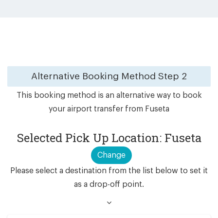
Alternative Booking Method
Step 2
This booking method is an alternative way to book
your airport transfer from Fuseta
Selected Pick Up Location: Fuseta
Change
Please select a destination from the list below to set it
as a drop-off point.