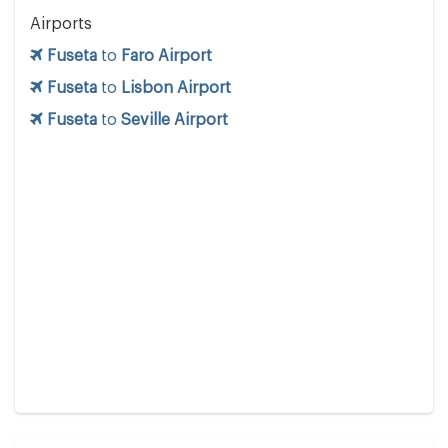
Airports
Fuseta
to
Faro Airport
Fuseta
to
Lisbon Airport
Fuseta
to
Seville Airport