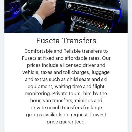
Fuseta Transfers
Comfortable and Reliable transfers to
Fuseta at fixed and affordable rates. Our
prices include a licensed driver and
vehicle, taxes and toll charges, luggage
and extras such as child seats and ski
equipment, waiting time and flight
monitoring. Private tours, hire by the
hour, van transfers, minibus and
private coach transfers for large
groups available on request. Lowest
price guaranteed.