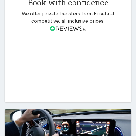
Book with confidence
We offer private transfers from Fuseta at
competitive, all inclusive prices.