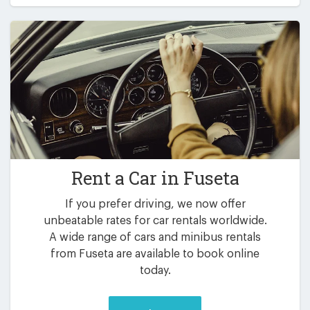
Rent a Car in
Fuseta
If you prefer driving, we now offer
unbeatable rates for car rentals worldwide.
A wide range of cars and minibus rentals
from Fuseta are available to book online
today.