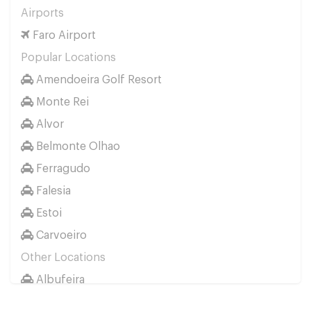
Airports
Faro Airport
Popular Locations
Amendoeira Golf Resort
Monte Rei
Alvor
Belmonte Olhao
Ferragudo
Falesia
Estoi
Carvoeiro
Other Locations
Albufeira
Faro City Centre