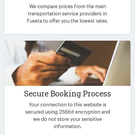
We compare prices from the main
transportation service providers in
Fuseta to offer you the lowest rates.
Secure Booking Process
Your connection to this website is
secured using 256bit encryption and
we do not store your sensitive
information.