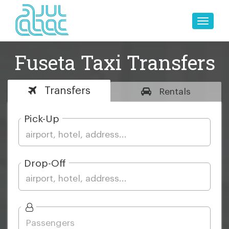
Toggle
naviga
Fuseta Taxi Transfers
Transfers
Rentals
Pick-Up
Drop-Off