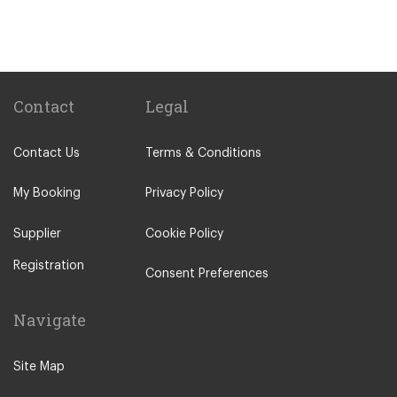
Lagos
Vilamoura
Quarteira
Sagres
Contact
Legal
Armacao de Pera
Contact Us
Terms & Conditions
Acoteias
Alcantarilha
My Booking
Privacy Policy
Alfontes
Supplier
Cookie Policy
Algoz
Registration
Altura
Consent Preferences
Aljezur
Navigate
Almancil
Alvor
Site Map
Areias de Sao Joao