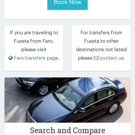
Book Now
If you are traveling to
For transfers from
Fuseta from Faro,
Fuseta to other
please visit
destinations not listed
Faro transfers page
.
please
contact us
.
Search and Compare