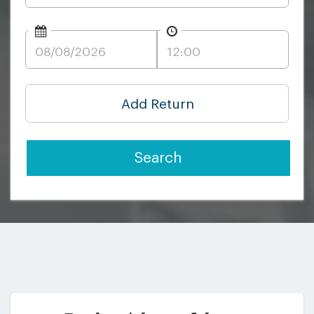
Add Return
Search