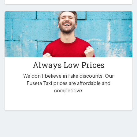
Always Low Prices
We don't believe in fake discounts. Our
Fuseta Taxi prices are affordable and
competitive.