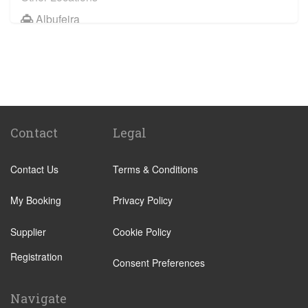
Albufeira
Faro City Centre
Lagos
Vilamoura
Quarteira
Sagres
Contact
Legal
Armacao de Pera
Contact Us
Terms & Conditions
Acoteias
Alcantarilha
My Booking
Privacy Policy
Alfontes
Supplier
Cookie Policy
Algoz
Registration
Altura
Consent Preferences
Aljezur
Navigate
Almancil