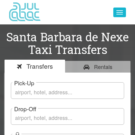
Toggle
navigat
Santa Barbara de Nexe
Taxi Transfers
Transfers
Rentals
Pick-Up
Drop-Off