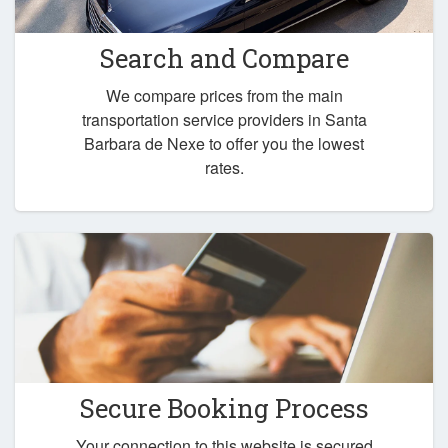
Search and Compare
We compare prices from the main
transportation service providers in Santa
Barbara de Nexe to offer you the lowest
rates.
Secure Booking Process
Your connection to this website is secured