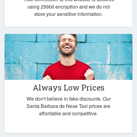
using 256bit encryption and we do not
store your sensitive information.
Always Low Prices
We don't believe in fake discounts. Our
Santa Barbara de Nexe Taxi prices are
affordable and competitive.