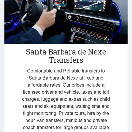
Santa Barbara de Nexe
Transfers
Comfortable and Reliable transfers to
Santa Barbara de Nexe at fixed and
affordable rates. Our prices include a
licensed driver and vehicle, taxes and toll
charges, luggage and extras such as child
seats and ski equipment, waiting time and
flight monitoring. Private tours, hire by the
hour, van transfers, minibus and private
coach transfers for large groups available