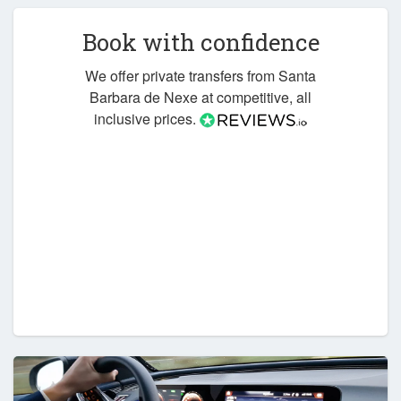
Book with confidence
We offer private transfers from Santa
Barbara de Nexe at competitive, all
inclusive prices.