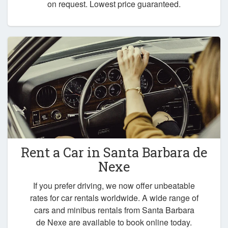
on request. Lowest price guaranteed.
Rent a Car in
Santa Barbara de
Nexe
If you prefer driving, we now offer unbeatable
rates for car rentals worldwide. A wide range of
cars and minibus rentals from Santa Barbara
de Nexe are available to book online today.