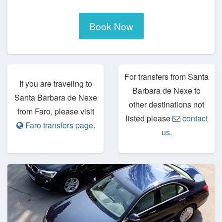
Book Now
For transfers from Santa
If you are traveling to
Barbara de Nexe to
Santa Barbara de Nexe
other destinations not
from Faro, please visit
listed please
contact
Faro transfers page
.
us
.