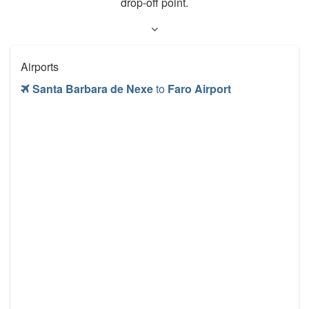
drop-off point.
Airports
Santa Barbara de Nexe
to
Faro Airport