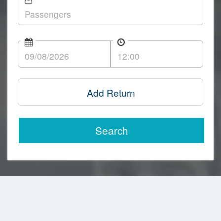
Add Return
Search