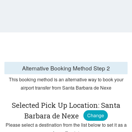
Alternative Booking Method
Step 2
This booking method is an alternative way to book your
airport transfer from Santa Barbara de Nexe
Selected Pick Up Location: Santa
Barbara de Nexe
Change
Please select a destination from the list below to set it as a