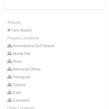
Airports
Faro Airport
Popular Locations
Amendoeira Golf Resort
Monte Rei
Alvor
Belmonte Olhao
Ferragudo
Falesia
Estoi
Carvoeiro
Other Locations