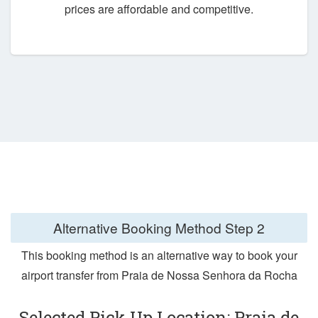
prices are affordable and competitive.
Alternative Booking Method
Step 2
This booking method is an alternative way to book your
airport transfer from Praia de Nossa Senhora da Rocha
Selected Pick Up Location: Praia de