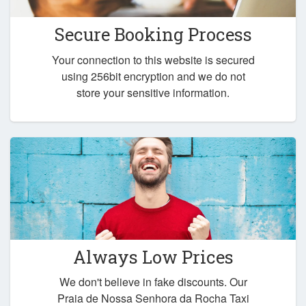
Secure Booking Process
Your connection to this website is secured
using 256bit encryption and we do not
store your sensitive information.
Always Low Prices
We don't believe in fake discounts. Our
Praia de Nossa Senhora da Rocha Taxi