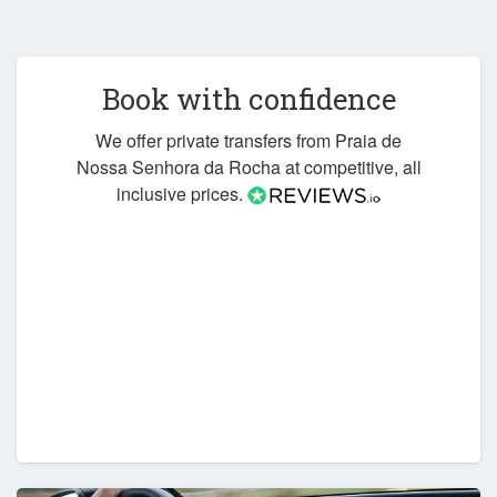
Book with confidence
We offer private transfers from Praia de
Nossa Senhora da Rocha at competitive, all
inclusive prices.