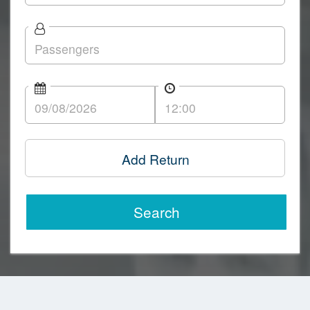
Add Return
Search