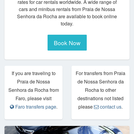
rates for car rentals worldwide. A wide range of
cars and minibus rentals from Praia de Nossa
Senhora da Rocha are available to book online
today.
Book Now
If you are traveling to
For transfers from Praia
Praia de Nossa
de Nossa Senhora da
Senhora da Rocha from
Rocha to other
Faro, please visit
destinations not listed
Faro transfers page
.
please
contact us
.