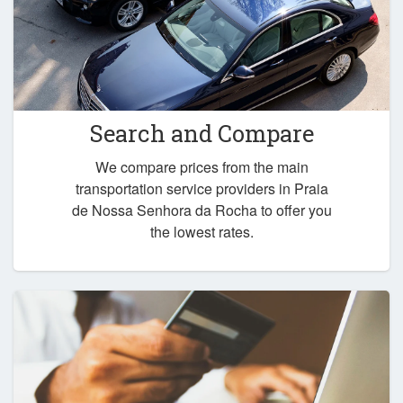
Search and Compare
We compare prices from the main
transportation service providers in Praia
de Nossa Senhora da Rocha to offer you
the lowest rates.