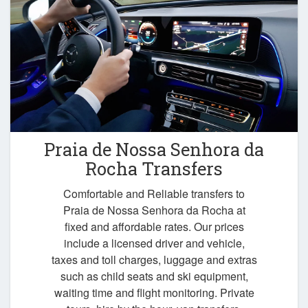
Praia de Nossa Senhora da
Rocha Transfers
Comfortable and Reliable transfers to
Praia de Nossa Senhora da Rocha at
fixed and affordable rates. Our prices
include a licensed driver and vehicle,
taxes and toll charges, luggage and extras
such as child seats and ski equipment,
waiting time and flight monitoring. Private