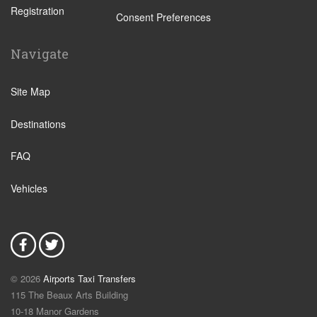
Registration
Altura
Consent Preferences
Aljezur
Navigate
Almancil
Alvor
Site Map
Areias de Sao Joao
Destinations
Balaia Golf Resort
Boliqueime
FAQ
Bordeira
Vehicles
Budens
Burgau
Cabanas de Tavira
Carrapateira
© 2026
Airports Taxi Transfers
Gale
115 The Beaux Arts Building
Castro Marim
10-18 Manor Gardens