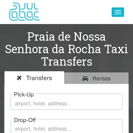
Toggle
navigat
Praia de Nossa
Senhora da Rocha Taxi
Transfers
Transfers
Rentals
Pick-Up
Drop-Off