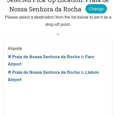
Nossa Senhora da Rocha
Change
Please select a destination from the list below to set it as a
drop-off point.
Airports
Praia de Nossa Senhora da Rocha
to
Faro
Airport
Praia de Nossa Senhora da Rocha
to
Lisbon
Airport