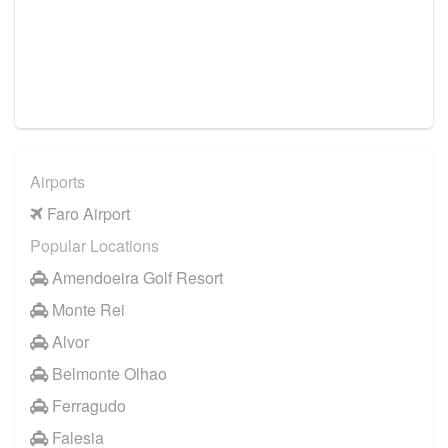
Airports
Faro Airport
Popular Locations
Amendoeira Golf Resort
Monte Rei
Alvor
Belmonte Olhao
Ferragudo
Falesia