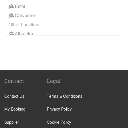
Estoi
Carvoeiro
Other Locations
Albufeira
Faro City Centre
Lagos
Vilamoura
Quarteira
Sagres
Contact
Legal
Armacao de Pera
Contact Us
Terms & Conditions
Acoteias
Alcantarilha
My Booking
Privacy Policy
Alfontes
Supplier
Cookie Policy
Algoz