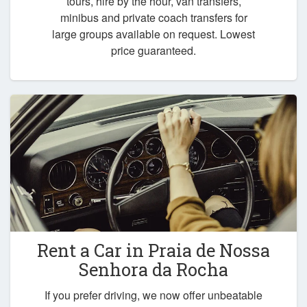
tours, hire by the hour, van transfers,
minibus and private coach transfers for
large groups available on request. Lowest
price guaranteed.
Rent a Car in
Praia de Nossa
Senhora da Rocha
If you prefer driving, we now offer unbeatable