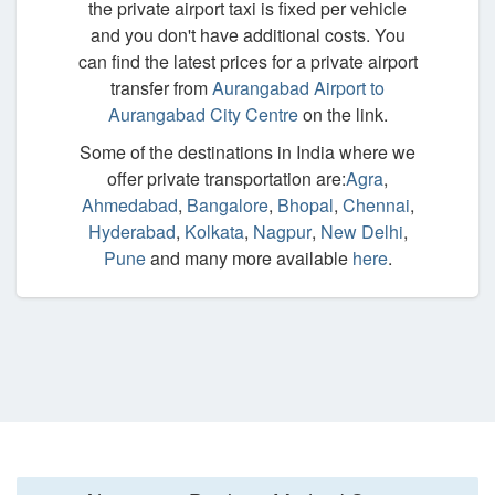
the private airport taxi is fixed per vehicle
and you don't have additional costs. You
can find the latest prices for a private airport
transfer from
Aurangabad Airport to
Aurangabad City Centre
on the link.
Some of the destinations in India where we
offer private transportation are:
Agra
,
Ahmedabad
,
Bangalore
,
Bhopal
,
Chennai
,
Hyderabad
,
Kolkata
,
Nagpur
,
New Delhi
,
Pune
and many more available
here
.