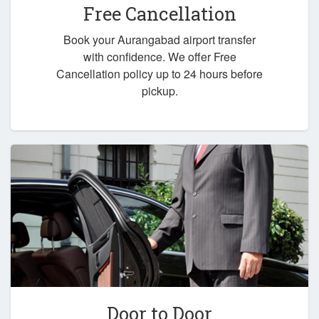
Free Cancellation
Book your Aurangabad airport transfer
with confidence. We offer Free
Cancellation policy up to 24 hours before
pickup.
Door to Door