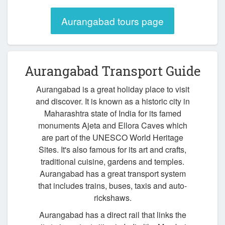
Aurangabad tours page
Aurangabad Transport Guide
Aurangabad is a great holiday place to visit
and discover. It is known as a historic city in
Maharashtra state of India for its famed
monuments Ajeta and Ellora Caves which
are part of the UNESCO World Heritage
Sites. It's also famous for its art and crafts,
traditional cuisine, gardens and temples.
Aurangabad has a great transport system
that includes trains, buses, taxis and auto-
rickshaws.
Aurangabad has a direct rail that links the