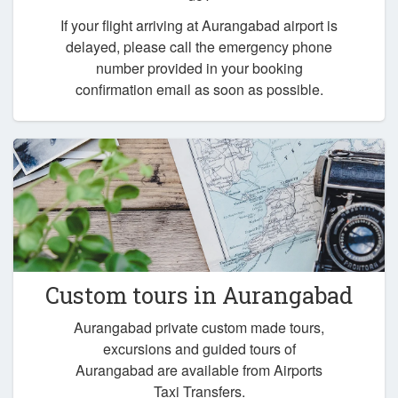
If your flight arriving at Aurangabad airport is
delayed, please call the emergency phone
number provided in your booking
confirmation email as soon as possible.
Custom tours in Aurangabad
Aurangabad private custom made tours,
excursions and guided tours of
Aurangabad are available from Airports
Taxi Transfers.