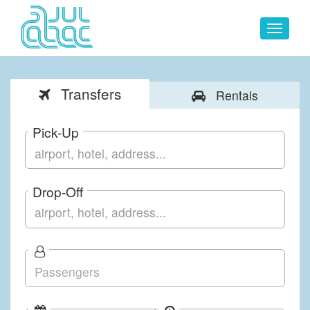
Toggle
navigat
Transfers
Rentals
Pick-Up
Drop-Off