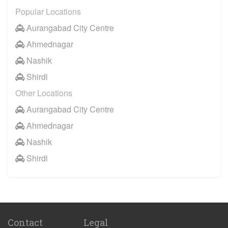
Popular Locations
Aurangabad City Centre
Ahmednagar
Nashik
Shirdi
Other Locations
Aurangabad City Centre
Ahmednagar
Nashik
Shirdi
Contact
Legal