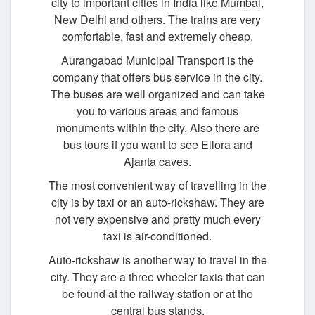
city to important cities in India like Mumbai,
New Delhi and others. The trains are very
comfortable, fast and extremely cheap.
Aurangabad Municipal Transport is the
company that offers bus service in the city.
The buses are well organized and can take
you to various areas and famous
monuments within the city. Also there are
bus tours if you want to see Ellora and
Ajanta caves.
The most convenient way of travelling in the
city is by taxi or an auto-rickshaw. They are
not very expensive and pretty much every
taxi is air-conditioned.
Auto-rickshaw is another way to travel in the
city. They are a three wheeler taxis that can
be found at the railway station or at the
central bus stands.