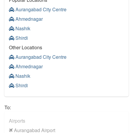
Aurangabad City Centre
Ahmednagar
Nashik
Shirdi
Other Locations
Aurangabad City Centre
Ahmednagar
Nashik
Shirdi
To:
Airports
Aurangabad Airport