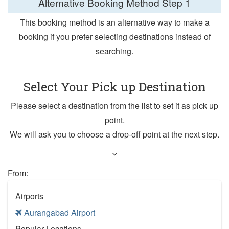
Alternative Booking Method
Step 1
This booking method is an alternative way to make a
booking if you prefer selecting destinations instead of
searching.
Select Your Pick up Destination
Please select a destination from the list to set it as pick up
point.
We will ask you to choose a drop-off point at the next step.
From:
Airports
Aurangabad Airport
Popular Locations