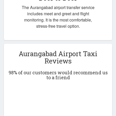
The Aurangabad airport transfer service
includes meet and greet and flight
monitoring. It is the most comfortable,
stress-free travel option.
Aurangabad Airport Taxi
Reviews
98% of our customers would recommend us
to a friend