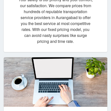
our satisfaction. We compare prices from
hundreds of reputable transportation
service providers in Aurangabad to offer
you the best service at most competitive
rates. With our fixed pricing model, you
can avoid nasty surprises like surge
pricing and time rate.