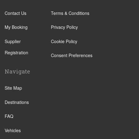
Contact Us
Terms & Conditions
My Booking
Privacy Policy
Supplier
Cookie Policy
Registration
Consent Preferences
Navigate
Site Map
Destinations
FAQ
Vehicles