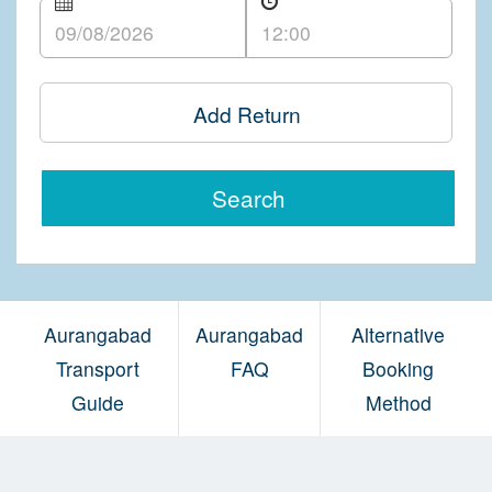
Add Return
Search
Aurangabad
Aurangabad
Alternative
Transport
FAQ
Booking
Guide
Method