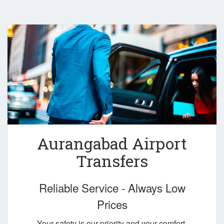
Aurangabad Airport
Transfers
Reliable Service - Always Low
Prices
Your safety is our priority and your comfort,