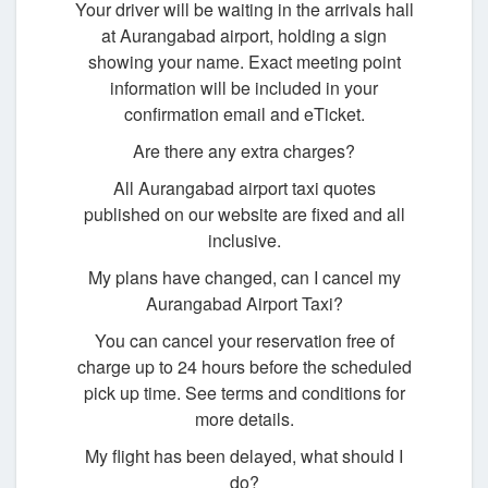
Your driver will be waiting in the arrivals hall
at Aurangabad airport, holding a sign
showing your name. Exact meeting point
information will be included in your
confirmation email and eTicket.
Are there any extra charges?
All Aurangabad airport taxi quotes
published on our website are fixed and all
inclusive.
My plans have changed, can I cancel my
Aurangabad Airport Taxi?
You can cancel your reservation free of
charge up to 24 hours before the scheduled
pick up time. See terms and conditions for
more details.
My flight has been delayed, what should I
do?