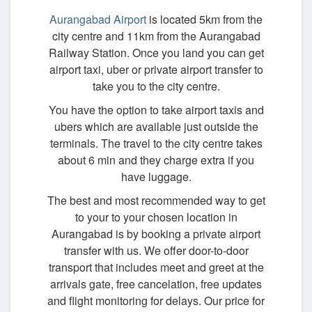
Aurangabad Airport
is located 5km from the
city centre and 11km from the Aurangabad
Railway Station. Once you land you can get
airport taxi, uber or private airport transfer to
take you to the city centre.
You have the option to take airport taxis and
ubers which are available just outside the
terminals. The travel to the city centre takes
about 6 min and they charge extra if you
have luggage.
The best and most recommended way to get
to your to your chosen location in
Aurangabad is by booking a private airport
transfer with us. We offer door-to-door
transport that includes meet and greet at the
arrivals gate, free cancelation, free updates
and flight monitoring for delays. Our price for