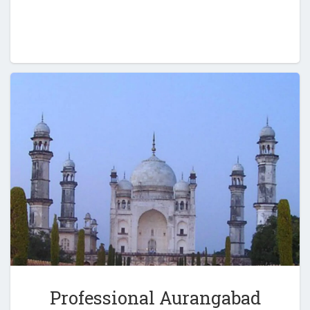
Professional Aurangabad