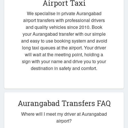
Airport Taxi
We specialise in private Aurangabad
airport transfers with professional drivers
and quality vehicles since 2010. Book
your Aurangabad transfer with our simple
and easy to use booking system and avoid
long taxi queues at the airport. Your driver
will wait at the meeting point, holding a
sign with your name and drive you to your
destination in safety and comfort.
Aurangabad Transfers FAQ
Where will I meet my driver at Aurangabad
airport?