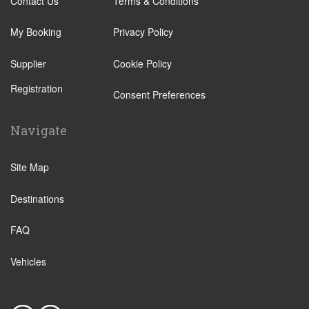
Contact Us
Terms & Conditions
Leverkusen
Ratingen
Wuppertal
My Booking
Privacy Policy
Kalkar Wunderland
Bochum
Straelen
Supplier
Cookie Policy
Datteln
Ahlen
Registration
Consent Preferences
Marl
Geilenkirchen
Gelsenkirchen
Gutersloh
Navigate
Hamm
Haan
Mulheim an der Ruhr
Site Map
Kamp Bornhofen
Neuss
Mettmann
Destinations
Oberhausen
Monheim am Rhein
Remscheid
FAQ
Arnsberg
Solingen
Bad Rothenfelde
Vehicles
Dorsten
Bad Sassendorf
Konigswinter
Baesweiler