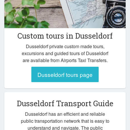
Custom tours in Dusseldorf
Dusseldorf private custom made tours,
excursions and guided tours of Dusseldorf
are available from Airports Taxi Transfers.
Dusseldorf tours page
Dusseldorf Transport Guide
Dusseldorf has an efficient and reliable
public transportation network that is easy to
understand and navigate. The public