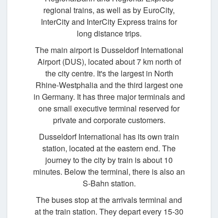
regional trains, as well as by EuroCity,
InterCity and InterCity Express trains for
long distance trips.
The main airport is Dusseldorf International
Airport (DUS), located about 7 km north of
the city centre. It's the largest in North
Rhine-Westphalia and the third largest one
in Germany. It has three major terminals and
one small executive terminal reserved for
private and corporate customers.
Dusseldorf International has its own train
station, located at the eastern end. The
journey to the city by train is about 10
minutes. Below the terminal, there is also an
S-Bahn station.
The buses stop at the arrivals terminal and
at the train station. They depart every 15-30