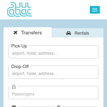
Toggle
navigat
Transfers
Rentals
Pick-Up
Drop-Off