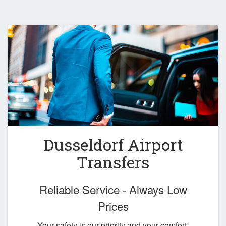
Dusseldorf Airport
Transfers
Reliable Service - Always Low
Prices
Your safety is our priority and your comfort,