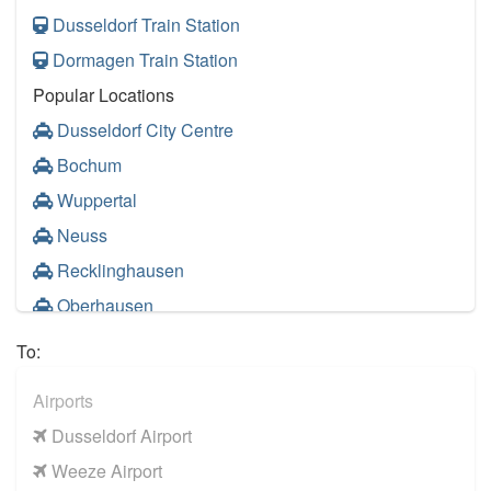
Dusseldorf Train Station
Dormagen Train Station
Popular Locations
Dusseldorf City Centre
Bochum
Wuppertal
Neuss
Recklinghausen
Oberhausen
Other Locations
To:
Dusseldorf City Centre
Airports
Duisburg
Dusseldorf Airport
Hagen
Weeze Airport
Leverkusen