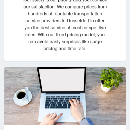
our satisfaction. We compare prices from
hundreds of reputable transportation
service providers in Dusseldorf to offer
you the best service at most competitive
rates. With our fixed pricing model, you
can avoid nasty surprises like surge
pricing and time rate.