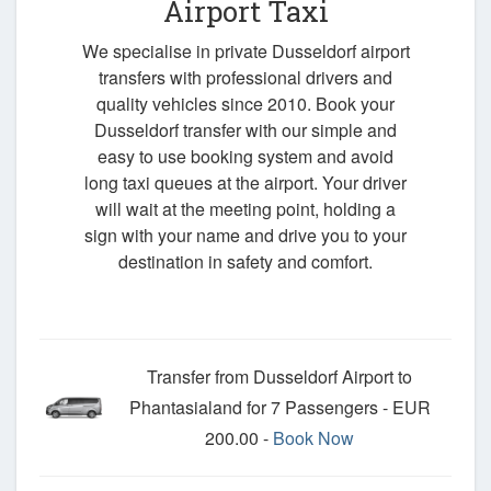
Airport Taxi
We specialise in private Dusseldorf airport
transfers with professional drivers and
quality vehicles since 2010. Book your
Dusseldorf transfer with our simple and
easy to use booking system and avoid
long taxi queues at the airport. Your driver
will wait at the meeting point, holding a
sign with your name and drive you to your
destination in safety and comfort.
Transfer from Dusseldorf Airport to
Phantasialand for 7 Passengers - EUR
200.00 -
Book Now