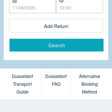
Add Return
Search
Dusseldorf
Dusseldorf
Alternative
Transport
FAQ
Booking
Guide
Method