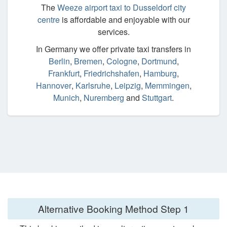
The
Weeze airport taxi to Dusseldorf city
centre
is affordable and enjoyable with our
services.
In Germany we offer private taxi transfers in
Berlin
,
Bremen
,
Cologne
,
Dortmund
,
Frankfurt
,
Friedrichshafen
,
Hamburg
,
Hannover
,
Karlsruhe
,
Leipzig
,
Memmingen
,
Munich
,
Nuremberg
and
Stuttgart
.
Alternative Booking Method
Step 1