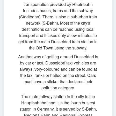
transportation provided by Rheinbahn
includes buses, trams and the subway
(Stadtbahn). There is also a suburban train
network (S-Bahn). Most of the city's
destinations can be reached using local
transport and it takes only a few minutes to
get from the main Dusseldorf train station to
the Old Town using the subway.
Another way of getting around Dusseldorf is
by car or taxi. Dusseldorf taxi vehicles are
always ivory-coloured and can be found at
the taxi ranks or hailed on the street. Cars
must have a sticker that declares their
pollution category.
The main railway station in the city is the
Hauptbahnhof and it is the fourth busiest
station in Germany. It is served by S-Bahn,
RegionalBahn and Regional Express