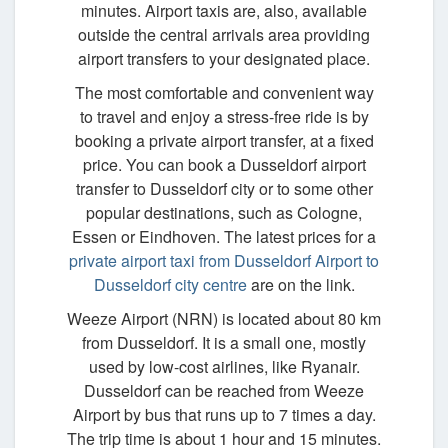
minutes. Airport taxis are, also, available
outside the central arrivals area providing
airport transfers to your designated place.
The most comfortable and convenient way
to travel and enjoy a stress-free ride is by
booking a private airport transfer, at a fixed
price. You can book a Dusseldorf airport
transfer to Dusseldorf city or to some other
popular destinations, such as Cologne,
Essen or Eindhoven. The latest prices for a
private airport taxi from Dusseldorf Airport to
Dusseldorf city centre
are on the link.
Weeze Airport (NRN) is located about 80 km
from Dusseldorf. It is a small one, mostly
used by low-cost airlines, like Ryanair.
Dusseldorf can be reached from Weeze
Airport by bus that runs up to 7 times a day.
The trip time is about 1 hour and 15 minutes.