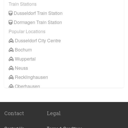
Train Stations
Wuppertal
Dusseldorf Train Station
Bochum
Dormagen Train Station
Datteln
Popular Locations
Marl
Dusseldorf City Centre
Gelsenkirchen
Bochum
Hamm
Wuppertal
Mulheim an der Ruhr
Neuss
Neuss
Recklinghausen
Oberhausen
Oberhausen
Remscheid
Other Locations
Solingen
Dusseldorf City Centre
Dorsten
Contact
Legal
Duisburg
Konigswinter
Hagen
Bottrop