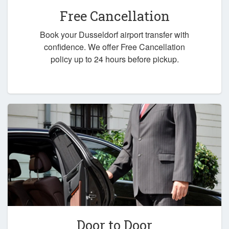
Free Cancellation
Book your Dusseldorf airport transfer with
confidence. We offer Free Cancellation
policy up to 24 hours before pickup.
Door to Door