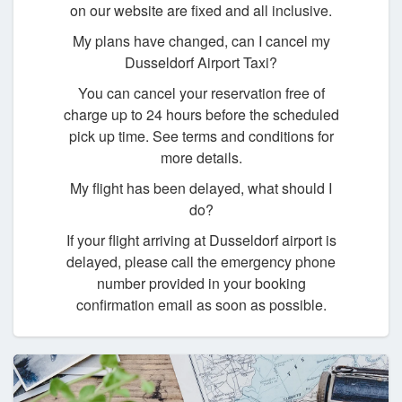
on our website are fixed and all inclusive.
My plans have changed, can I cancel my
Dusseldorf Airport Taxi?
You can cancel your reservation free of
charge up to 24 hours before the scheduled
pick up time. See terms and conditions for
more details.
My flight has been delayed, what should I
do?
If your flight arriving at Dusseldorf airport is
delayed, please call the emergency phone
number provided in your booking
confirmation email as soon as possible.