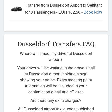
Transfer from Dusseldorf Airport to Selfkant
for 3 Passengers - EUR 162.50 -
Book Now
Dusseldorf Transfers FAQ
Where will I meet my driver at Dusseldorf
airport?
Your driver will be waiting in the arrivals hall
at Dusseldorf airport, holding a sign
showing your name. Exact meeting point
information will be included in your
confirmation email and eTicket.
Are there any extra charges?
All Dusseldorf airport taxi quotes published