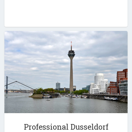
Professional Dusseldorf