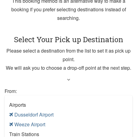
This booking method is an alternative way to make a
booking if you prefer selecting destinations instead of
searching.
Select Your Pick up Destination
Please select a destination from the list to set it as pick up
point.
We will ask you to choose a drop-off point at the next step.
From:
Airports
Dusseldorf Airport
Weeze Airport
Train Stations