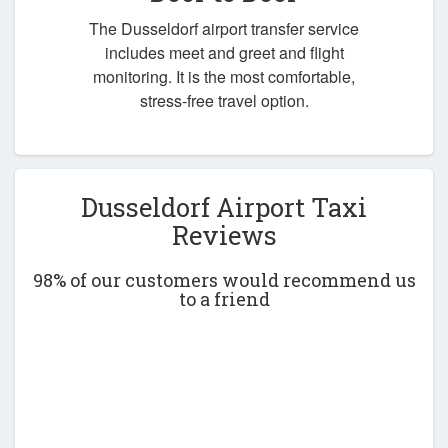
The Dusseldorf airport transfer service
includes meet and greet and flight
monitoring. It is the most comfortable,
stress-free travel option.
Dusseldorf Airport Taxi
Reviews
98% of our customers would recommend us
to a friend