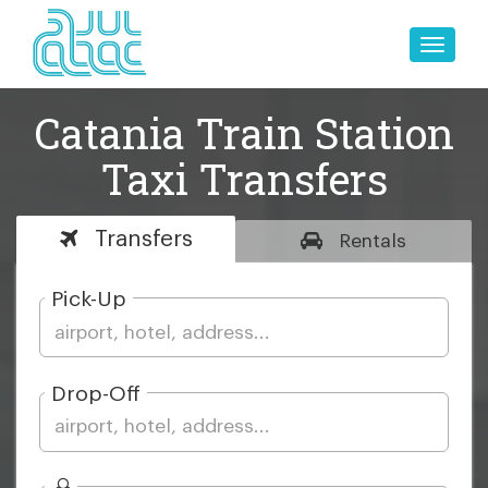
Toggle
naviga
Catania Train Station
Taxi Transfers
Transfers
Rentals
Pick-Up
Drop-Off