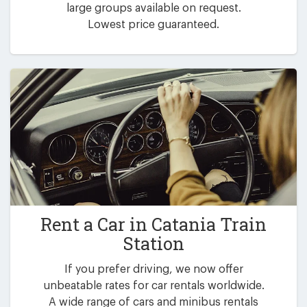
large groups available on request.
Lowest price guaranteed.
Rent a Car in
Catania Train
Station
If you prefer driving, we now offer
unbeatable rates for car rentals worldwide.
A wide range of cars and minibus rentals