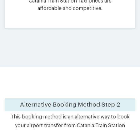
Catania Train Station Taxi prices are
affordable and competitive.
Alternative Booking Method
Step 2
This booking method is an alternative way to book
your airport transfer from Catania Train Station