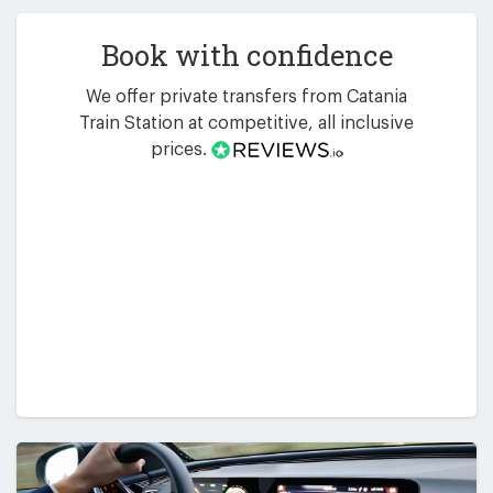
Book with confidence
We offer private transfers from Catania
Train Station at competitive, all inclusive
prices.