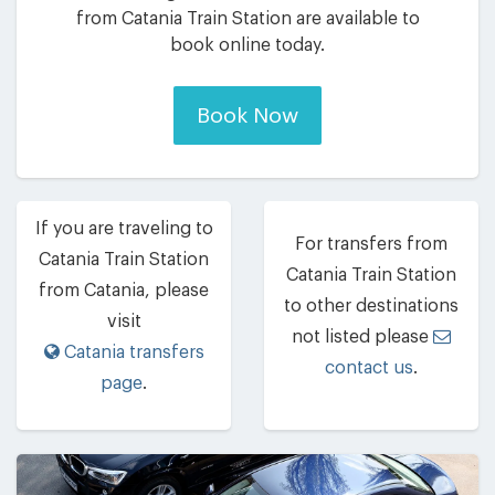
from Catania Train Station are available to
book online today.
Book Now
If you are traveling to
For transfers from
Catania Train Station
Catania Train Station
from Catania, please
to other destinations
visit
not listed please
Catania transfers
contact us
.
page
.