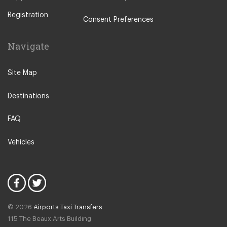
Augusta
Registration
Arenella
Consent Preferences
Acireale
Navigate
Avola
Bronte
Site Map
Brucoli
Destinations
Caltagirone
Caltanissetta
FAQ
Club Kamarina
Vehicles
Club Marispica
Enna
Etna North
Etna South
© 2026
Airports Taxi Transfers
Fontane Bianche
115 The Beaux Arts Building