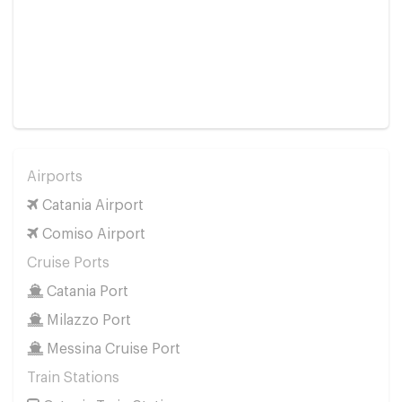
Airports
Catania Airport
Comiso Airport
Cruise Ports
Catania Port
Milazzo Port
Messina Cruise Port
Train Stations