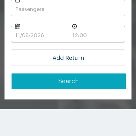
Add Return
Search