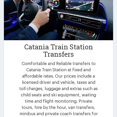
Catania Train Station
Transfers
Comfortable and Reliable transfers to
Catania Train Station at fixed and
affordable rates. Our prices include a
licensed driver and vehicle, taxes and
toll charges, luggage and extras such as
child seats and ski equipment, waiting
time and flight monitoring. Private
tours, hire by the hour, van transfers,
minibus and private coach transfers for