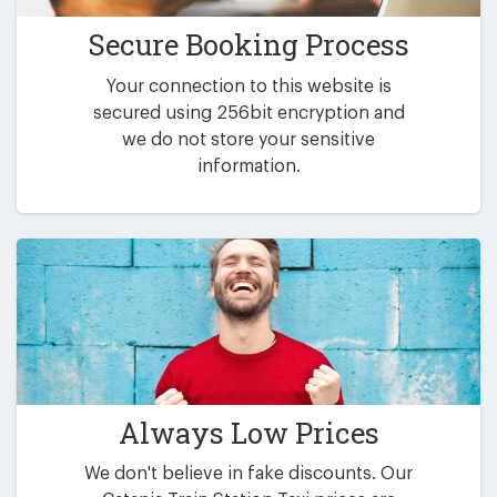
Secure Booking Process
Your connection to this website is
secured using 256bit encryption and
we do not store your sensitive
information.
Always Low Prices
We don't believe in fake discounts. Our