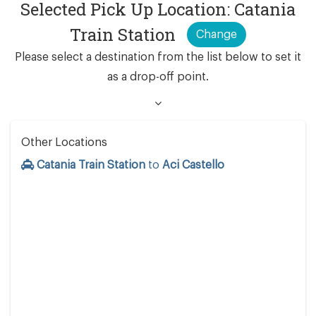
Selected Pick Up Location: Catania
Train Station
Change
Please select a destination from the list below to set it
as a drop-off point.
Other Locations
Catania Train Station
to
Aci Castello