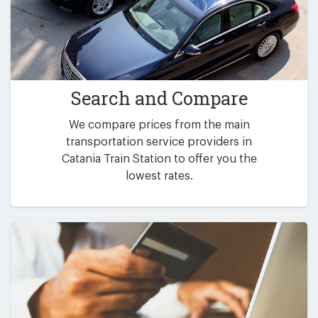
Search and Compare
We compare prices from the main
transportation service providers in
Catania Train Station to offer you the
lowest rates.