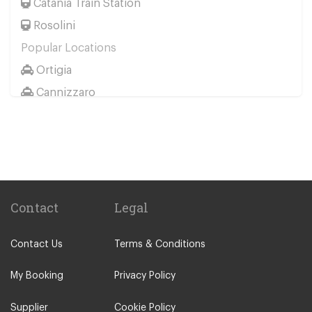
Catania Train Station
Rosolini
Popular Locations
Ortigia
Cannizzaro
Casale Modica
Passo Marinaro
Melilli
Montalbano Elicona
Marina d Agro
Contact
Legal
Other Locations
Contact Us
Terms & Conditions
Catania City Centre
Pozzallo
My Booking
Privacy Policy
Taormina
Supplier
Cookie Policy