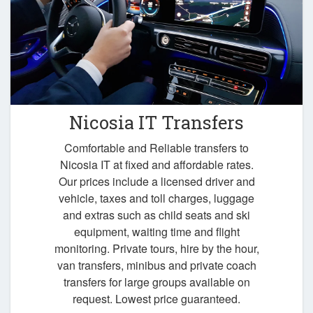
Nicosia IT Transfers
Comfortable and Reliable transfers to
Nicosia IT at fixed and affordable rates.
Our prices include a licensed driver and
vehicle, taxes and toll charges, luggage
and extras such as child seats and ski
equipment, waiting time and flight
monitoring. Private tours, hire by the hour,
van transfers, minibus and private coach
transfers for large groups available on
request. Lowest price guaranteed.