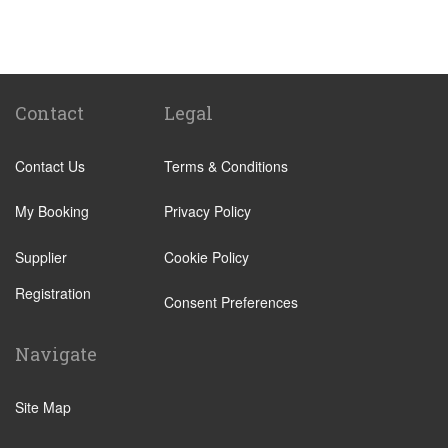
Passo Marinaro
Melilli
Montalbano Elicona
Marina d Agro
Contact
Legal
Other Locations
Contact Us
Terms & Conditions
Catania City Centre
Pozzallo
My Booking
Privacy Policy
Taormina
Supplier
Cookie Policy
Augusta
Registration
Arenella
Consent Preferences
Acireale
Navigate
Avola
Bronte
Site Map
Brucoli