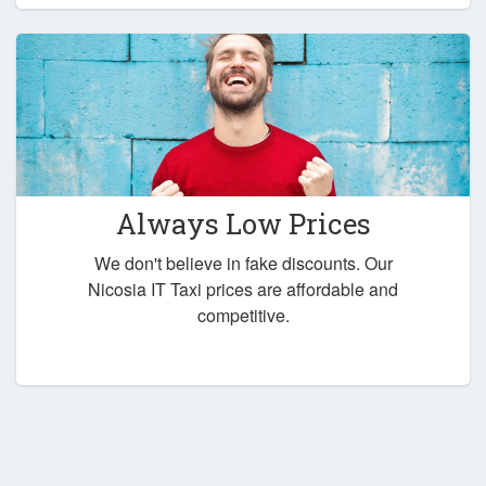
Always Low Prices
We don't believe in fake discounts. Our
Nicosia IT Taxi prices are affordable and
competitive.