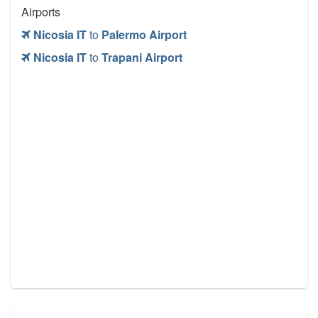
Airports
Nicosia IT
to
Palermo Airport
Nicosia IT
to
Trapani Airport