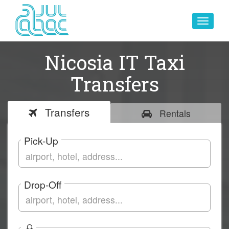
Toggle
navigat
Nicosia IT Taxi
Transfers
Transfers
Rentals
Pick-Up
Drop-Off