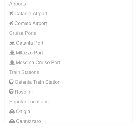
Airports
Catania Airport
Comiso Airport
Cruise Ports
Catania Port
Milazzo Port
Messina Cruise Port
Train Stations
Catania Train Station
Rosolini
Popular Locations
Ortigia
Cannizzaro
Casale Modica