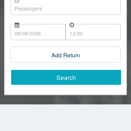
Add Return
Search