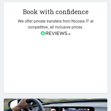
Book with confidence
We offer private transfers from Nicosia IT at
competitive, all inclusive prices.