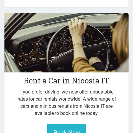
Rent a Car in
Nicosia IT
If you prefer driving, we now offer unbeatable
rates for car rentals worldwide. A wide range of
cars and minibus rentals from Nicosia IT are
available to book online today.
Book Now