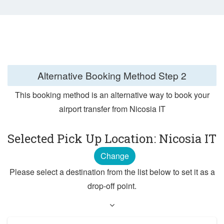
Alternative Booking Method
Step 2
This booking method is an alternative way to book your
airport transfer from Nicosia IT
Selected Pick Up Location: Nicosia IT
Change
Please select a destination from the list below to set it as a
drop-off point.