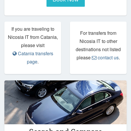
If you are traveling to
For transfers from
Nicosia IT from Catania,
Nicosia IT to other
please visit
destinations not listed
Catania transfers
please
contact us
.
page
.