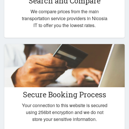
Search and Compare
We compare prices from the main
transportation service providers in Nicosia
IT to offer you the lowest rates.
Secure Booking Process
Your connection to this website is secured
using 256bit encryption and we do not
store your sensitive information.