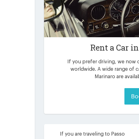
Rent a Car i
If you prefer driving, we now o
worldwide. A wide range of c
Marinaro are availa
Bo
If you are traveling to Passo