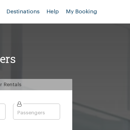
Destinations
Help
My Booking
ers
r
Rentals