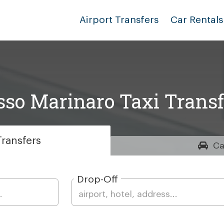
Airport Transfers
Car Rentals
sso Marinaro Taxi Transf
ransfers
Ca
Drop-Off