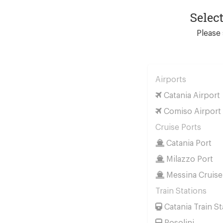
Selec
Please 
Airports
Catania Airport
Comiso Airport
Cruise Ports
Catania Port
Milazzo Port
Messina Cruise
Train Stations
Catania Train St
Rosolini