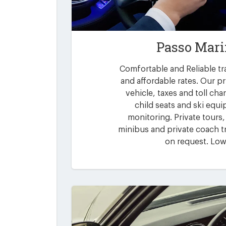
Passo Mari
Comfortable and Reliable tr
and affordable rates. Our pr
vehicle, taxes and toll ch
child seats and ski equi
monitoring. Private tours,
minibus and private coach tr
on request. Low