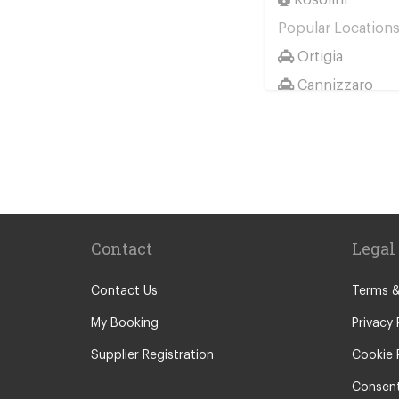
Popular Location
Ortigia
Cannizzaro
Casale Modica
Passo Marinaro
Melilli
Montalbano El
Marina d Agro
Contact
Legal
Other Locations
Catania City Ce
Contact Us
Terms &
Pozzallo
My Booking
Privacy 
Taormina
Supplier Registration
Cookie 
Augusta
Consent
Arenella