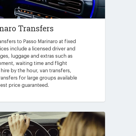
naro Transfers
ansfers to Passo Marinaro at fixed
ices include a licensed driver and
arges, luggage and extras such as
pment, waiting time and flight
 hire by the hour, van transfers,
ansfers for large groups available
est price guaranteed.