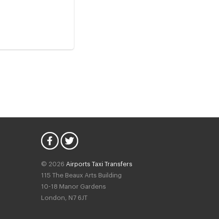
© 2026
Airports Taxi Transfers
115 The Beaux Arts Building
10-18 Manor Gardens
London
,
N7
6JT