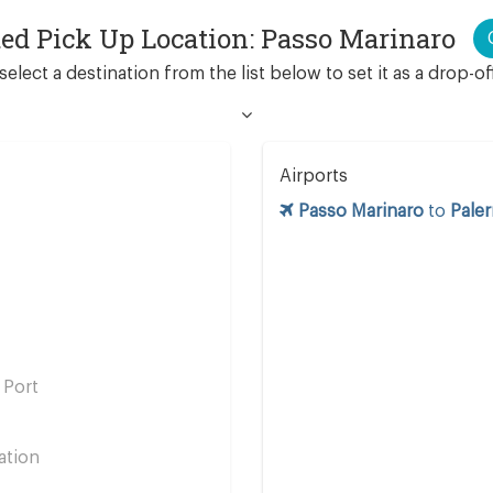
ted Pick Up Location: Passo Marinaro
select a destination from the list below to set it as a drop-of
Airports
Passo Marinaro
to
Pale
 Port
ation