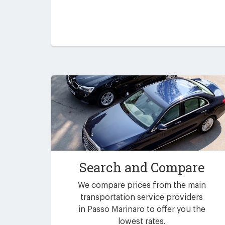
Search and Compare
We compare prices from the main
transportation service providers
in Passo Marinaro to offer you the
lowest rates.