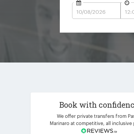
Book with confiden
We offer private transfers from P
Marinaro at competitive, all inclusive 