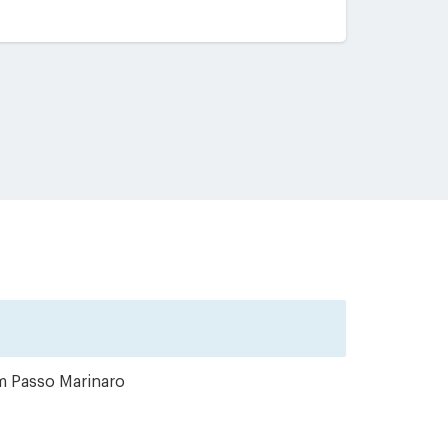
om Passo Marinaro