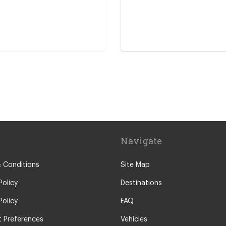
s
icona
Navigate
ntre
 Conditions
Site Map
Policy
Destinations
Policy
FAQ
 Preferences
Vehicles