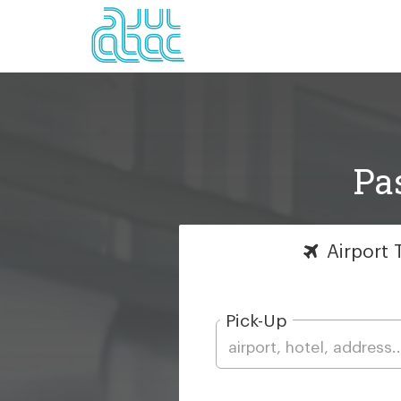
Pa
Airport
T
Pick-Up