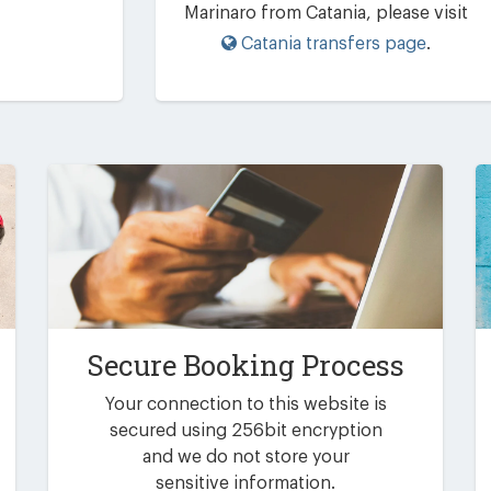
Marinaro from Catania, please visit
Catania transfers page
.
Secure Booking Process
Your connection to this website is
secured using 256bit encryption
and we do not store your
sensitive information.