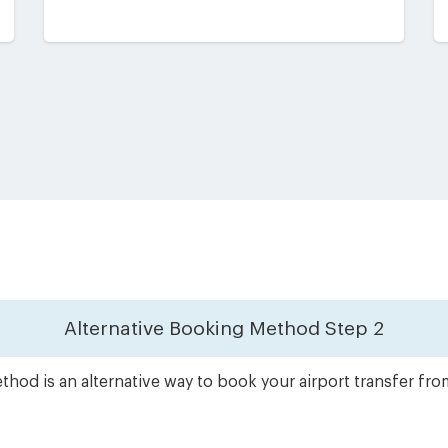
Alternative Booking Method
Step 2
hod is an alternative way to book your airport transfer fr