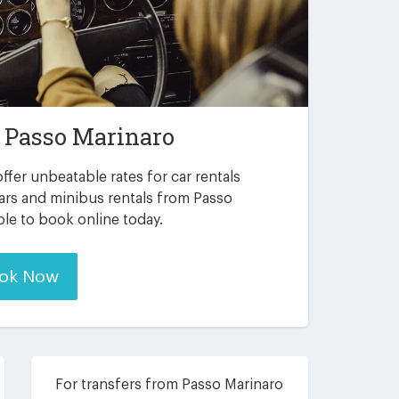
n
Passo Marinaro
ffer unbeatable rates for car rentals
ars and minibus rentals from Passo
ble to book online today.
ok Now
For transfers from Passo Marinaro