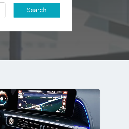
Search