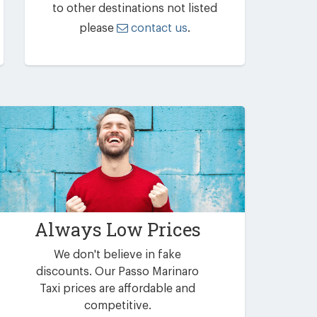
to other destinations not listed
please
contact us
.
Always Low Prices
We don't believe in fake
discounts. Our Passo Marinaro
Taxi prices are affordable and
competitive.