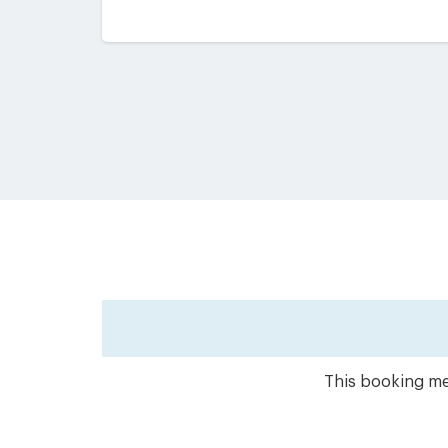
This booking met