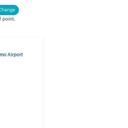
Change
f point.
rmo Airport