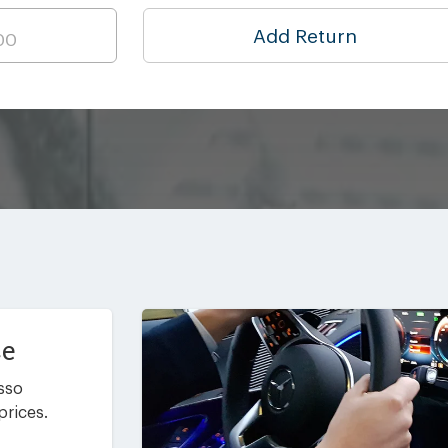
Add Return
ce
asso
prices.