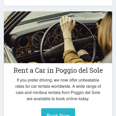
Rent a Car in
Poggio del Sole
If you prefer driving, we now offer unbeatable
rates for car rentals worldwide. A wide range of
cars and minibus rentals from Poggio del Sole
are available to book online today.
Book Now