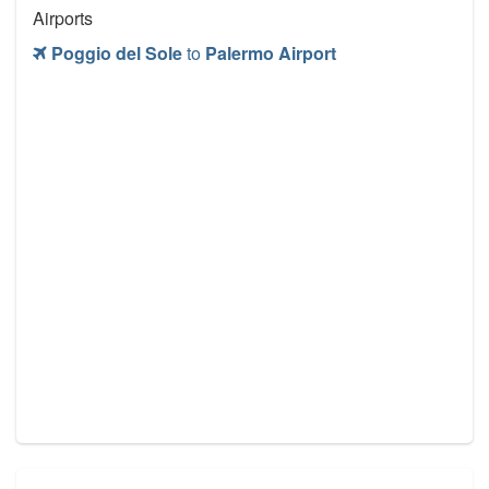
Airports
Poggio del Sole
to
Palermo Airport