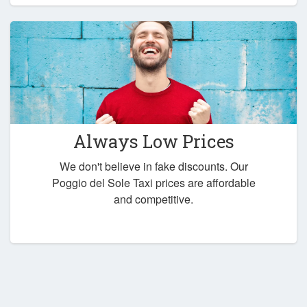
Always Low Prices
We don't believe in fake discounts. Our
Poggio del Sole Taxi prices are affordable
and competitive.