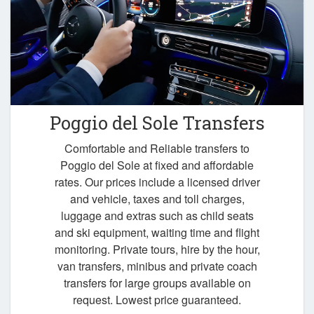
Poggio del Sole Transfers
Comfortable and Reliable transfers to
Poggio del Sole at fixed and affordable
rates. Our prices include a licensed driver
and vehicle, taxes and toll charges,
luggage and extras such as child seats
and ski equipment, waiting time and flight
monitoring. Private tours, hire by the hour,
van transfers, minibus and private coach
transfers for large groups available on
request. Lowest price guaranteed.