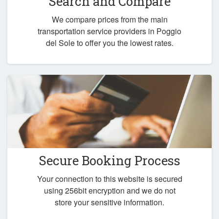
Search and Compare
We compare prices from the main
transportation service providers in Poggio
del Sole to offer you the lowest rates.
Secure Booking Process
Your connection to this website is secured
using 256bit encryption and we do not
store your sensitive information.