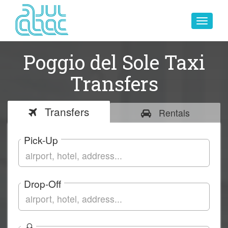
Toggle
navigat
Poggio del Sole Taxi
Transfers
Transfers
Rentals
Pick-Up
Drop-Off