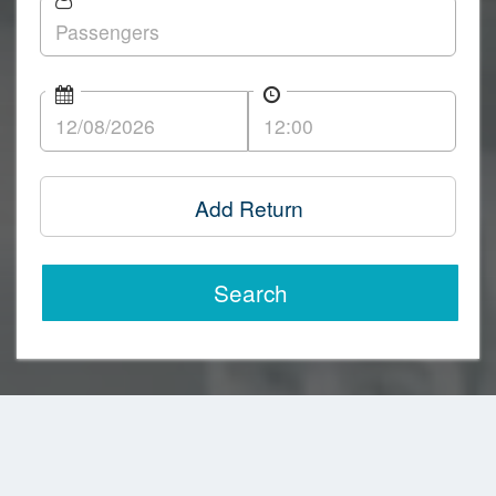
Add Return
Search