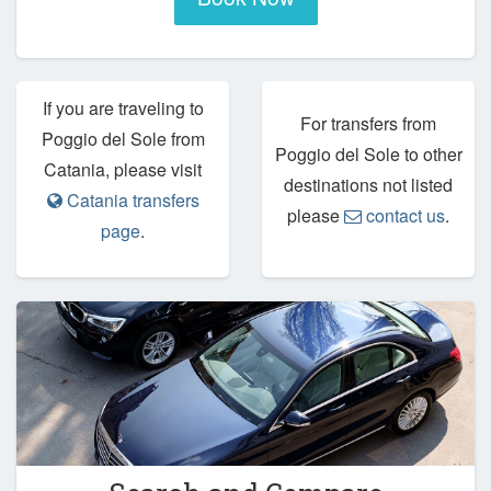
If you are traveling to
For transfers from
Poggio del Sole from
Poggio del Sole to other
Catania, please visit
destinations not listed
Catania transfers
please
contact us
.
page
.