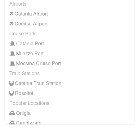
Airports
Catania Airport
Comiso Airport
Cruise Ports
Catania Port
Milazzo Port
Messina Cruise Port
Train Stations
Catania Train Station
Rosolini
Popular Locations
Ortigia
Cannizzaro
Casale Modica