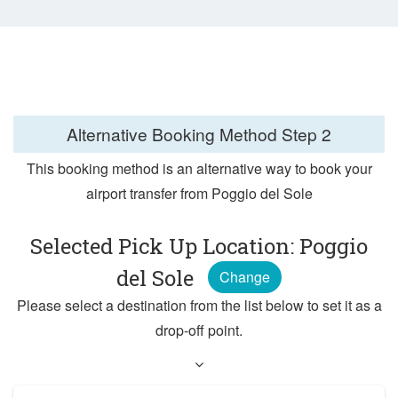
Alternative Booking Method
Step 2
This booking method is an alternative way to book your
airport transfer from Poggio del Sole
Selected Pick Up Location: Poggio
del Sole
Change
Please select a destination from the list below to set it as a
drop-off point.