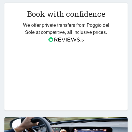
Book with confidence
We offer private transfers from Poggio del
Sole at competitive, all inclusive prices.