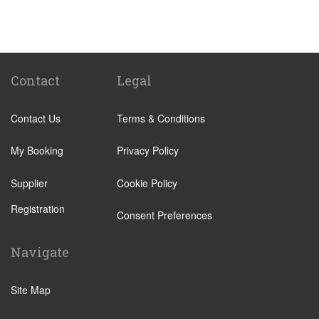
Passo Marinaro
Melilli
Montalbano Elicona
Marina d Agro
Contact
Legal
Other Locations
Contact Us
Terms & Conditions
Catania City Centre
Pozzallo
My Booking
Privacy Policy
Taormina
Supplier
Cookie Policy
Augusta
Registration
Arenella
Consent Preferences
Acireale
Navigate
Avola
Bronte
Site Map
Brucoli