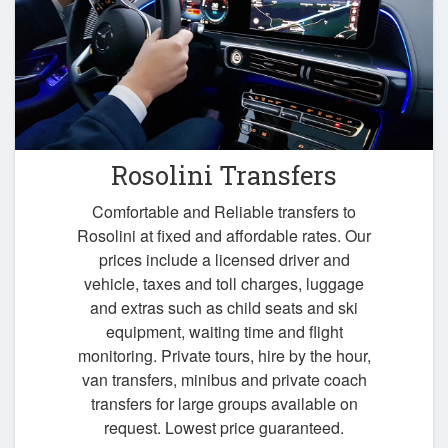
Rosolini Transfers
Comfortable and Reliable transfers to
Rosolini at fixed and affordable rates. Our
prices include a licensed driver and
vehicle, taxes and toll charges, luggage
and extras such as child seats and ski
equipment, waiting time and flight
monitoring. Private tours, hire by the hour,
van transfers, minibus and private coach
transfers for large groups available on
request. Lowest price guaranteed.