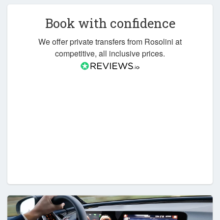
Book with confidence
We offer private transfers from Rosolini at
competitive, all inclusive prices.