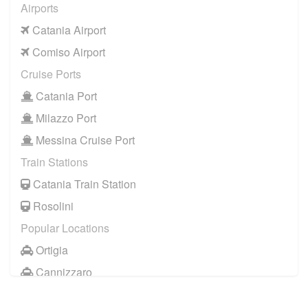
Airports
Catania Airport
Comiso Airport
Cruise Ports
Catania Port
Milazzo Port
Messina Cruise Port
Train Stations
Catania Train Station
Rosolini
Popular Locations
Ortigia
Cannizzaro
Casale Modica