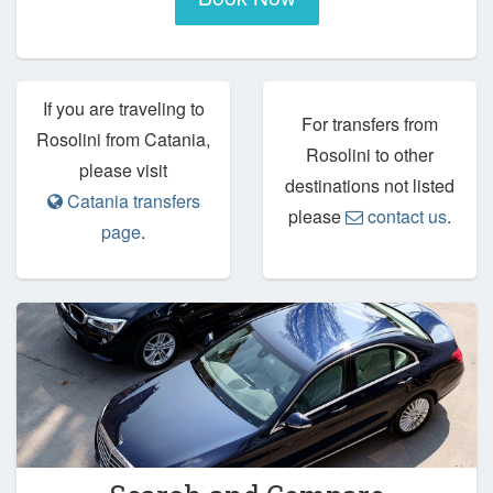
If you are traveling to
For transfers from
Rosolini from Catania,
Rosolini to other
please visit
destinations not listed
Catania transfers
please
contact us
.
page
.