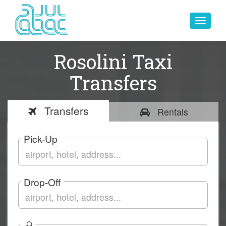
Toggle
navigat
Rosolini Taxi
Transfers
Transfers
Rentals
Pick-Up
Drop-Off