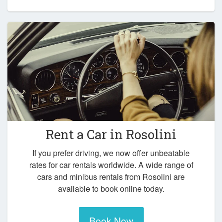
Rent a Car in
Rosolini
If you prefer driving, we now offer unbeatable
rates for car rentals worldwide. A wide range of
cars and minibus rentals from Rosolini are
available to book online today.
Book Now