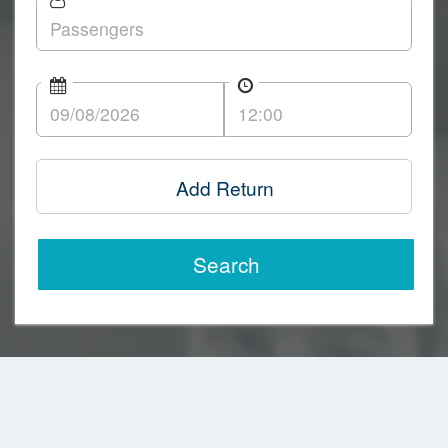
Add Return
Search