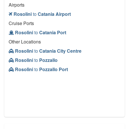
Airports
Rosolini
to
Catania Airport
Cruise Ports
Rosolini
to
Catania Port
Other Locations
Rosolini
to
Catania City Centre
Rosolini
to
Pozzallo
Rosolini
to
Pozzallo Port