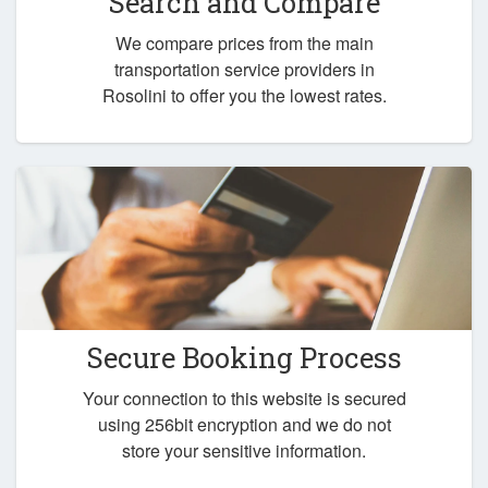
Search and Compare
We compare prices from the main
transportation service providers in
Rosolini to offer you the lowest rates.
Secure Booking Process
Your connection to this website is secured
using 256bit encryption and we do not
store your sensitive information.