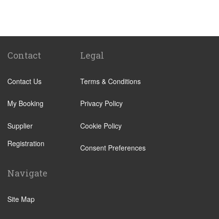
Passo Marinaro
Melilli
Montalbano Elicona
Marina d Agro
Contact
Legal
Other Locations
Contact Us
Terms & Conditions
Catania City Centre
Pozzallo
My Booking
Privacy Policy
Taormina
Supplier
Cookie Policy
Augusta
Registration
Arenella
Consent Preferences
Acireale
Navigate
Avola
Bronte
Site Map
Brucoli