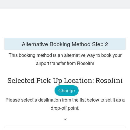
Alternative Booking Method
Step 2
This booking method is an alternative way to book your
airport transfer from Rosolini
Selected Pick Up Location: Rosolini
Change
Please select a destination from the list below to set it as a
drop-off point.