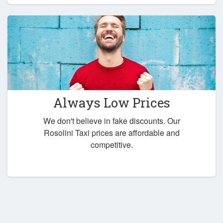
Always Low Prices
We don't believe in fake discounts. Our
Rosolini Taxi prices are affordable and
competitive.