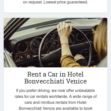
on request. Lowest price guaranteed.
Rent a Car in
Hotel
Bonvecchiati Venice
If you prefer driving, we now offer unbeatable
rates for car rentals worldwide. A wide range of
cars and minibus rentals from Hotel
Bonvecchiati Venice are available to book