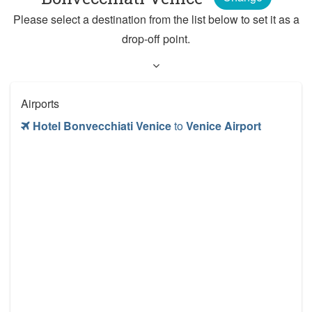
Please select a destination from the list below to set it as a
drop-off point.
Airports
Hotel Bonvecchiati Venice
to
Venice Airport