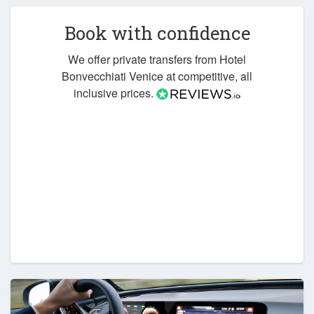
Book with confidence
We offer private transfers from Hotel
Bonvecchiati Venice at competitive, all
inclusive prices.