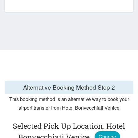
Alternative Booking Method
Step 2
This booking method is an alternative way to book your
airport transfer from Hotel Bonvecchiati Venice
Selected Pick Up Location: Hotel
Bonvecchiati Venice
Change