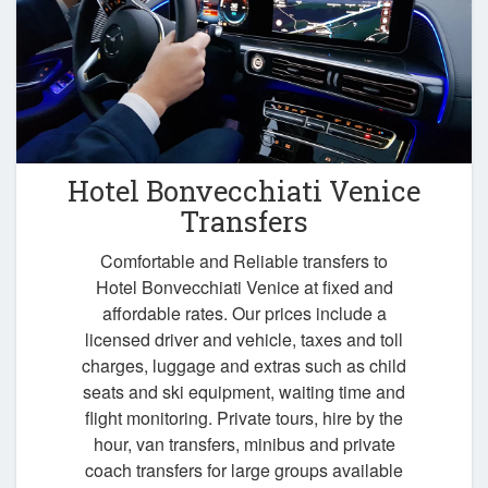
Hotel Bonvecchiati Venice
Transfers
Comfortable and Reliable transfers to
Hotel Bonvecchiati Venice at fixed and
affordable rates. Our prices include a
licensed driver and vehicle, taxes and toll
charges, luggage and extras such as child
seats and ski equipment, waiting time and
flight monitoring. Private tours, hire by the
hour, van transfers, minibus and private
coach transfers for large groups available