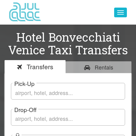
Toggle
navigat
Hotel Bonvecchiati
Venice Taxi Transfers
Transfers
Rentals
Pick-Up
Drop-Off