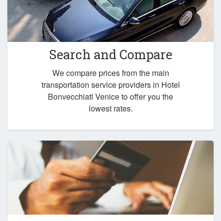
Search and Compare
We compare prices from the main
transportation service providers in Hotel
Bonvecchiati Venice to offer you the
lowest rates.