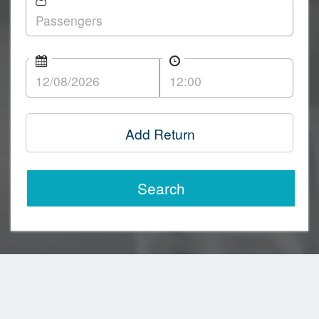
Add Return
Search