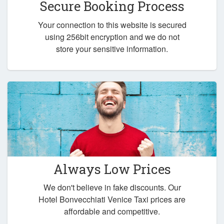
Secure Booking Process
Your connection to this website is secured
using 256bit encryption and we do not
store your sensitive information.
Always Low Prices
We don't believe in fake discounts. Our
Hotel Bonvecchiati Venice Taxi prices are
affordable and competitive.