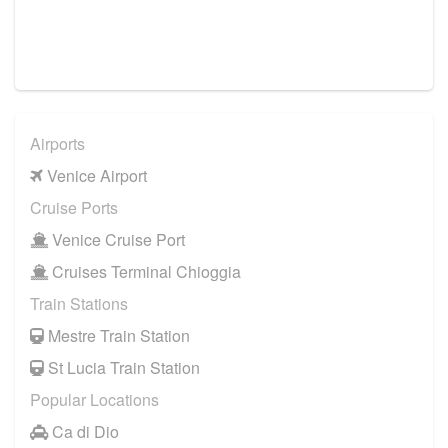
Airports
Venice Airport
Cruise Ports
Venice Cruise Port
Cruises Terminal Chioggia
Train Stations
Mestre Train Station
St Lucia Train Station
Popular Locations
Ca di Dio