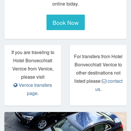
online today.
Book Now
If you are traveling to
For transfers from Hotel
Hotel Bonvecchiati
Bonvecchiati Venice to
Venice from Venice,
other destinations not
please visit
listed please
contact
Venice transfers
us
.
page
.