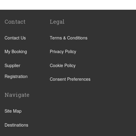
Hotel Ai Cavalieri
Hotel Bonvecchiati Venice
Bauer Hotel
Contact
Legal
Camping San Francesco
Contact Us
Terms & Conditions
Hotel Montecarlo
NH Collection Venezia Grand Hotel Palazzo dei
My Booking
Privacy Policy
Dogi
Supplier
Cookie Policy
Hotel Eurostars Residenza Cannaregio
Registration
Hotel Kette
Consent Preferences
SHG Hotel Salute Palace
Navigate
Hotel Canaletto
Hotel Antico Panada
Site Map
Liassidi Palace Hotel
Destinations
Hotel Duodo
Hotel Scandinavia