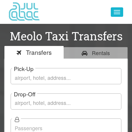
Toggle
navigat
Meolo Taxi Transfers
Transfers
Rentals
Pick-Up
Drop-Off