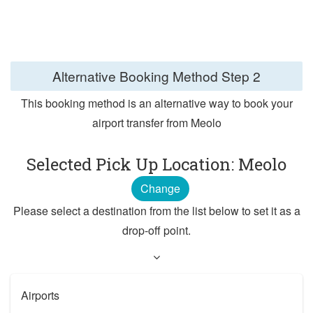
Alternative Booking Method
Step 2
This booking method is an alternative way to book your
airport transfer from Meolo
Selected Pick Up Location: Meolo
Change
Please select a destination from the list below to set it as a
drop-off point.
Airports