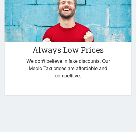
Always Low Prices
We don't believe in fake discounts. Our
Meolo Taxi prices are affordable and
competitive.