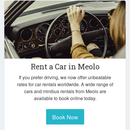
Rent a Car in
Meolo
If you prefer driving, we now offer unbeatable
rates for car rentals worldwide. A wide range of
cars and minibus rentals from Meolo are
available to book online today.
Book Now