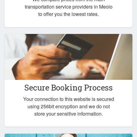
transportation service providers in Meolo
to offer you the lowest rates.
Secure Booking Process
Your connection to this website is secured
using 256bit encryption and we do not
store your sensitive information.