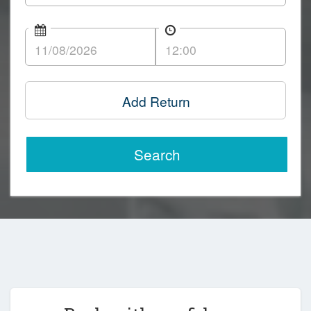
Add Return
Search