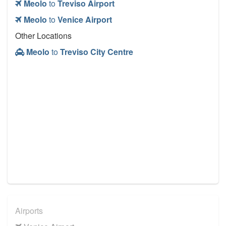
Meolo
to
Treviso Airport
Meolo
to
Venice Airport
Other Locations
Meolo
to
Treviso City Centre
Airports