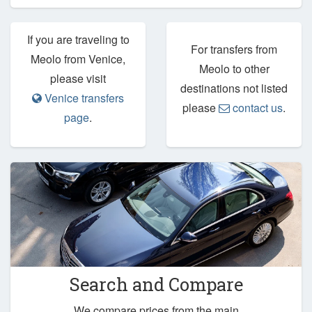
If you are traveling to
For transfers from
Meolo from Venice,
Meolo to other
please visit
destinations not listed
Venice transfers
please
contact us
.
page
.
Search and Compare
We compare prices from the main