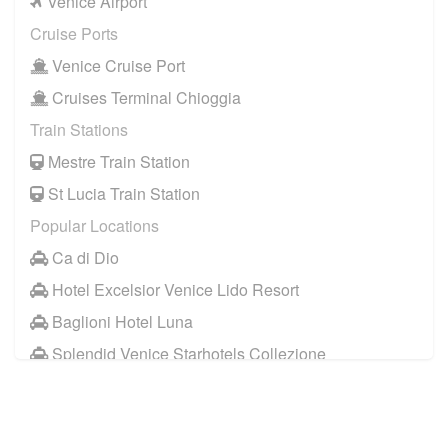
Venice Airport
Cruise Ports
Venice Cruise Port
Cruises Terminal Chioggia
Train Stations
Mestre Train Station
St Lucia Train Station
Popular Locations
Ca di Dio
Hotel Excelsior Venice Lido Resort
Baglioni Hotel Luna
Splendid Venice Starhotels Collezione
Aqua Palace Hotel
Hotel Metropole