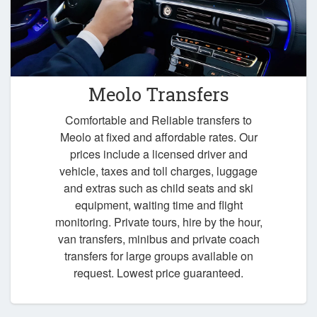
Meolo Transfers
Comfortable and Reliable transfers to
Meolo at fixed and affordable rates. Our
prices include a licensed driver and
vehicle, taxes and toll charges, luggage
and extras such as child seats and ski
equipment, waiting time and flight
monitoring. Private tours, hire by the hour,
van transfers, minibus and private coach
transfers for large groups available on
request. Lowest price guaranteed.