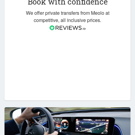
Book with confidence
We offer private transfers from Meolo at
competitive, all inclusive prices.