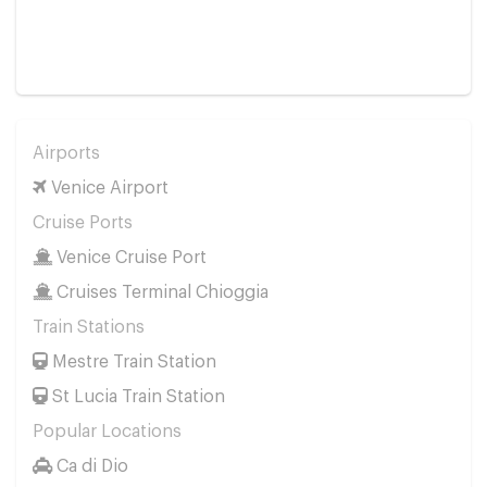
Airports
Venice Airport
Cruise Ports
Venice Cruise Port
Cruises Terminal Chioggia
Train Stations
Mestre Train Station
St Lucia Train Station
Popular Locations
Ca di Dio