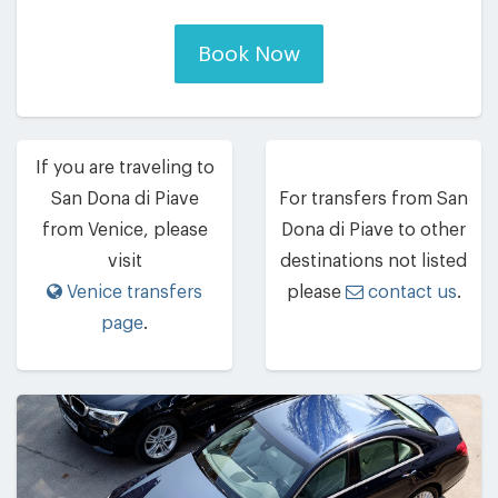
Book Now
If you are traveling to
San Dona di Piave
For transfers from San
from Venice, please
Dona di Piave to other
visit
destinations not listed
Venice transfers
please
contact us
.
page
.