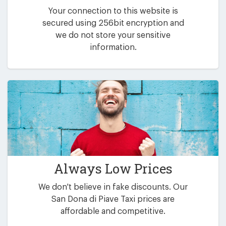
Your connection to this website is
secured using 256bit encryption and
we do not store your sensitive
information.
Always Low Prices
We don't believe in fake discounts. Our
San Dona di Piave Taxi prices are
affordable and competitive.