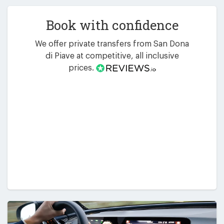
Book with confidence
We offer private transfers from San Dona
di Piave at competitive, all inclusive
prices.