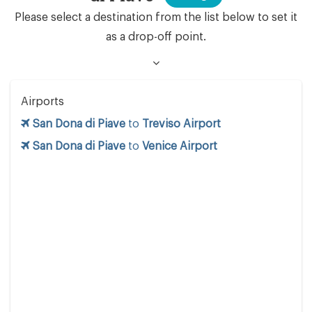
Please select a destination from the list below to set it
as a drop-off point.
Airports
San Dona di Piave
to
Treviso Airport
San Dona di Piave
to
Venice Airport