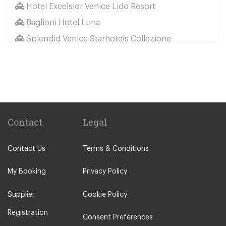
Hotel Excelsior Venice Lido Resort
Baglioni Hotel Luna
Splendid Venice Starhotels Collezione
Aqua Palace Hotel
Hotel Metropole
Hotel Ai Cavalieri
Hotel Bonvecchiati Venice
Bauer Hotel
Contact
Legal
Camping San Francesco
Contact Us
Terms & Conditions
Hotel Montecarlo
NH Collection Venezia Grand Hotel Palazzo dei
My Booking
Privacy Policy
Dogi
Supplier
Cookie Policy
Hotel Eurostars Residenza Cannaregio
Registration
Hotel Kette
Consent Preferences