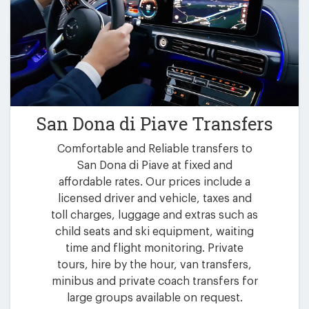
San Dona di Piave Transfers
Comfortable and Reliable transfers to
San Dona di Piave at fixed and
affordable rates. Our prices include a
licensed driver and vehicle, taxes and
toll charges, luggage and extras such as
child seats and ski equipment, waiting
time and flight monitoring. Private
tours, hire by the hour, van transfers,
minibus and private coach transfers for
large groups available on request.