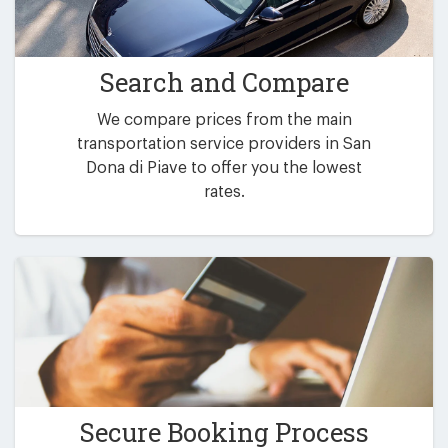
Search and Compare
We compare prices from the main
transportation service providers in San
Dona di Piave to offer you the lowest
rates.
Secure Booking Process