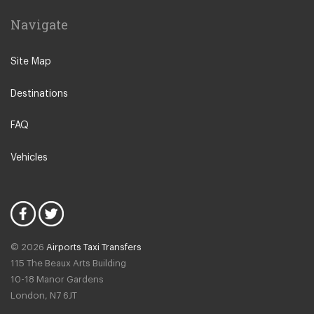
SHG Hotel Salute Palace
Navigate
Hotel Canaletto
Hotel Antico Panada
Site Map
Liassidi Palace Hotel
Destinations
Hotel Duodo
Hotel Scandinavia
FAQ
Hotel Ca dei Conti
Vehicles
Ruzzini Palace Hotel
Hotel Ai Due Principi
Santa Marina Hotel
Hotel San Moise
© 2026
Airports Taxi Transfers
Hotel Casa Nicolo Priuli
115 The Beaux Arts Building
Ai Mori dOriente Hotel
10-18 Manor Gardens
London
,
N7
6JT
Hotel Do Pozzi