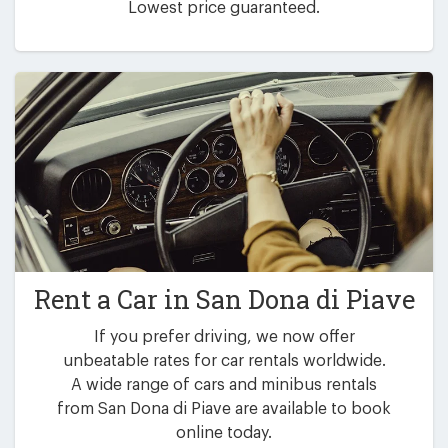
Lowest price guaranteed.
Rent a Car in
San Dona di Piave
If you prefer driving, we now offer
unbeatable rates for car rentals worldwide.
A wide range of cars and minibus rentals
from San Dona di Piave are available to book
online today.