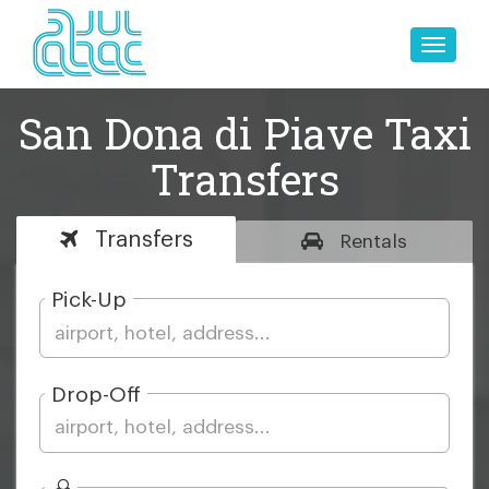
Toggle
naviga
San Dona di Piave Taxi
Transfers
Transfers
Rentals
Pick-Up
Drop-Off