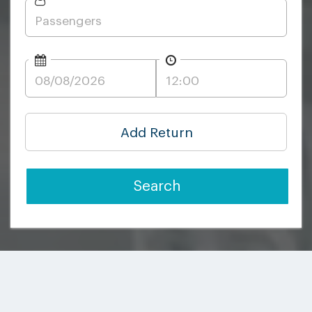
Add Return
Search