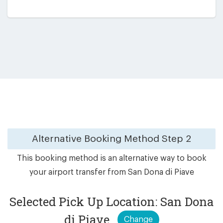
Alternative Booking Method
Step 2
This booking method is an alternative way to book
your airport transfer from San Dona di Piave
Selected Pick Up Location: San Dona
di Piave
Change