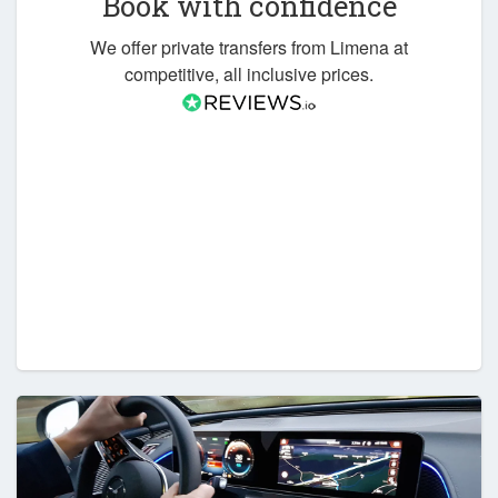
Book with confidence
We offer private transfers from Limena at
competitive, all inclusive prices.