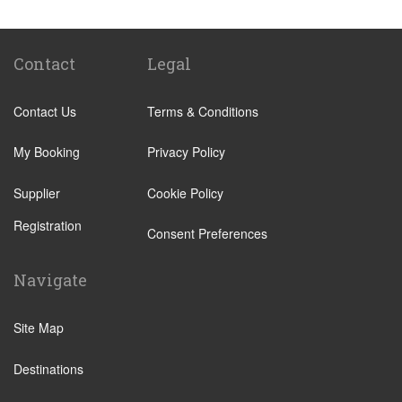
Hotel Ai Cavalieri
Hotel Bonvecchiati Venice
Bauer Hotel
Contact
Legal
Camping San Francesco
Contact Us
Terms & Conditions
Hotel Montecarlo
NH Collection Venezia Grand Hotel Palazzo dei
My Booking
Privacy Policy
Dogi
Supplier
Cookie Policy
Hotel Eurostars Residenza Cannaregio
Registration
Hotel Kette
Consent Preferences
SHG Hotel Salute Palace
Navigate
Hotel Canaletto
Hotel Antico Panada
Site Map
Liassidi Palace Hotel
Destinations
Hotel Duodo
Hotel Scandinavia