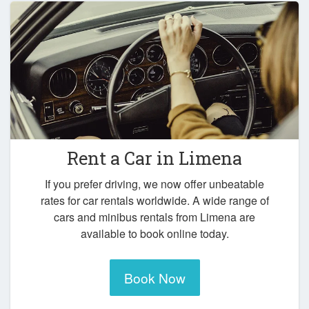
Rent a Car in
Limena
If you prefer driving, we now offer unbeatable
rates for car rentals worldwide. A wide range of
cars and minibus rentals from Limena are
available to book online today.
Book Now