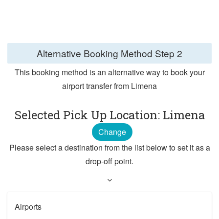
Alternative Booking Method
Step 2
This booking method is an alternative way to book your
airport transfer from Limena
Selected Pick Up Location: Limena
Change
Please select a destination from the list below to set it as a
drop-off point.
Airports