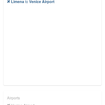
Limena
to
Venice Airport
Airports