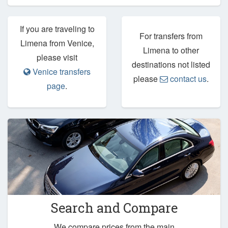
If you are traveling to
For transfers from
Limena from Venice,
Limena to other
please visit
destinations not listed
Venice transfers
please
contact us
.
page
.
Search and Compare
We compare prices from the main