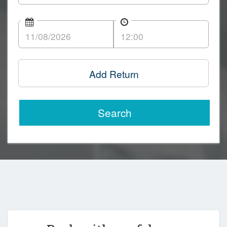
Add Return
Search