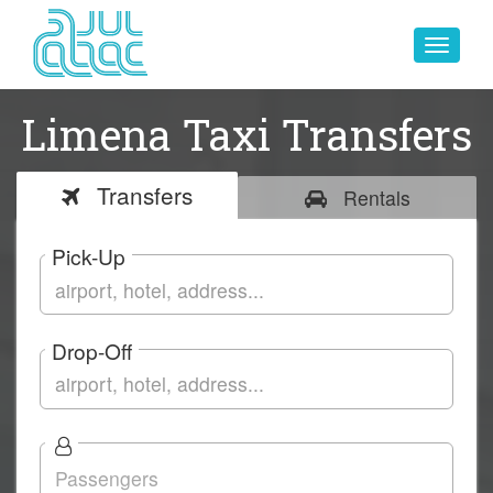
Toggle
navigat
Limena Taxi Transfers
Transfers
Rentals
Pick-Up
Drop-Off