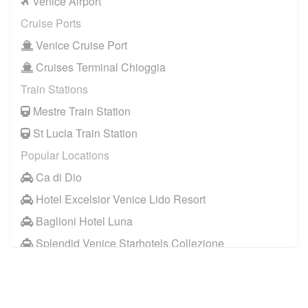
Venice Airport
Cruise Ports
Venice Cruise Port
Cruises Terminal Chioggia
Train Stations
Mestre Train Station
St Lucia Train Station
Popular Locations
Ca di Dio
Hotel Excelsior Venice Lido Resort
Baglioni Hotel Luna
Splendid Venice Starhotels Collezione
Aqua Palace Hotel
Hotel Metropole