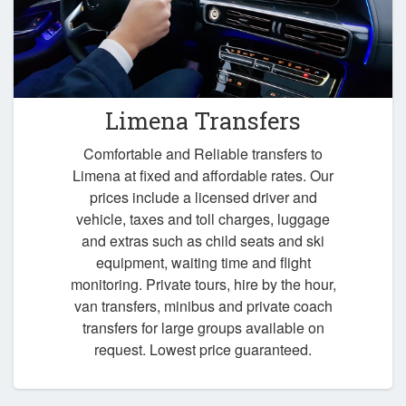
Limena Transfers
Comfortable and Reliable transfers to
Limena at fixed and affordable rates. Our
prices include a licensed driver and
vehicle, taxes and toll charges, luggage
and extras such as child seats and ski
equipment, waiting time and flight
monitoring. Private tours, hire by the hour,
van transfers, minibus and private coach
transfers for large groups available on
request. Lowest price guaranteed.