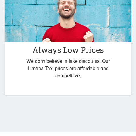
Always Low Prices
We don't believe in fake discounts. Our
Limena Taxi prices are affordable and
competitive.