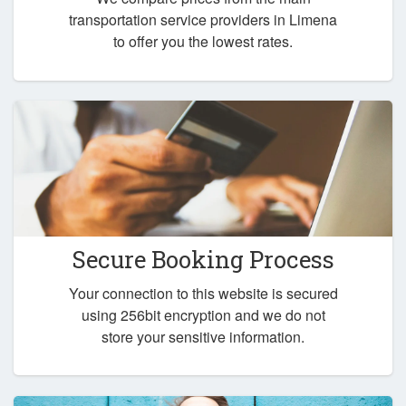
transportation service providers in Limena
to offer you the lowest rates.
Secure Booking Process
Your connection to this website is secured
using 256bit encryption and we do not
store your sensitive information.