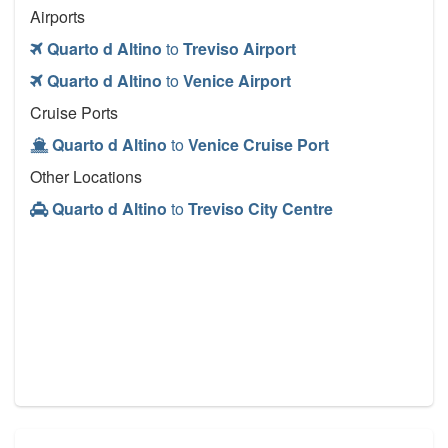
Airports
Quarto d Altino
to
Treviso Airport
Quarto d Altino
to
Venice Airport
Cruise Ports
Quarto d Altino
to
Venice Cruise Port
Other Locations
Quarto d Altino
to
Treviso City Centre