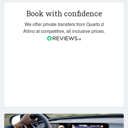
Book with confidence
We offer private transfers from Quarto d
Altino at competitive, all inclusive prices.