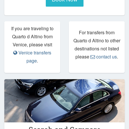
If you are traveling to
For transfers from
Quarto d Altino from
Quarto d Altino to other
Venice, please visit
destinations not listed
Venice transfers
please
contact us
.
page
.