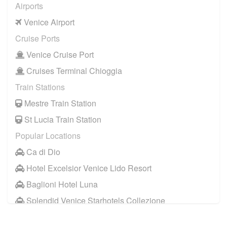
Airports
Venice Airport
Cruise Ports
Venice Cruise Port
Cruises Terminal Chioggia
Train Stations
Mestre Train Station
St Lucia Train Station
Popular Locations
Ca di Dio
Hotel Excelsior Venice Lido Resort
Baglioni Hotel Luna
Splendid Venice Starhotels Collezione
Aqua Palace Hotel