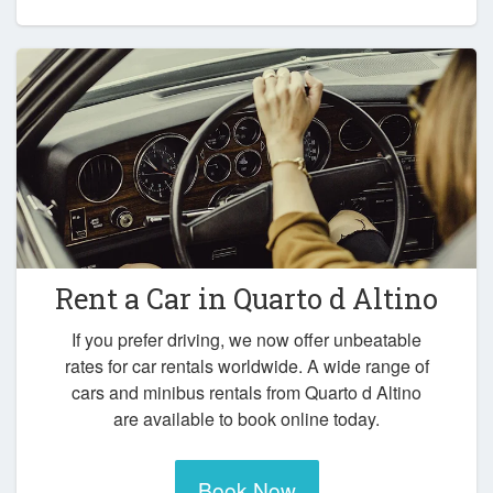
Rent a Car in
Quarto d Altino
If you prefer driving, we now offer unbeatable
rates for car rentals worldwide. A wide range of
cars and minibus rentals from Quarto d Altino
are available to book online today.
Book Now