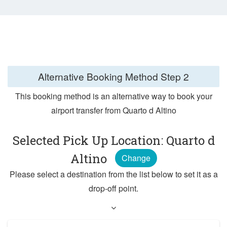
Alternative Booking Method
Step 2
This booking method is an alternative way to book your
airport transfer from Quarto d Altino
Selected Pick Up Location: Quarto d
Altino
Change
Please select a destination from the list below to set it as a
drop-off point.