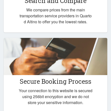
Search and Compare
We compare prices from the main
transportation service providers in Quarto
d Altino to offer you the lowest rates.
Secure Booking Process
Your connection to this website is secured
using 256bit encryption and we do not
store your sensitive information.