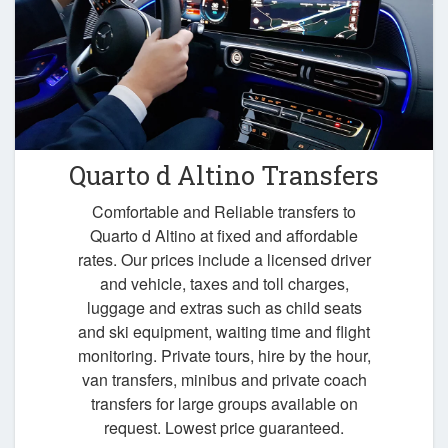
Quarto d Altino Transfers
Comfortable and Reliable transfers to
Quarto d Altino at fixed and affordable
rates. Our prices include a licensed driver
and vehicle, taxes and toll charges,
luggage and extras such as child seats
and ski equipment, waiting time and flight
monitoring. Private tours, hire by the hour,
van transfers, minibus and private coach
transfers for large groups available on
request. Lowest price guaranteed.