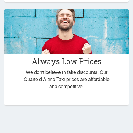
Always Low Prices
We don't believe in fake discounts. Our
Quarto d Altino Taxi prices are affordable
and competitive.