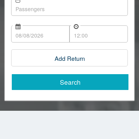
Add Return
Search