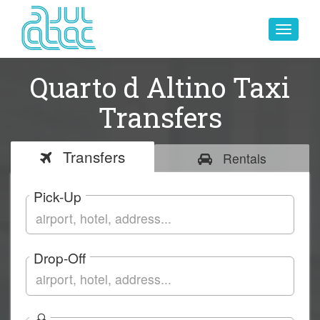
Toggle
navigat
Quarto d Altino Taxi
Transfers
Transfers
Rentals
Pick-Up
Drop-Off