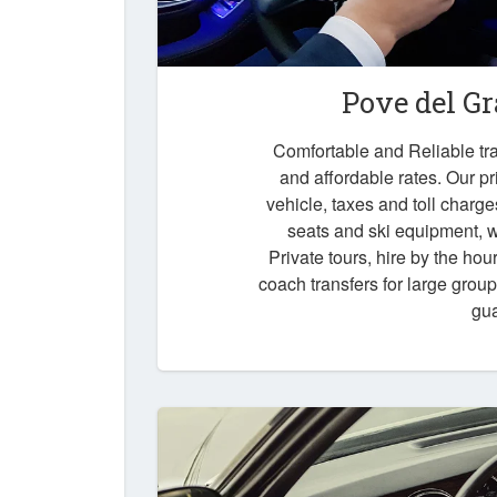
Pove del G
Comfortable and Reliable tra
and affordable rates. Our pr
vehicle, taxes and toll charg
seats and ski equipment, wa
Private tours, hire by the hou
coach transfers for large grou
gu