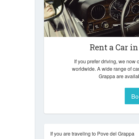
Rent a Car i
If you prefer driving, we now o
worldwide. A wide range of ca
Grappa are availab
Bo
If you are traveling to Pove del Grappa