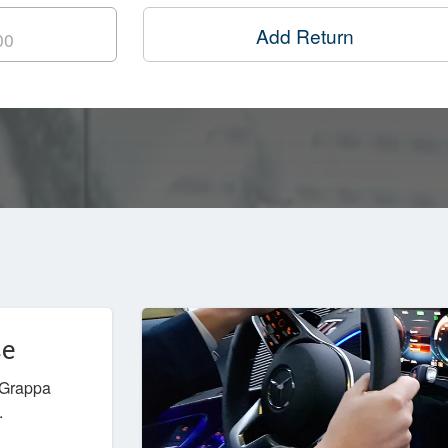
Add Return
ce
l Grappa
.