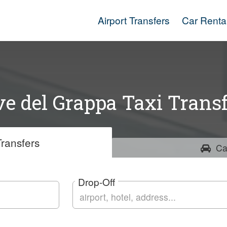
Airport Transfers
Car Renta
e del Grappa Taxi Transf
ransfers
Ca
Drop-Off