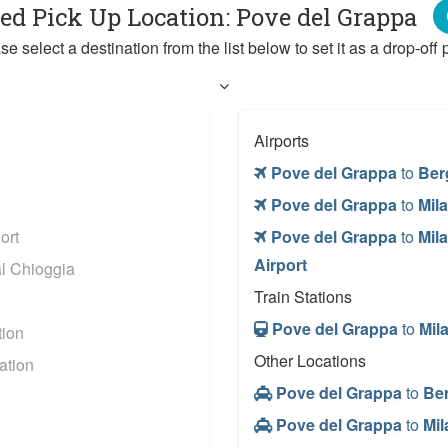
ted Pick Up Location: Pove del Grappa
se select a destination from the list below to set it as a drop-off p
Airports
Pove del Grappa
to
Ber
Pove del Grappa
to
Mila
ort
Pove del Grappa
to
Mil
Airport
l Chioggia
Train Stations
Pove del Grappa
to
Mil
tion
Other Locations
ation
Pove del Grappa
to
Be
Pove del Grappa
to
Mil