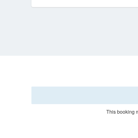
This booking m