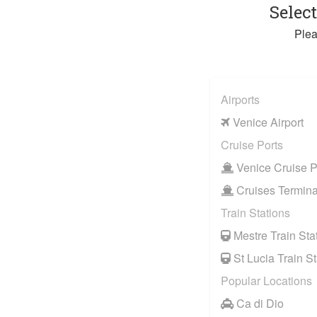
Selec
Plea
Airports
Venice Airport
Cruise Ports
Venice Cruise P
Cruises Termina
Train Stations
Mestre Train Sta
St Lucia Train St
Popular Locations
Ca di Dio