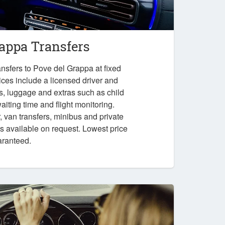
rappa Transfers
nsfers to Pove del Grappa at fixed
ices include a licensed driver and
es, luggage and extras such as child
iting time and flight monitoring.
r, van transfers, minibus and private
ps available on request. Lowest price
aranteed.