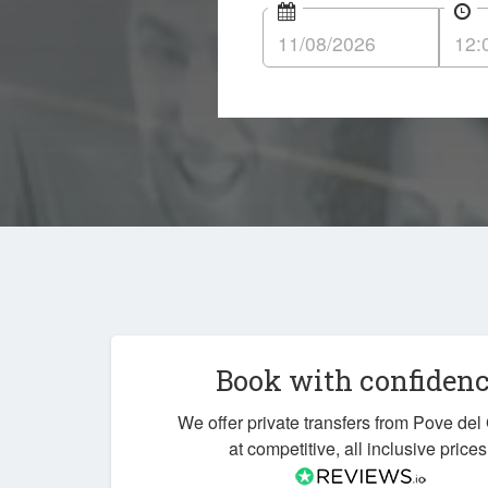
Book with confiden
We offer private transfers from Pove de
at competitive, all inclusive prices