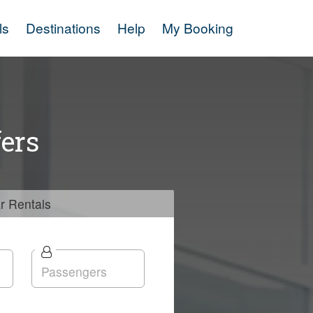
ls
Destinations
Help
My Booking
ers
r
Rentals