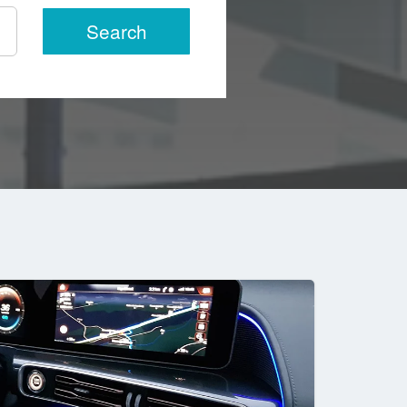
Search