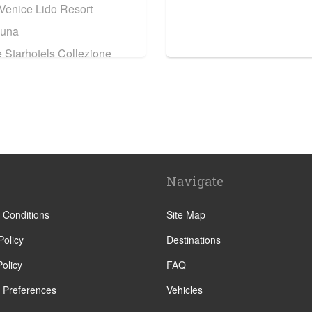
 Venice Lido Resort
Luna
 Starhotels Collezione
tel
ri
ati Venice
Navigate
rancesco
o
 Conditions
Site Map
enezia Grand Hotel
Policy
Destinations
olicy
FAQ
 Residenza Cannaregio
 Preferences
Vehicles