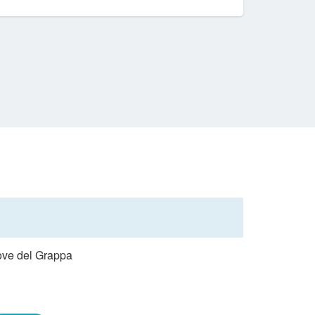
Pove del Grappa