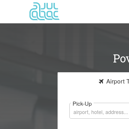
Pov
Airport
T
Pick-Up