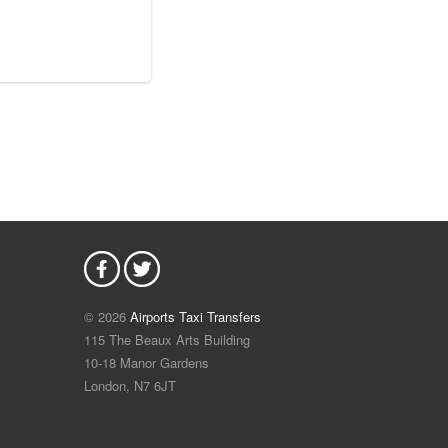
© 2026
Airports Taxi Transfers
115 The Beaux Arts Building
10-18 Manor Gardens
London
,
N7
6JT