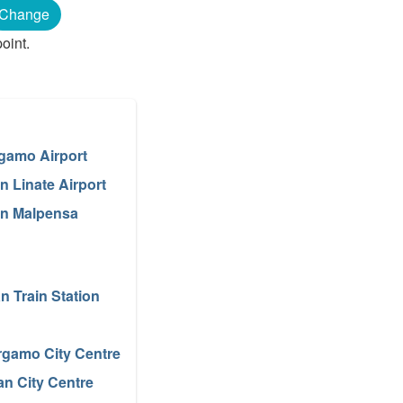
Change
oint.
gamo Airport
n Linate Airport
an Malpensa
an Train Station
rgamo City Centre
an City Centre