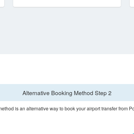
Alternative Booking Method
Step 2
ethod is an alternative way to book your airport transfer from 