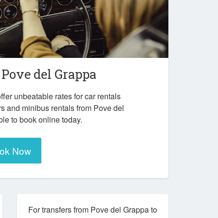
n
Pove del Grappa
ffer unbeatable rates for car rentals
rs and minibus rentals from Pove del
le to book online today.
ok Now
For transfers from Pove del Grappa to