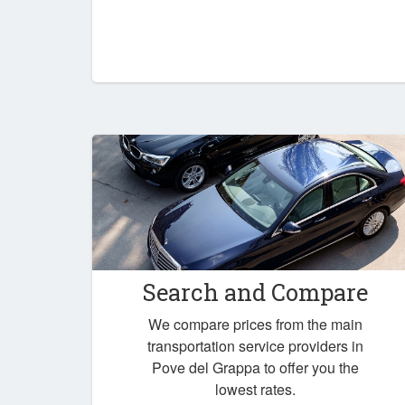
Search and Compare
We compare prices from the main
transportation service providers in
Pove del Grappa to offer you the
lowest rates.