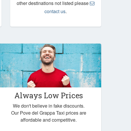
other destinations not listed please
contact us
.
Always Low Prices
We don't believe in fake discounts.
Our Pove del Grappa Taxi prices are
affordable and competitive.