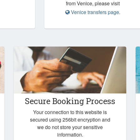
from Venice, please visit
Venice transfers page
.
Secure Booking Process
Your connection to this website is
secured using 256bit encryption and
we do not store your sensitive
information.