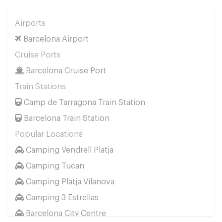
Airports
Barcelona Airport
Cruise Ports
Barcelona Cruise Port
Train Stations
Camp de Tarragona Train Station
Barcelona Train Station
Popular Locations
Camping Vendrell Platja
Camping Tucan
Camping Platja Vilanova
Camping 3 Estrellas
Barcelona City Centre