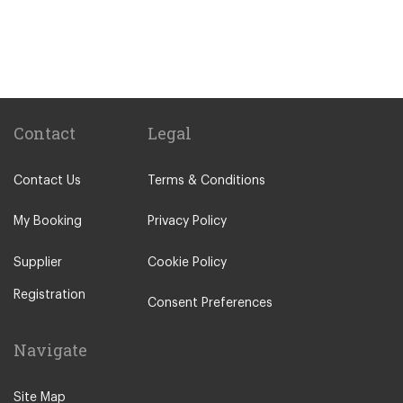
Sitges
Benicassim
Abrera
Calafell
Calaf
Contact
Legal
Other Locations
Contact Us
Terms & Conditions
Barcelona City Centre
Abrera
My Booking
Privacy Policy
Aiguafreda
Supplier
Cookie Policy
Alcossebre
Registration
Alella
Consent Preferences
Alp
Navigate
Ametlla de Mar
Ametlla del Valles
Site Map