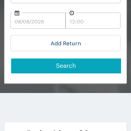
Add Return
Search