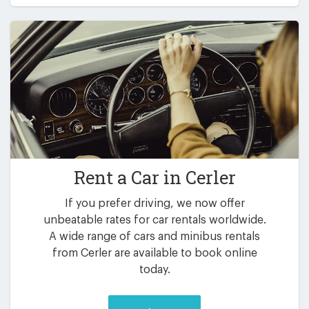
Rent a Car in
Cerler
If you prefer driving, we now offer
unbeatable rates for car rentals worldwide.
A wide range of cars and minibus rentals
from Cerler are available to book online
today.