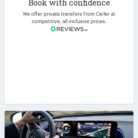
Book with confidence
We offer private transfers from Cerler at
competitive, all inclusive prices.