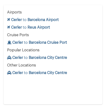
Airports
Cerler
to
Barcelona Airport
Cerler
to
Reus Airport
Cruise Ports
Cerler
to
Barcelona Cruise Port
Popular Locations
Cerler
to
Barcelona City Centre
Other Locations
Cerler
to
Barcelona City Centre