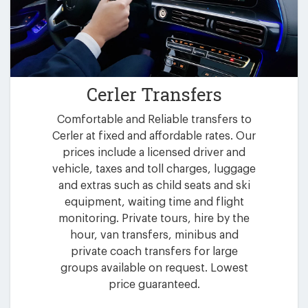
Cerler Transfers
Comfortable and Reliable transfers to
Cerler at fixed and affordable rates. Our
prices include a licensed driver and
vehicle, taxes and toll charges, luggage
and extras such as child seats and ski
equipment, waiting time and flight
monitoring. Private tours, hire by the
hour, van transfers, minibus and
private coach transfers for large
groups available on request. Lowest
price guaranteed.