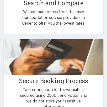
Search and Compare
We compare prices from the main
transportation service providers in
Cerler to offer you the lowest rates.
Secure Booking Process
Your connection to this website is
secured using 256bit encryption and
we do not store your sensitive
information.