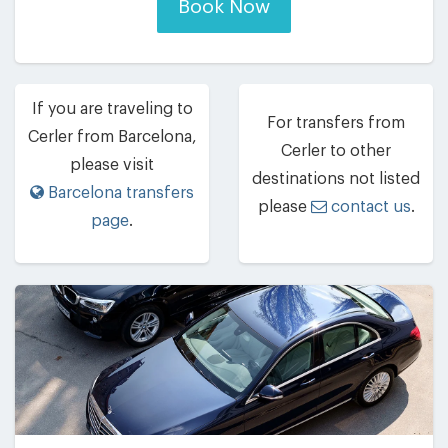
Book Now
If you are traveling to
For transfers from
Cerler from Barcelona,
Cerler to other
please visit
destinations not listed
Barcelona transfers
please
contact us
.
page
.