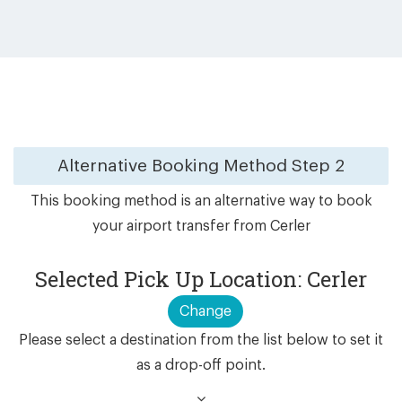
Alternative Booking Method
Step 2
This booking method is an alternative way to book
your airport transfer from Cerler
Selected Pick Up Location: Cerler
Change
Please select a destination from the list below to set it
as a drop-off point.