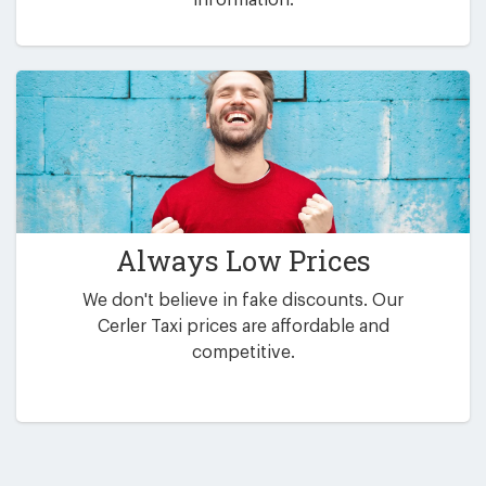
Always Low Prices
We don't believe in fake discounts. Our
Cerler Taxi prices are affordable and
competitive.