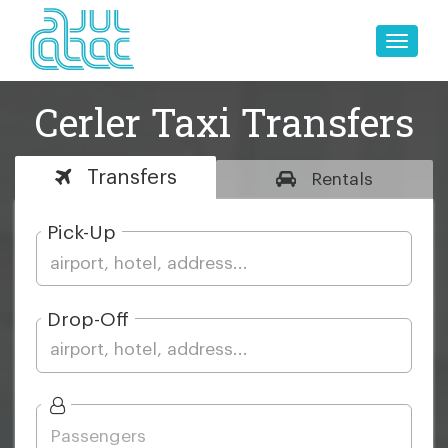
Toggle
naviga
Cerler Taxi Transfers
Transfers
Rentals
Pick-Up
Drop-Off