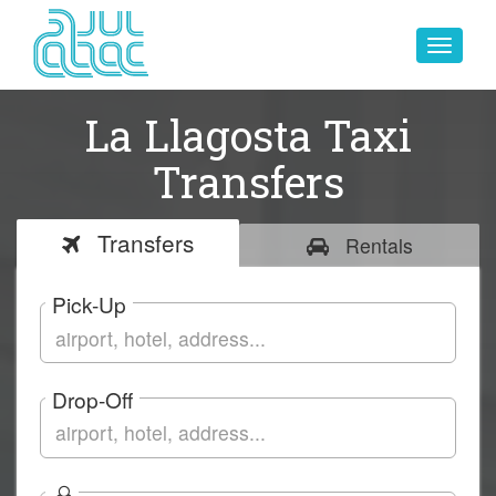
Toggle
navigat
La Llagosta Taxi
Transfers
Transfers
Rentals
Pick-Up
Drop-Off