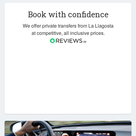
Book with confidence
We offer private transfers from La Llagosta
at competitive, all inclusive prices.