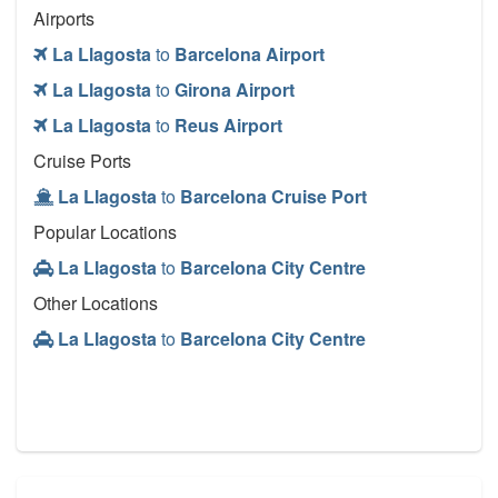
Airports
La Llagosta
to
Barcelona Airport
La Llagosta
to
Girona Airport
La Llagosta
to
Reus Airport
Cruise Ports
La Llagosta
to
Barcelona Cruise Port
Popular Locations
La Llagosta
to
Barcelona City Centre
Other Locations
La Llagosta
to
Barcelona City Centre