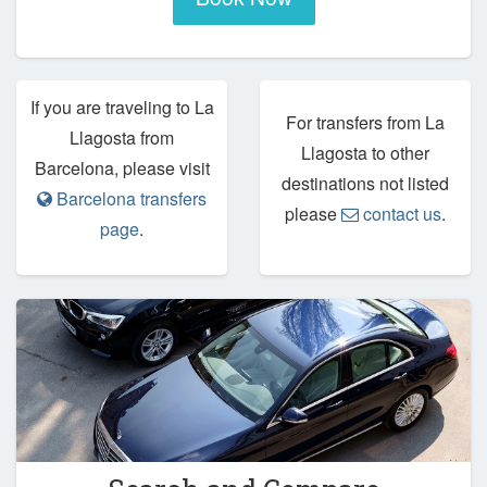
If you are traveling to La
For transfers from La
Llagosta from
Llagosta to other
Barcelona, please visit
destinations not listed
Barcelona transfers
please
contact us
.
page
.