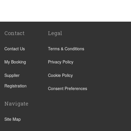
Benicassim
Abrera
Calafell
Calaf
Contact
Legal
Other Locations
Contact Us
Terms & Conditions
Barcelona City Centre
Abrera
My Booking
Privacy Policy
Aiguafreda
Supplier
Cookie Policy
Alcossebre
Registration
Alella
Consent Preferences
Alp
Navigate
Ametlla de Mar
Ametlla del Valles
Site Map
Amposta