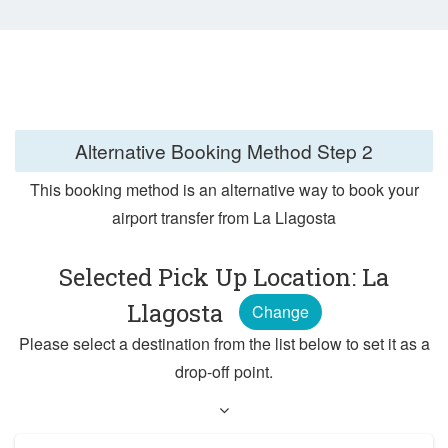
Alternative Booking Method
Step 2
This booking method is an alternative way to book your
airport transfer from La Llagosta
Selected Pick Up Location: La
Llagosta
Change
Please select a destination from the list below to set it as a
drop-off point.