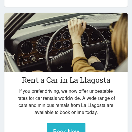
Rent a Car in
La Llagosta
If you prefer driving, we now offer unbeatable
rates for car rentals worldwide. A wide range of
cars and minibus rentals from La Llagosta are
available to book online today.
Book Now