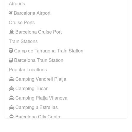
Airports
Barcelona Airport
Cruise Ports
Barcelona Cruise Port
Train Stations
Camp de Tarragona Train Station
Barcelona Train Station
Popular Locations
Camping Vendrell Platja
Camping Tucan
Camping Platja Vilanova
Camping 3 Estrellas
Barcelona City Centre
Sitges