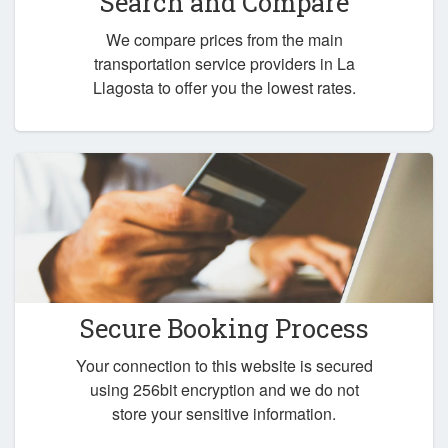
Search and Compare
We compare prices from the main
transportation service providers in La
Llagosta to offer you the lowest rates.
Secure Booking Process
Your connection to this website is secured
using 256bit encryption and we do not
store your sensitive information.