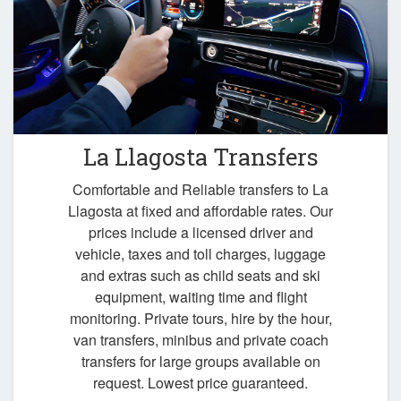
La Llagosta Transfers
Comfortable and Reliable transfers to La
Llagosta at fixed and affordable rates. Our
prices include a licensed driver and
vehicle, taxes and toll charges, luggage
and extras such as child seats and ski
equipment, waiting time and flight
monitoring. Private tours, hire by the hour,
van transfers, minibus and private coach
transfers for large groups available on
request. Lowest price guaranteed.