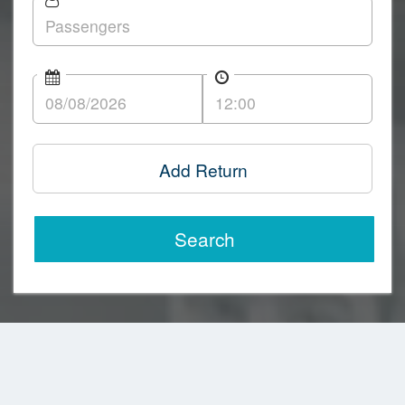
Add Return
Search