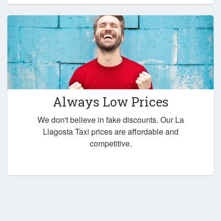
Always Low Prices
We don't believe in fake discounts. Our La
Llagosta Taxi prices are affordable and
competitive.