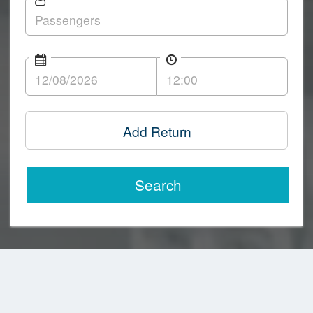
Add Return
Search