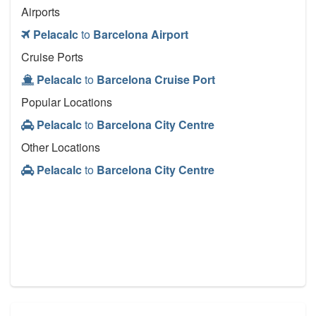
Airports
Pelacalc
to
Barcelona Airport
Cruise Ports
Pelacalc
to
Barcelona Cruise Port
Popular Locations
Pelacalc
to
Barcelona City Centre
Other Locations
Pelacalc
to
Barcelona City Centre