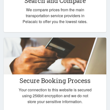
Search and Compare
We compare prices from the main
transportation service providers in
Pelacalc to offer you the lowest rates.
Secure Booking Process
Your connection to this website is secured
using 256bit encryption and we do not
store your sensitive information.