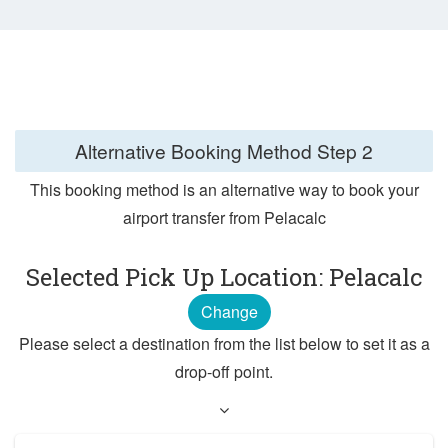
Alternative Booking Method
Step 2
This booking method is an alternative way to book your
airport transfer from Pelacalc
Selected Pick Up Location: Pelacalc
Change
Please select a destination from the list below to set it as a
drop-off point.