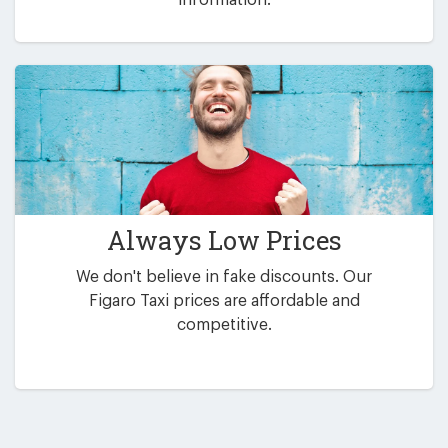
Always Low Prices
We don't believe in fake discounts. Our
Figaro Taxi prices are affordable and
competitive.