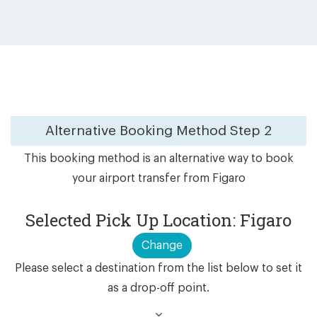
Alternative Booking Method
Step 2
This booking method is an alternative way to book
your airport transfer from Figaro
Selected Pick Up Location: Figaro
Change
Please select a destination from the list below to set it
as a drop-off point.