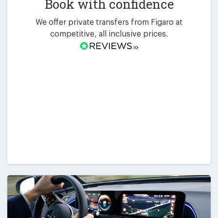
Book with confidence
We offer private transfers from Figaro at
competitive, all inclusive prices.