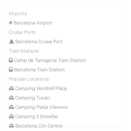
Airports
Barcelona Airport
Cruise Ports
Barcelona Cruise Port
Train Stations
Camp de Tarragona Train Station
Barcelona Train Station
Popular Locations
Camping Vendrell Platja
Camping Tucan
Camping Platja Vilanova
Camping 3 Estrellas
Barcelona City Centre