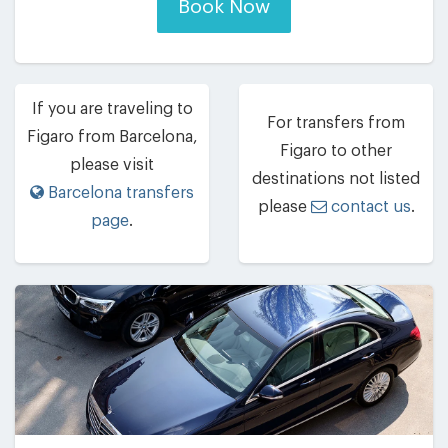
Book Now
If you are traveling to
For transfers from
Figaro from Barcelona,
Figaro to other
please visit
destinations not listed
Barcelona transfers
please
contact us
.
page
.