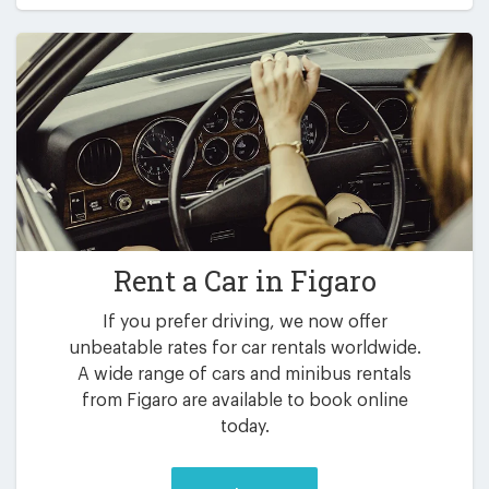
Rent a Car in
Figaro
If you prefer driving, we now offer
unbeatable rates for car rentals worldwide.
A wide range of cars and minibus rentals
from Figaro are available to book online
today.