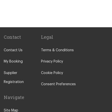
Sitges
Benicassim
Abrera
Calafell
Calaf
Contact
Legal
Other Locations
Contact Us
Terms & Conditions
Barcelona City Centre
Abrera
My Booking
Privacy Policy
Aiguafreda
Supplier
Cookie Policy
Alcossebre
Registration
Alella
Consent Preferences
Alp
Navigate
Ametlla de Mar
Ametlla del Valles
Site Map