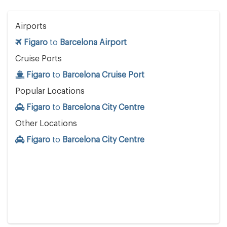
Airports
Figaro
to
Barcelona Airport
Cruise Ports
Figaro
to
Barcelona Cruise Port
Popular Locations
Figaro
to
Barcelona City Centre
Other Locations
Figaro
to
Barcelona City Centre