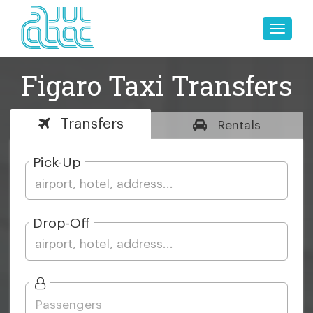
Toggle
naviga
Figaro Taxi Transfers
Transfers
Rentals
Pick-Up
Drop-Off