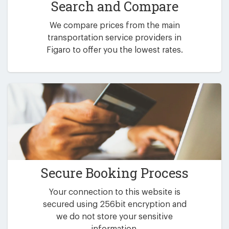
Search and Compare
We compare prices from the main
transportation service providers in
Figaro to offer you the lowest rates.
Secure Booking Process
Your connection to this website is
secured using 256bit encryption and
we do not store your sensitive
information.