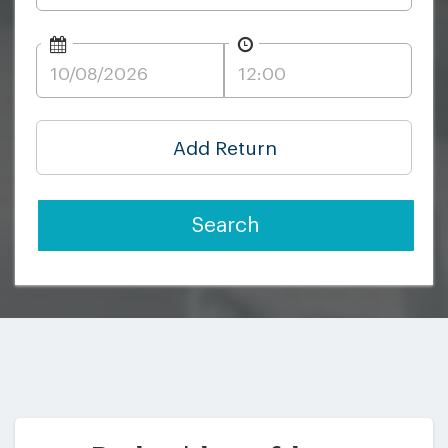
Add Return
Search