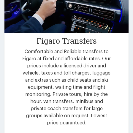
Figaro Transfers
Comfortable and Reliable transfers to
Figaro at fixed and affordable rates. Our
prices include a licensed driver and
vehicle, taxes and toll charges, luggage
and extras such as child seats and ski
equipment, waiting time and flight
monitoring. Private tours, hire by the
hour, van transfers, minibus and
private coach transfers for large
groups available on request. Lowest
price guaranteed.