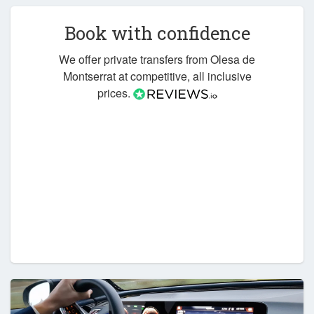
Book with confidence
We offer private transfers from Olesa de
Montserrat at competitive, all inclusive
prices.