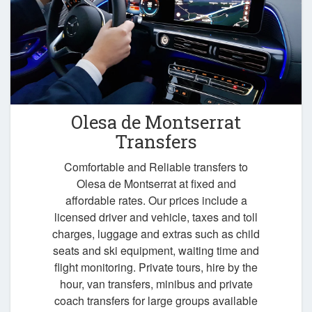
Olesa de Montserrat
Transfers
Comfortable and Reliable transfers to
Olesa de Montserrat at fixed and
affordable rates. Our prices include a
licensed driver and vehicle, taxes and toll
charges, luggage and extras such as child
seats and ski equipment, waiting time and
flight monitoring. Private tours, hire by the
hour, van transfers, minibus and private
coach transfers for large groups available