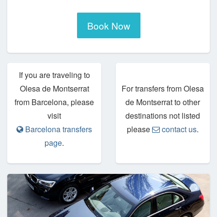
Book Now
If you are traveling to
Olesa de Montserrat
For transfers from Olesa
from Barcelona, please
de Montserrat to other
visit
destinations not listed
Barcelona transfers
please
contact us
.
page
.