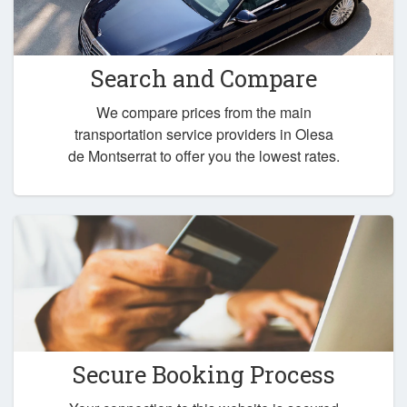
Search and Compare
We compare prices from the main
transportation service providers in Olesa
de Montserrat to offer you the lowest rates.
Secure Booking Process