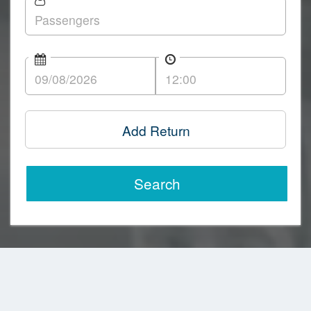
Add Return
Search