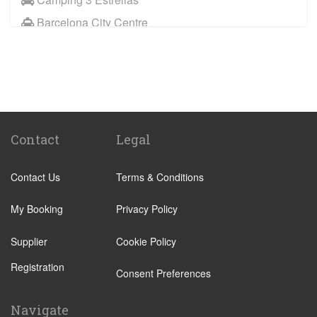
Barcelona City Centre
Sitges
Benicassim
Abrera
Calafell
Calaf
Contact
Legal
Other Locations
Contact Us
Terms & Conditions
Barcelona City Centre
Abrera
My Booking
Privacy Policy
Aiguafreda
Supplier
Cookie Policy
Alcossebre
Registration
Alella
Consent Preferences
Alp
Navigate
Ametlla de Mar