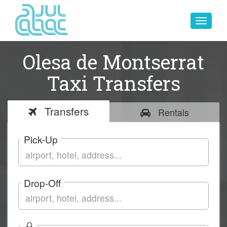
Toggle
navigat
Olesa de Montserrat
Taxi Transfers
Transfers
Rentals
Pick-Up
Drop-Off