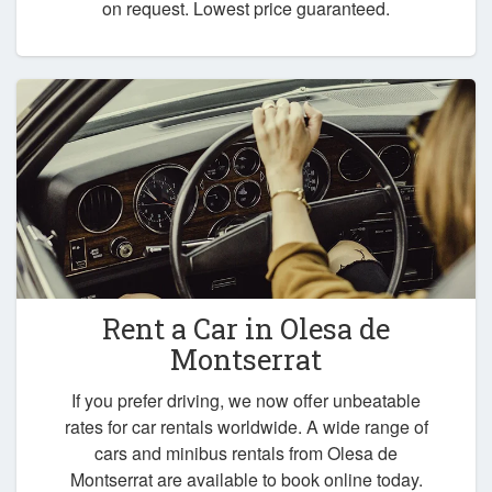
on request. Lowest price guaranteed.
Rent a Car in
Olesa de
Montserrat
If you prefer driving, we now offer unbeatable
rates for car rentals worldwide. A wide range of
cars and minibus rentals from Olesa de
Montserrat are available to book online today.