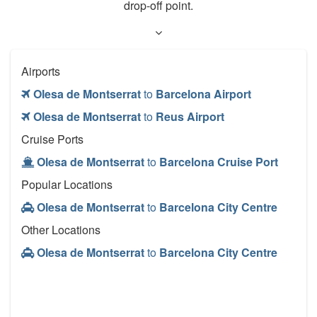
drop-off point.
Airports
Olesa de Montserrat
to
Barcelona Airport
Olesa de Montserrat
to
Reus Airport
Cruise Ports
Olesa de Montserrat
to
Barcelona Cruise Port
Popular Locations
Olesa de Montserrat
to
Barcelona City Centre
Other Locations
Olesa de Montserrat
to
Barcelona City Centre