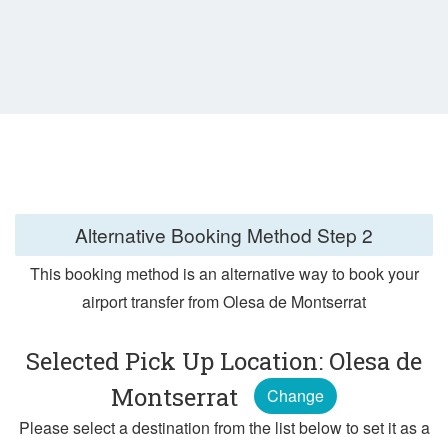
Alternative Booking Method
Step 2
This booking method is an alternative way to book your
airport transfer from Olesa de Montserrat
Selected Pick Up Location: Olesa de
Montserrat
Change
Please select a destination from the list below to set it as a