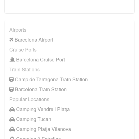
Airports
Barcelona Airport
Cruise Ports
Barcelona Cruise Port
Train Stations
Camp de Tarragona Train Station
Barcelona Train Station
Popular Locations
Camping Vendrell Platja
Camping Tucan
Camping Platja Vilanova
Camping 3 Estrellas