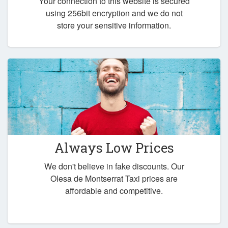
Your connection to this website is secured
using 256bit encryption and we do not
store your sensitive information.
Always Low Prices
We don't believe in fake discounts. Our
Olesa de Montserrat Taxi prices are
affordable and competitive.