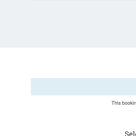
This bookin
Sel