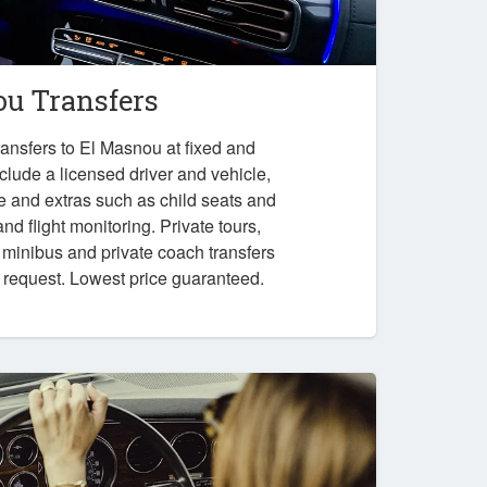
u Transfers
ansfers to El Masnou at fixed and
nclude a licensed driver and vehicle,
e and extras such as child seats and
nd flight monitoring. Private tours,
, minibus and private coach transfers
n request. Lowest price guaranteed.