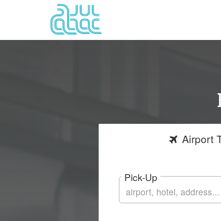
Airport
T
Pick-Up