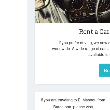
Rent a Car
If you prefer driving, we now o
worldwide. A wide range of cars 
available to
Bo
If you are traveling to El Masnou from
Barcelona, please visit