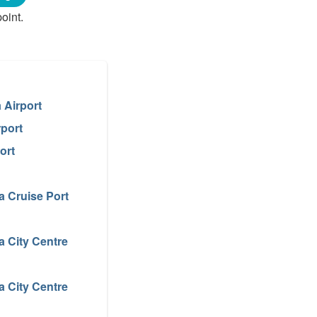
oint.
 Airport
rport
ort
a Cruise Port
a City Centre
a City Centre