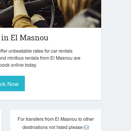
 in
El Masnou
ffer unbeatable rates for car rentals
and minibus rentals from El Masnou are
 book online today.
ok Now
For transfers from El Masnou to other
destinations not listed please