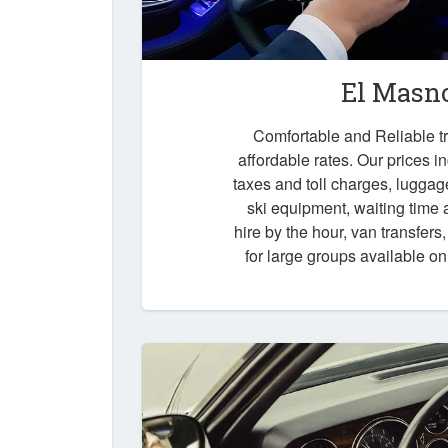
El Masno
Comfortable and Reliable tr
affordable rates. Our prices i
taxes and toll charges, luggag
ski equipment, waiting time a
hire by the hour, van transfers
for large groups available o