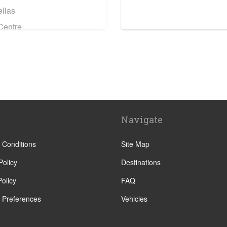
llas
Centre
Navigate
Centre
 Conditions
Site Map
Policy
Destinations
olicy
FAQ
 Preferences
Vehicles