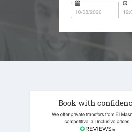
Book with confiden
We offer private transfers from El Mas
competitive, all inclusive prices.