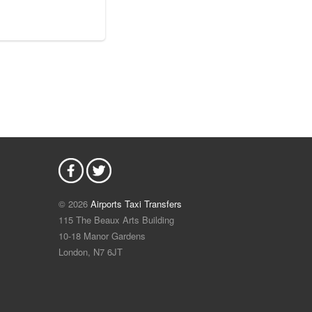
© 2026
Airports Taxi Transfers
115 The Beaux Arts Building
10-18 Manor Gardens
London
,
N7
6JT