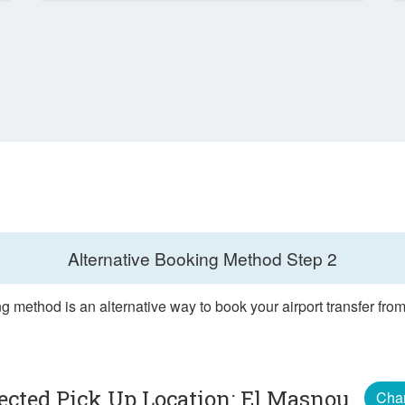
Alternative Booking Method
Step 2
g method is an alternative way to book your airport transfer fr
ected Pick Up Location: El Masnou
Cha