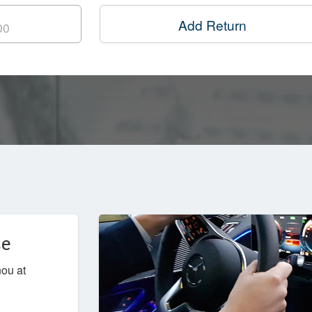
Add Return
ce
nou at