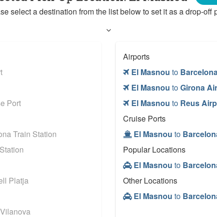
se select a destination from the list below to set it as a drop-off p
Airports
t
El Masnou
to
Barcelona
El Masnou
to
Girona Ai
e Port
El Masnou
to
Reus Airp
Cruise Ports
na Train Station
El Masnou
to
Barcelon
Station
Popular Locations
El Masnou
to
Barcelon
l Platja
Other Locations
El Masnou
to
Barcelon
 Vilanova