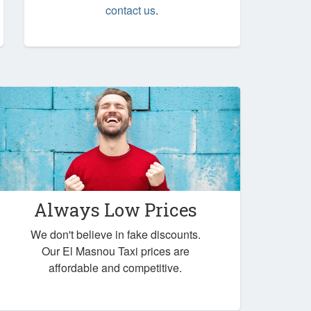
contact us
.
Always Low Prices
We don't believe in fake discounts.
Our El Masnou Taxi prices are
affordable and competitive.