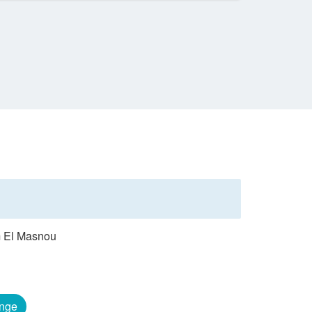
om El Masnou
nge