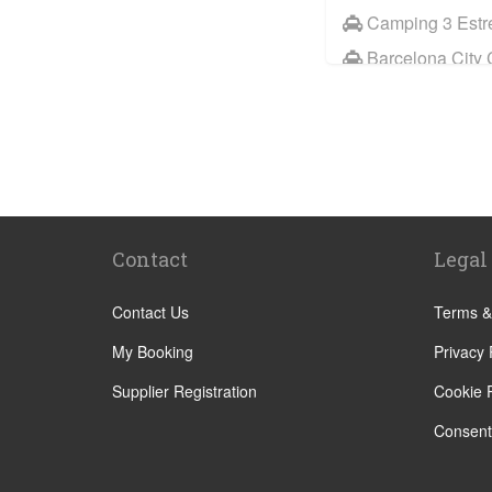
Camping 3 Estre
Barcelona City 
Sitges
Benicassim
Abrera
Calafell
Calaf
Contact
Legal
Other Locations
Barcelona City 
Contact Us
Terms &
Abrera
My Booking
Privacy 
Aiguafreda
Supplier Registration
Cookie P
Alcossebre
Consent
Alella
Alp