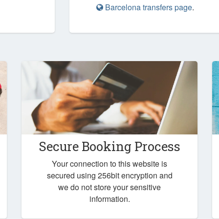
Barcelona transfers page
.
Secure Booking Process
Your connection to this website is
secured using 256bit encryption and
we do not store your sensitive
information.