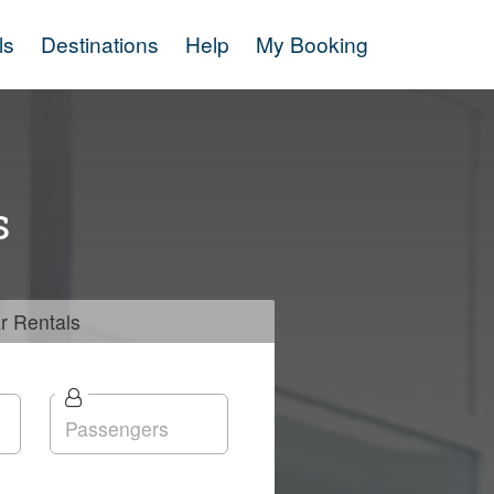
ls
Destinations
Help
My Booking
s
r
Rentals