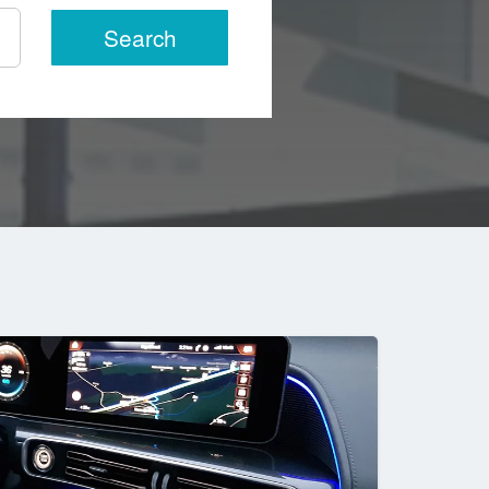
Search