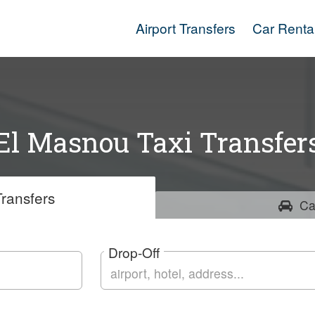
Airport Transfers
Car Renta
El Masnou Taxi Transfer
ransfers
Ca
Drop-Off