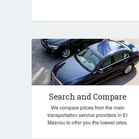
Search and Compare
We compare prices from the main
transportation service providers in El
Masnou to offer you the lowest rates.