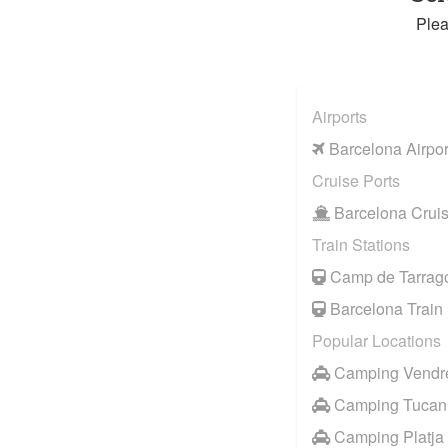
Plea
Airports
Barcelona Airpor
Cruise Ports
Barcelona Cruis
Train Stations
Camp de Tarrago
Barcelona Train 
Popular Locations
Camping Vendrel
Camping Tucan
Camping Platja