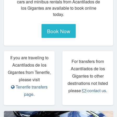
cars and minibus rentals from Acantilados de
los Gigantes are available to book online
today.
Book Now
If you are traveling to
For transfers from
Acantilados de los
Acantilados de los
Gigantes from Tenerife,
Gigantes to other
please visit
destinations not listed
Tenerife transfers
please
contact us
.
page
.