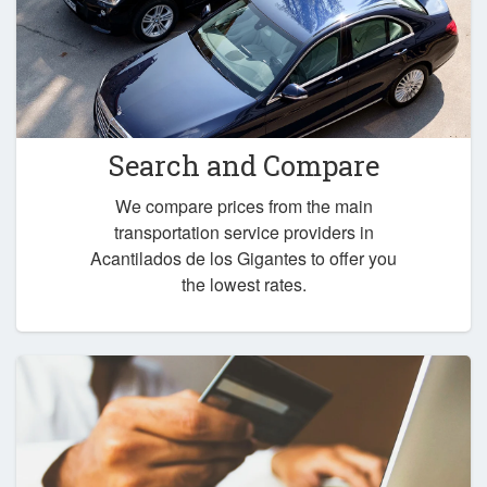
Search and Compare
We compare prices from the main
transportation service providers in
Acantilados de los Gigantes to offer you
the lowest rates.