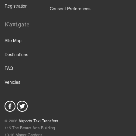
Registration
Bajamar
Consent Preferences
Buenavista
Navigate
Callao Salvaje
Candelaria
Site Map
Costa Adeje
Destinations
Costa Del Silencio
Chayofa
FAQ
El Medano
Vehicles
El Tanque
Garachico
Golf del Sur
Granadilla
© 2026
Airports Taxi Transfers
Guimar
115 The Beaux Arts Building
Icod de los Vinos
10-18 Manor Gardens