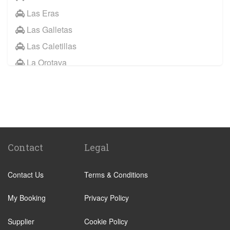
Las Eras
Las Galletas
Las Caletillas
La Orotava
Other Locations
Santa Cruz Tenerife
Abades
Abama
Adeje Village
Contact
Legal
Alcala
Contact Us
Terms & Conditions
Amarilla Golf Resort
Arafo
My Booking
Privacy Policy
Arico
Supplier
Cookie Policy
Arona Village