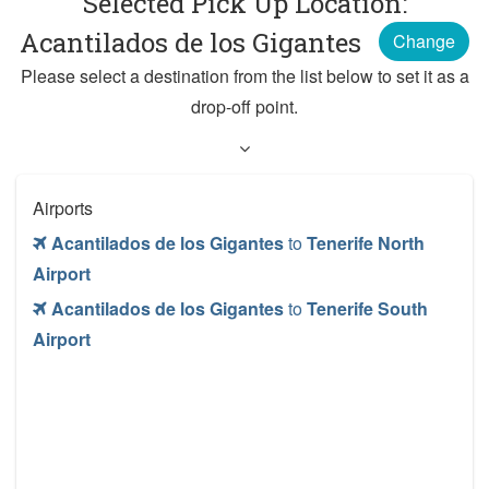
Selected Pick Up Location:
Acantilados de los Gigantes
Change
Please select a destination from the list below to set it as a
drop-off point.
Airports
Acantilados de los Gigantes
to
Tenerife North
Airport
Acantilados de los Gigantes
to
Tenerife South
Airport