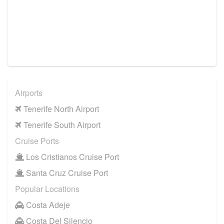
Airports
Tenerife North Airport
Tenerife South Airport
Cruise Ports
Los Cristianos Cruise Port
Santa Cruz Cruise Port
Popular Locations
Costa Adeje
Costa Del Silencio