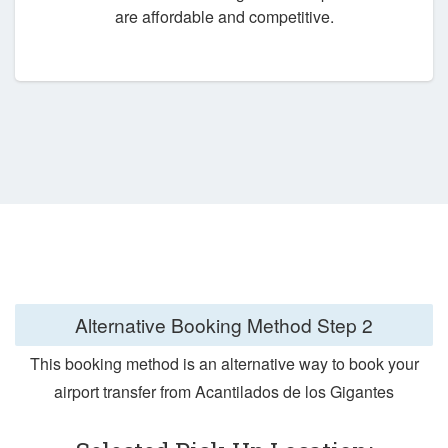
are affordable and competitive.
Alternative Booking Method
Step 2
This booking method is an alternative way to book your
airport transfer from Acantilados de los Gigantes