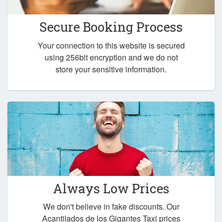
Secure Booking Process
Your connection to this website is secured
using 256bit encryption and we do not
store your sensitive information.
Always Low Prices
We don't believe in fake discounts. Our
Acantilados de los Gigantes Taxi prices