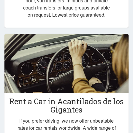
hour, van transfers, minibus and private
coach transfers for large groups available
on request. Lowest price guaranteed.
Rent a Car in
Acantilados de los
Gigantes
If you prefer driving, we now offer unbeatable
rates for car rentals worldwide. A wide range of