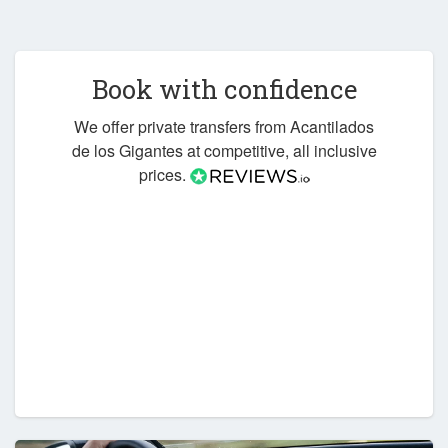
Book with confidence
We offer private transfers from Acantilados
de los Gigantes at competitive, all inclusive
prices.