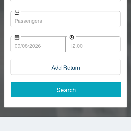
Add Return
Search