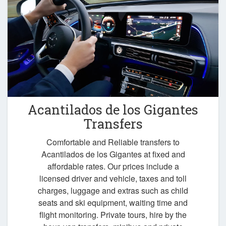
Acantilados de los Gigantes
Transfers
Comfortable and Reliable transfers to
Acantilados de los Gigantes at fixed and
affordable rates. Our prices include a
licensed driver and vehicle, taxes and toll
charges, luggage and extras such as child
seats and ski equipment, waiting time and
flight monitoring. Private tours, hire by the