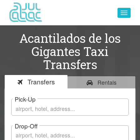
Toggle
navigat
Acantilados de los
Gigantes Taxi
Transfers
Transfers
Rentals
Pick-Up
Drop-Off