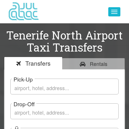
Toggle
navigat
Tenerife North Airport
Taxi Transfers
Transfers
Rentals
Pick-Up
Drop-Off