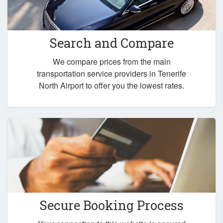
Search and Compare
We compare prices from the main
transportation service providers in Tenerife
North Airport to offer you the lowest rates.
Secure Booking Process