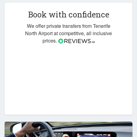
Book with confidence
We offer private transfers from Tenerife
North Airport at competitive, all inclusive
prices.