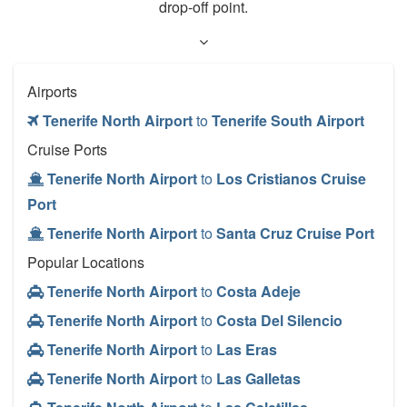
drop-off point.
Airports
Tenerife North Airport
to
Tenerife South Airport
Cruise Ports
Tenerife North Airport
to
Los Cristianos Cruise
Port
Tenerife North Airport
to
Santa Cruz Cruise Port
Popular Locations
Tenerife North Airport
to
Costa Adeje
Tenerife North Airport
to
Costa Del Silencio
Tenerife North Airport
to
Las Eras
Tenerife North Airport
to
Las Galletas