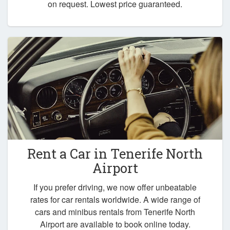
on request. Lowest price guaranteed.
Rent a Car in
Tenerife North
Airport
If you prefer driving, we now offer unbeatable
rates for car rentals worldwide. A wide range of
cars and minibus rentals from Tenerife North
Airport are available to book online today.