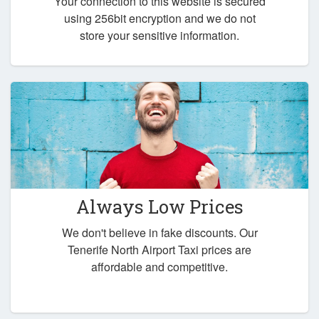
Your connection to this website is secured
using 256bit encryption and we do not
store your sensitive information.
Always Low Prices
We don't believe in fake discounts. Our
Tenerife North Airport Taxi prices are
affordable and competitive.