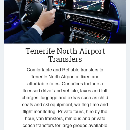
Tenerife North Airport
Transfers
Comfortable and Reliable transfers to
Tenerife North Airport at fixed and
affordable rates. Our prices include a
licensed driver and vehicle, taxes and toll
charges, luggage and extras such as child
seats and ski equipment, waiting time and
flight monitoring. Private tours, hire by the
hour, van transfers, minibus and private
coach transfers for large groups available