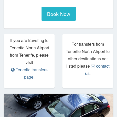
Book Now
If you are traveling to
For transfers from
Tenerife North Airport
Tenerife North Airport to
from Tenerife, please
other destinations not
visit
listed please
contact
Tenerife transfers
us
.
page
.