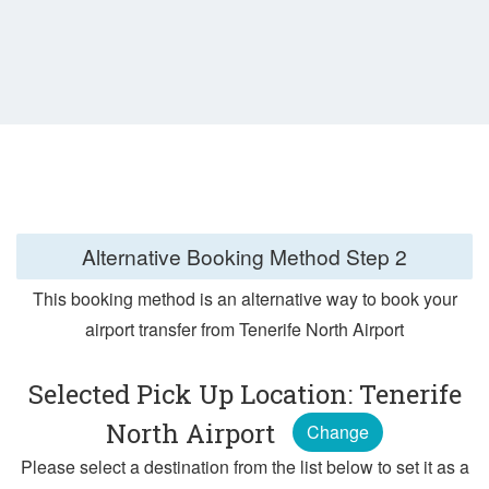
Alternative Booking Method
Step 2
This booking method is an alternative way to book your
airport transfer from Tenerife North Airport
Selected Pick Up Location: Tenerife
North Airport
Change
Please select a destination from the list below to set it as a