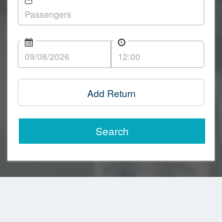
Add Return
Search