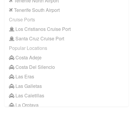
Tenerife North Airport
Tenerife South Airport
Cruise Ports
Los Cristianos Cruise Port
Santa Cruz Cruise Port
Popular Locations
Costa Adeje
Costa Del Silencio
Las Eras
Las Galletas
Las Caletillas
La Orotava
Other Locations
Santa Cruz Tenerife