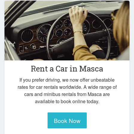
Rent a Car in
Masca
If you prefer driving, we now offer unbeatable
rates for car rentals worldwide. A wide range of
cars and minibus rentals from Masca are
available to book online today.
Book Now