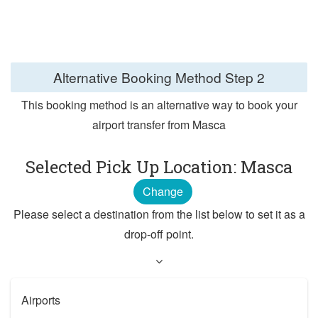
Alternative Booking Method
Step 2
This booking method is an alternative way to book your
airport transfer from Masca
Selected Pick Up Location: Masca
Change
Please select a destination from the list below to set it as a
drop-off point.
Airports