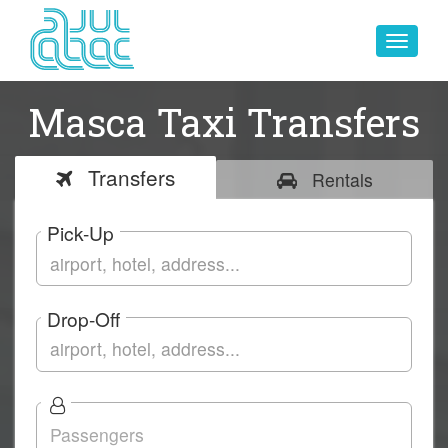
Toggle
navigat
Masca Taxi Transfers
Transfers
Rentals
Pick-Up
Drop-Off