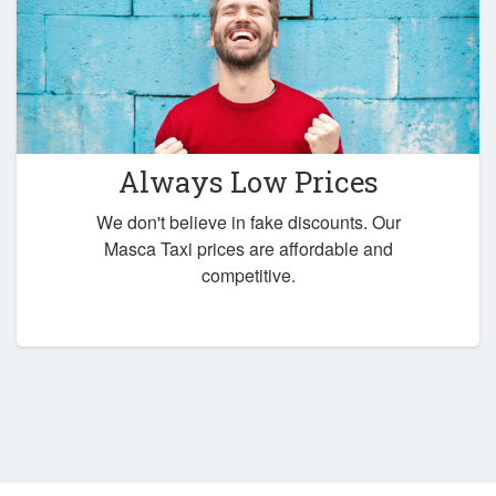
Always Low Prices
We don't believe in fake discounts. Our
Masca Taxi prices are affordable and
competitive.