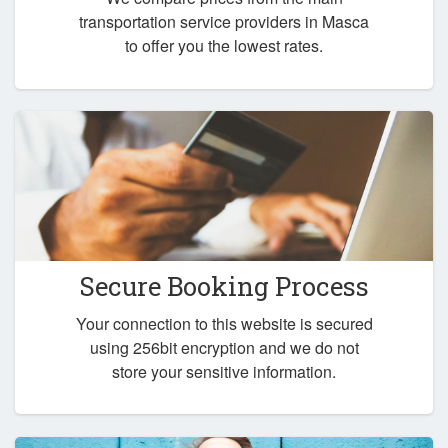
transportation service providers in Masca
to offer you the lowest rates.
Secure Booking Process
Your connection to this website is secured
using 256bit encryption and we do not
store your sensitive information.