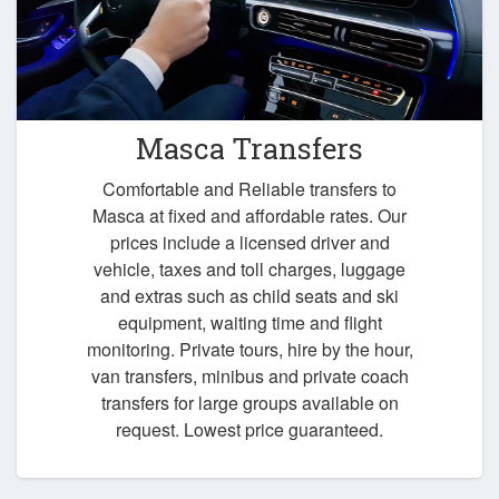
Masca Transfers
Comfortable and Reliable transfers to
Masca at fixed and affordable rates. Our
prices include a licensed driver and
vehicle, taxes and toll charges, luggage
and extras such as child seats and ski
equipment, waiting time and flight
monitoring. Private tours, hire by the hour,
van transfers, minibus and private coach
transfers for large groups available on
request. Lowest price guaranteed.