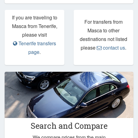
If you are traveling to
For transfers from
Masca from Tenerife,
Masca to other
please visit
destinations not listed
Tenerife transfers
please
contact us
.
page
.
Search and Compare
We compare prices from the main