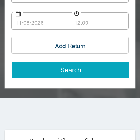
Add Return
Search