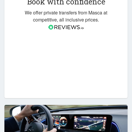
Book with confidence
We offer private transfers from Masca at
competitive, all inclusive prices.