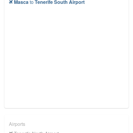
Masca
to
Tenerife South Airport
Airports