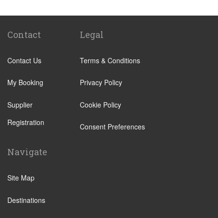
Abades
Abama
Adeje Village
Contact
Legal
Alcala
Contact Us
Terms & Conditions
Amarilla Golf Resort
Arafo
My Booking
Privacy Policy
Arico
Supplier
Cookie Policy
Arona Village
Registration
Bajamar
Consent Preferences
Buenavista
Navigate
Callao Salvaje
Candelaria
Site Map
Costa Adeje
Destinations
Costa Del Silencio