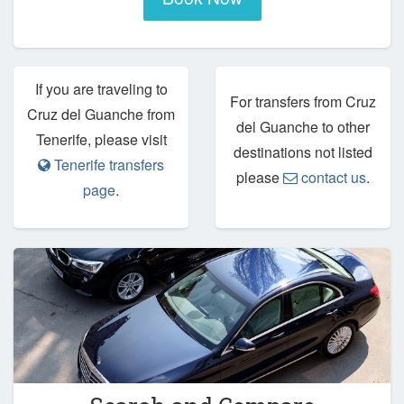
If you are traveling to
For transfers from Cruz
Cruz del Guanche from
del Guanche to other
Tenerife, please visit
destinations not listed
Tenerife transfers
please
contact us
.
page
.