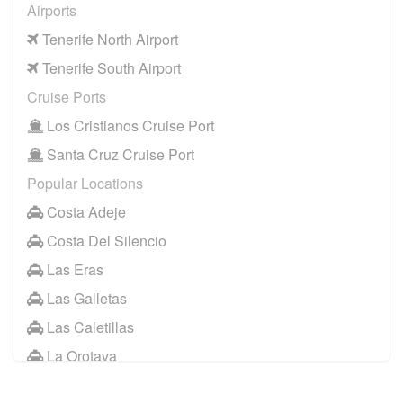
Airports
Tenerife North Airport
Tenerife South Airport
Cruise Ports
Los Cristianos Cruise Port
Santa Cruz Cruise Port
Popular Locations
Costa Adeje
Costa Del Silencio
Las Eras
Las Galletas
Las Caletillas
La Orotava
Other Locations