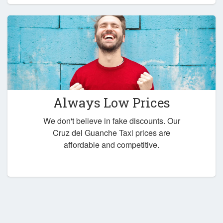
Always Low Prices
We don't believe in fake discounts. Our
Cruz del Guanche Taxi prices are
affordable and competitive.