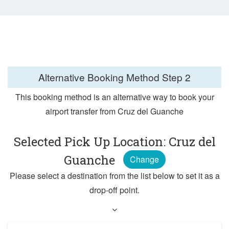
Alternative Booking Method
Step 2
This booking method is an alternative way to book your
airport transfer from Cruz del Guanche
Selected Pick Up Location: Cruz del
Guanche
Change
Please select a destination from the list below to set it as a
drop-off point.