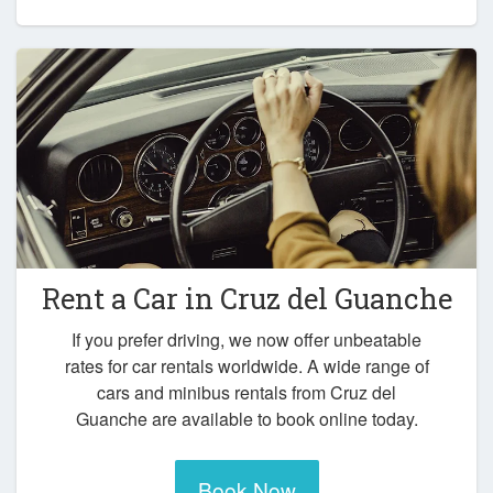
Rent a Car in
Cruz del Guanche
If you prefer driving, we now offer unbeatable
rates for car rentals worldwide. A wide range of
cars and minibus rentals from Cruz del
Guanche are available to book online today.
Book Now