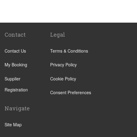
Santa Cruz Tenerife
Abades
Abama
Adeje Village
Contact
Legal
Alcala
Contact Us
Terms & Conditions
Amarilla Golf Resort
Arafo
My Booking
Privacy Policy
Arico
Supplier
Cookie Policy
Arona Village
Registration
Bajamar
Consent Preferences
Buenavista
Navigate
Callao Salvaje
Candelaria
Site Map
Costa Adeje