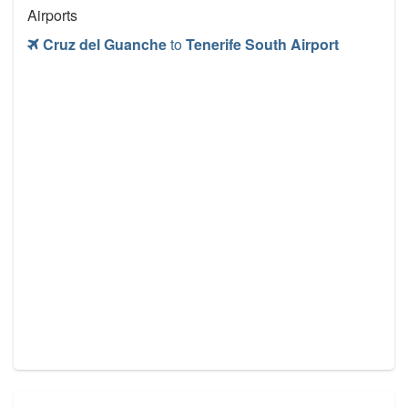
Airports
Cruz del Guanche
to
Tenerife South Airport