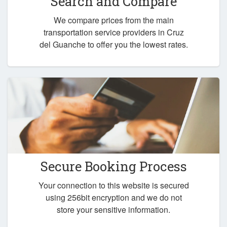
Search and Compare
We compare prices from the main
transportation service providers in Cruz
del Guanche to offer you the lowest rates.
Secure Booking Process
Your connection to this website is secured
using 256bit encryption and we do not
store your sensitive information.