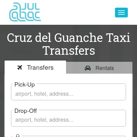
Toggle
navigat
Cruz del Guanche Taxi
Transfers
Transfers
Rentals
Pick-Up
Drop-Off