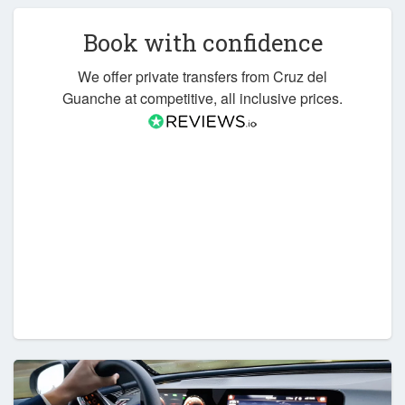
Book with confidence
We offer private transfers from Cruz del
Guanche at competitive, all inclusive prices.