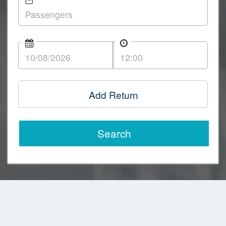
Add Return
Search