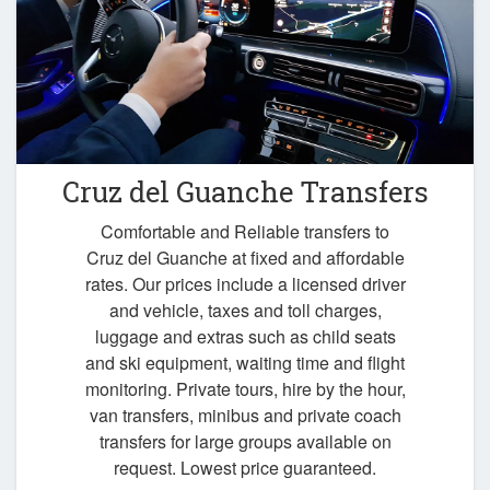
Cruz del Guanche Transfers
Comfortable and Reliable transfers to
Cruz del Guanche at fixed and affordable
rates. Our prices include a licensed driver
and vehicle, taxes and toll charges,
luggage and extras such as child seats
and ski equipment, waiting time and flight
monitoring. Private tours, hire by the hour,
van transfers, minibus and private coach
transfers for large groups available on
request. Lowest price guaranteed.