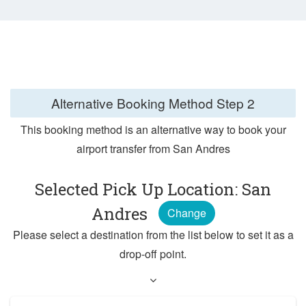
Alternative Booking Method
Step 2
This booking method is an alternative way to book your
airport transfer from San Andres
Selected Pick Up Location: San
Andres
Change
Please select a destination from the list below to set it as a
drop-off point.