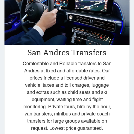
San Andres Transfers
Comfortable and Reliable transfers to San
Andres at fixed and affordable rates. Our
prices include a licensed driver and
vehicle, taxes and toll charges, luggage
and extras such as child seats and ski
equipment, waiting time and flight
monitoring. Private tours, hire by the hour,
van transfers, minibus and private coach
transfers for large groups available on
request. Lowest price guaranteed.