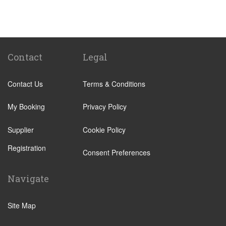
Santa Cruz Tenerife
Abades
Abama
Adeje Village
Contact
Legal
Alcala
Contact Us
Terms & Conditions
Amarilla Golf Resort
Arafo
My Booking
Privacy Policy
Arico
Supplier
Cookie Policy
Arona Village
Registration
Bajamar
Consent Preferences
Buenavista
Navigate
Callao Salvaje
Candelaria
Site Map
Costa Adeje