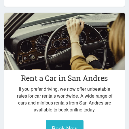
Rent a Car in
San Andres
If you prefer driving, we now offer unbeatable
rates for car rentals worldwide. A wide range of
cars and minibus rentals from San Andres are
available to book online today.
Book Now