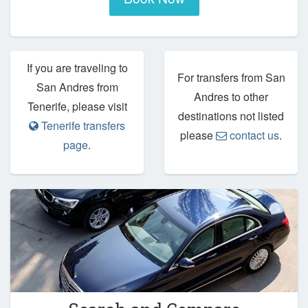
If you are traveling to
For transfers from San
San Andres from
Andres to other
Tenerife, please visit
destinations not listed
Tenerife transfers
please
contact us
.
page
.