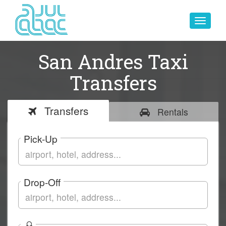
Toggle
navigat
San Andres Taxi
Transfers
Transfers
Rentals
Pick-Up
Drop-Off