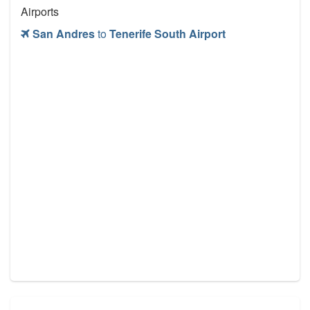
Airports
San Andres
to
Tenerife South Airport