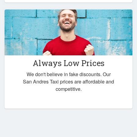
Always Low Prices
We don't believe in fake discounts. Our
San Andres Taxi prices are affordable and
competitive.