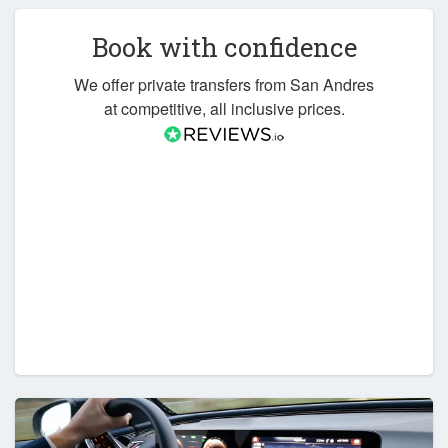
Book with confidence
We offer private transfers from San Andres
at competitive, all inclusive prices.