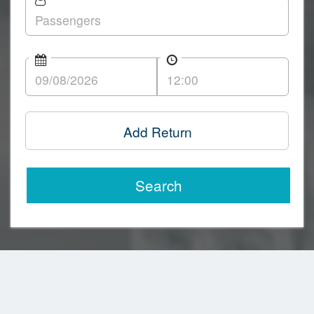
Add Return
Search