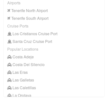
Airports
Tenerife North Airport
Tenerife South Airport
Cruise Ports
Los Cristianos Cruise Port
Santa Cruz Cruise Port
Popular Locations
Costa Adeje
Costa Del Silencio
Las Eras
Las Galletas
Las Caletillas
La Orotava
Other Locations