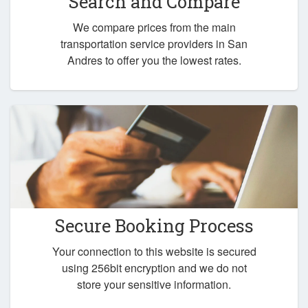
Search and Compare
We compare prices from the main
transportation service providers in San
Andres to offer you the lowest rates.
Secure Booking Process
Your connection to this website is secured
using 256bit encryption and we do not
store your sensitive information.