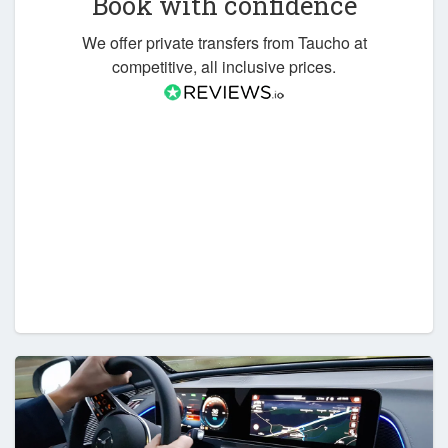
Book with confidence
We offer private transfers from Taucho at
competitive, all inclusive prices.