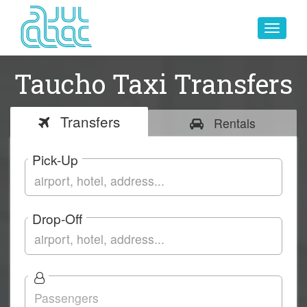
Toggle
navigat
Taucho Taxi Transfers
Transfers
Rentals
Pick-Up
Drop-Off