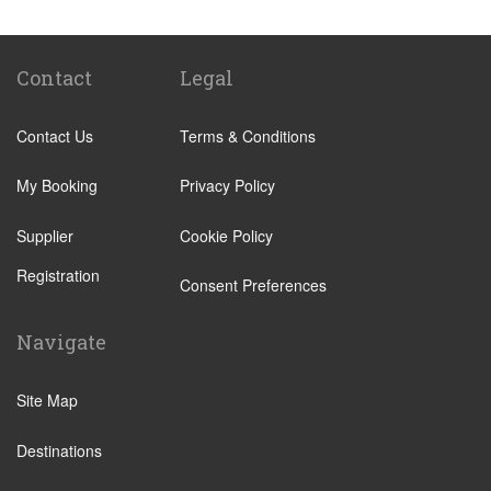
Abades
Abama
Adeje Village
Contact
Legal
Alcala
Contact Us
Terms & Conditions
Amarilla Golf Resort
Arafo
My Booking
Privacy Policy
Arico
Supplier
Cookie Policy
Arona Village
Registration
Bajamar
Consent Preferences
Buenavista
Navigate
Callao Salvaje
Candelaria
Site Map
Costa Adeje
Destinations
Costa Del Silencio