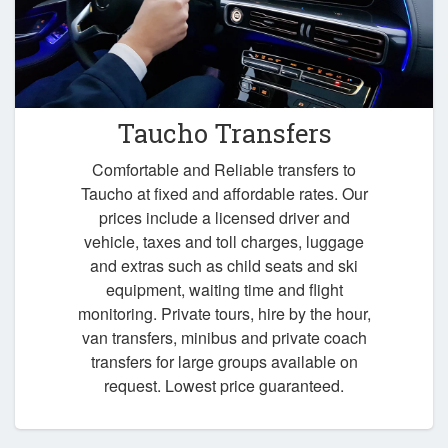
Taucho Transfers
Comfortable and Reliable transfers to
Taucho at fixed and affordable rates. Our
prices include a licensed driver and
vehicle, taxes and toll charges, luggage
and extras such as child seats and ski
equipment, waiting time and flight
monitoring. Private tours, hire by the hour,
van transfers, minibus and private coach
transfers for large groups available on
request. Lowest price guaranteed.