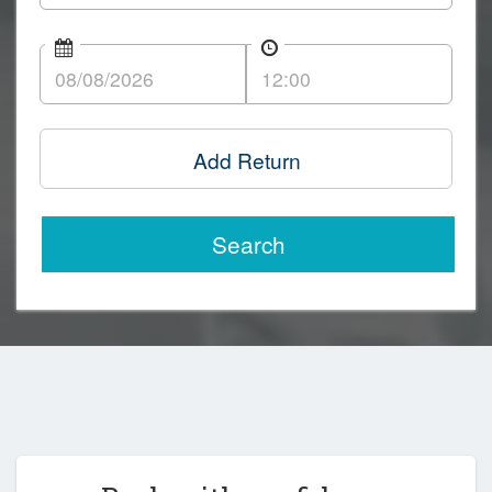
Add Return
Search