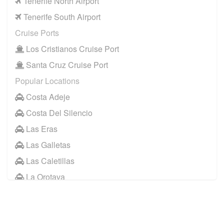
Tenerife North Airport
Tenerife South Airport
Cruise Ports
Los Cristianos Cruise Port
Santa Cruz Cruise Port
Popular Locations
Costa Adeje
Costa Del Silencio
Las Eras
Las Galletas
Las Caletillas
La Orotava
Other Locations
Santa Cruz Tenerife