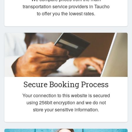
transportation service providers in Taucho
to offer you the lowest rates.
Secure Booking Process
Your connection to this website is secured
using 256bit encryption and we do not
store your sensitive information.