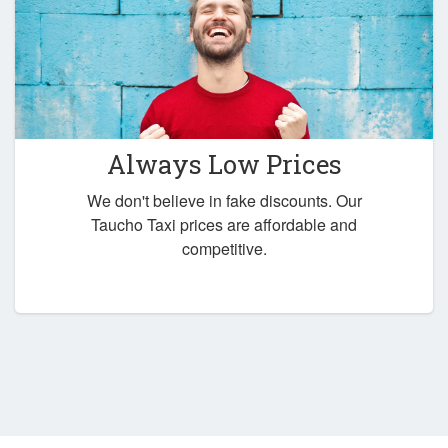
Always Low Prices
We don't believe in fake discounts. Our
Taucho Taxi prices are affordable and
competitive.