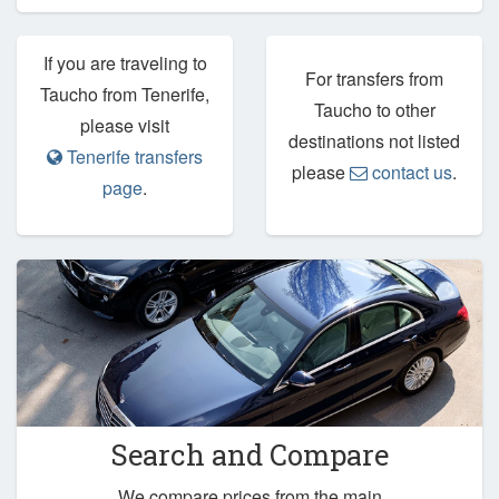
If you are traveling to
For transfers from
Taucho from Tenerife,
Taucho to other
please visit
destinations not listed
Tenerife transfers
please
contact us
.
page
.
Search and Compare
We compare prices from the main