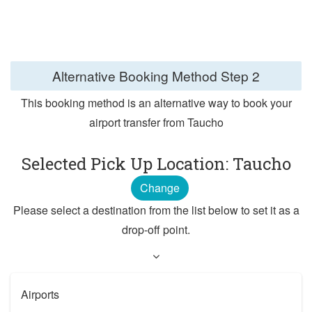
Alternative Booking Method
Step 2
This booking method is an alternative way to book your
airport transfer from Taucho
Selected Pick Up Location: Taucho
Change
Please select a destination from the list below to set it as a
drop-off point.
Airports