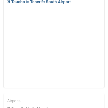
Taucho
to
Tenerife South Airport
Airports