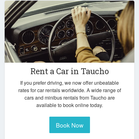
Rent a Car in
Taucho
If you prefer driving, we now offer unbeatable
rates for car rentals worldwide. A wide range of
cars and minibus rentals from Taucho are
available to book online today.
Book Now