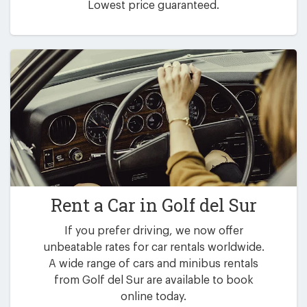
Lowest price guaranteed.
Rent a Car in
Golf del Sur
If you prefer driving, we now offer
unbeatable rates for car rentals worldwide.
A wide range of cars and minibus rentals
from Golf del Sur are available to book
online today.