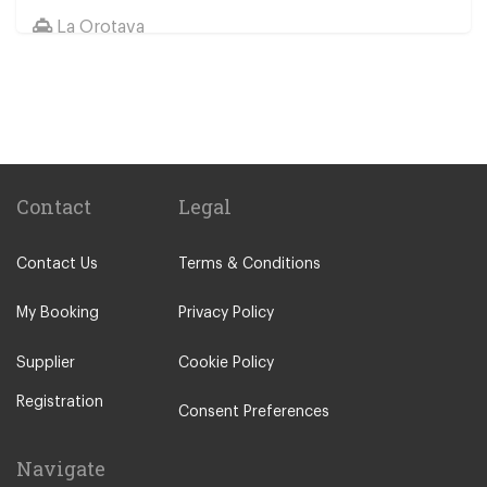
La Orotava
Other Locations
Santa Cruz Tenerife
Abades
Abama
Adeje Village
Contact
Legal
Alcala
Contact Us
Terms & Conditions
Amarilla Golf Resort
Arafo
My Booking
Privacy Policy
Arico
Supplier
Cookie Policy
Arona Village
Registration
Bajamar
Consent Preferences
Buenavista
Navigate
Callao Salvaje