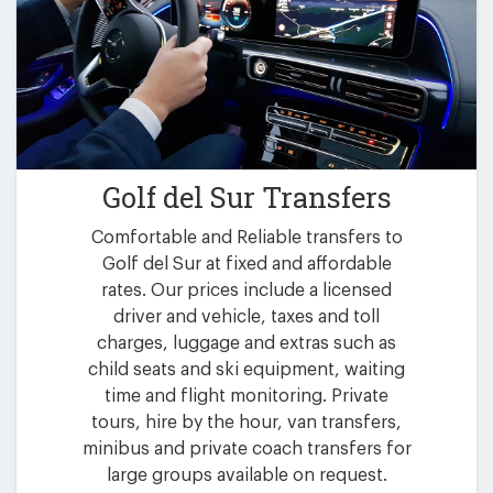
Golf del Sur Transfers
Comfortable and Reliable transfers to
Golf del Sur at fixed and affordable
rates. Our prices include a licensed
driver and vehicle, taxes and toll
charges, luggage and extras such as
child seats and ski equipment, waiting
time and flight monitoring. Private
tours, hire by the hour, van transfers,
minibus and private coach transfers for
large groups available on request.