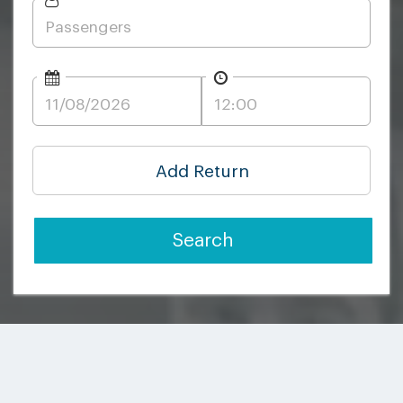
Add Return
Search