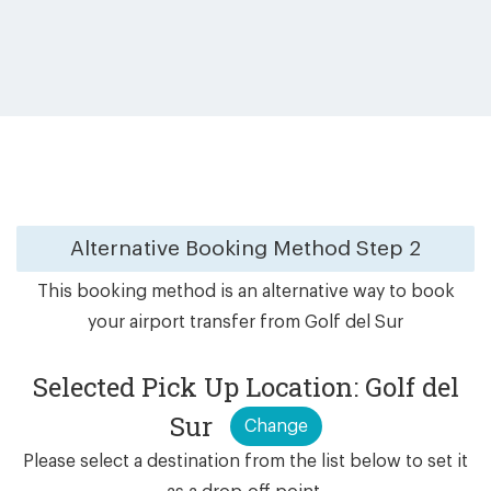
Alternative Booking Method
Step 2
This booking method is an alternative way to book
your airport transfer from Golf del Sur
Selected Pick Up Location: Golf del
Sur
Change
Please select a destination from the list below to set it