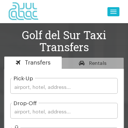
Toggle
naviga
Golf del Sur Taxi
Transfers
Transfers
Rentals
Pick-Up
Drop-Off