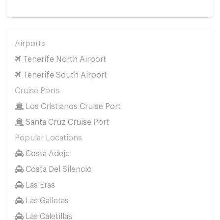
Airports
Tenerife North Airport
Tenerife South Airport
Cruise Ports
Los Cristianos Cruise Port
Santa Cruz Cruise Port
Popular Locations
Costa Adeje
Costa Del Silencio
Las Eras
Las Galletas
Las Caletillas