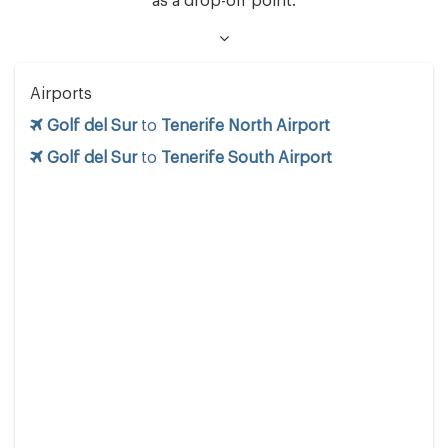
as a drop-off point.
Airports
Golf del Sur
to
Tenerife North Airport
Golf del Sur
to
Tenerife South Airport