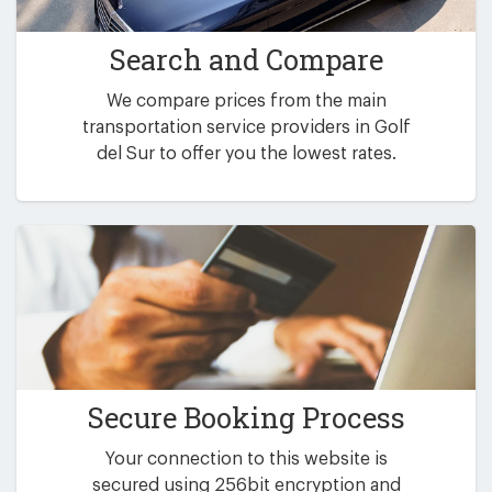
Search and Compare
We compare prices from the main
transportation service providers in Golf
del Sur to offer you the lowest rates.
Secure Booking Process
Your connection to this website is
secured using 256bit encryption and