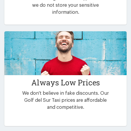
we do not store your sensitive
information.
Always Low Prices
We don't believe in fake discounts. Our
Golf del Sur Taxi prices are affordable
and competitive.