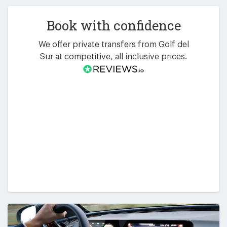
Book with confidence
We offer private transfers from Golf del
Sur at competitive, all inclusive prices.