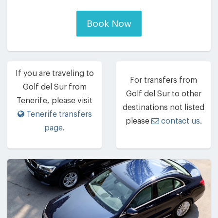
Book Now
If you are traveling to
For transfers from
Golf del Sur from
Golf del Sur to other
Tenerife, please visit
destinations not listed
Tenerife transfers
please
contact us
.
page
.