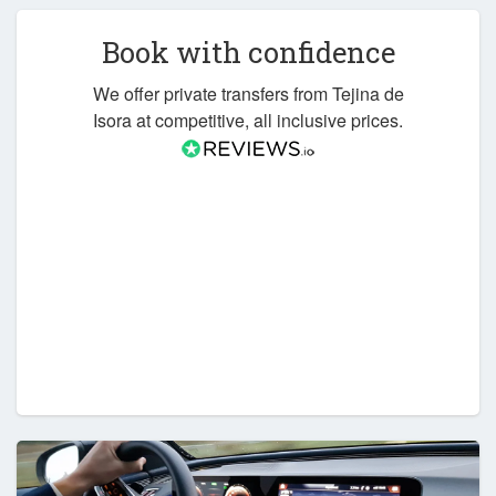
Book with confidence
We offer private transfers from Tejina de
Isora at competitive, all inclusive prices.