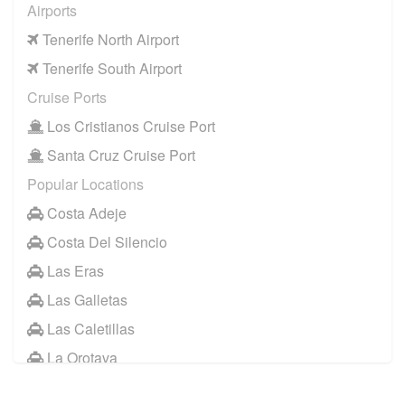
Airports
Tenerife North Airport
Tenerife South Airport
Cruise Ports
Los Cristianos Cruise Port
Santa Cruz Cruise Port
Popular Locations
Costa Adeje
Costa Del Silencio
Las Eras
Las Galletas
Las Caletillas
La Orotava
Other Locations