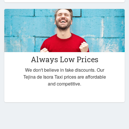
Always Low Prices
We don't believe in fake discounts. Our
Tejina de Isora Taxi prices are affordable
and competitive.