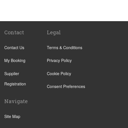
Santa Cruz Tenerife
Abades
Abama
Adeje Village
Contact
Legal
Alcala
Contact Us
Terms & Conditions
Amarilla Golf Resort
Arafo
My Booking
Privacy Policy
Arico
Supplier
Cookie Policy
Arona Village
Registration
Bajamar
Consent Preferences
Buenavista
Navigate
Callao Salvaje
Candelaria
Site Map
Costa Adeje