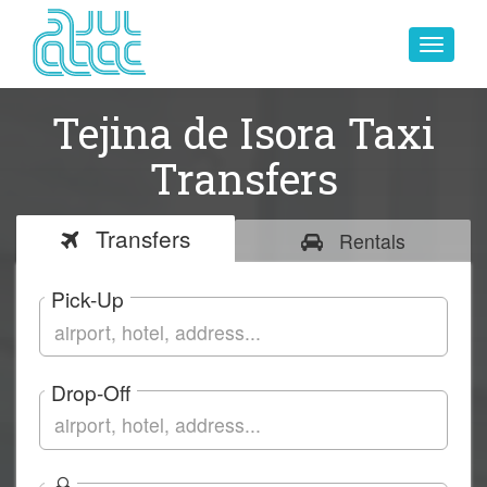
Toggle
navigat
Tejina de Isora Taxi
Transfers
Transfers
Rentals
Pick-Up
Drop-Off