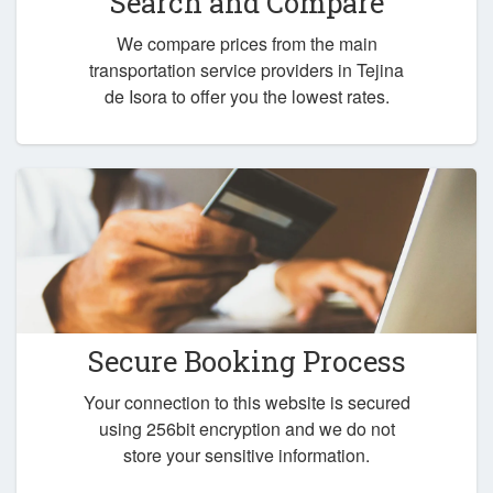
Search and Compare
We compare prices from the main
transportation service providers in Tejina
de Isora to offer you the lowest rates.
Secure Booking Process
Your connection to this website is secured
using 256bit encryption and we do not
store your sensitive information.