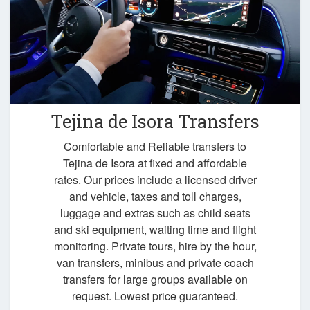
Tejina de Isora Transfers
Comfortable and Reliable transfers to
Tejina de Isora at fixed and affordable
rates. Our prices include a licensed driver
and vehicle, taxes and toll charges,
luggage and extras such as child seats
and ski equipment, waiting time and flight
monitoring. Private tours, hire by the hour,
van transfers, minibus and private coach
transfers for large groups available on
request. Lowest price guaranteed.