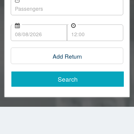
Add Return
Search