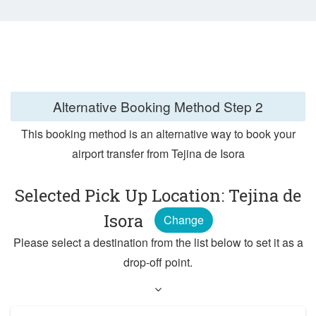
Alternative Booking Method
Step 2
This booking method is an alternative way to book your
airport transfer from Tejina de Isora
Selected Pick Up Location: Tejina de
Isora
Change
Please select a destination from the list below to set it as a
drop-off point.