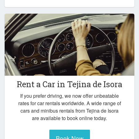
Rent a Car in
Tejina de Isora
If you prefer driving, we now offer unbeatable
rates for car rentals worldwide. A wide range of
cars and minibus rentals from Tejina de Isora
are available to book online today.
Book Now