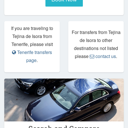
If you are traveling to
For transfers from Tejina
Tejina de Isora from
de Isora to other
Tenerife, please visit
destinations not listed
Tenerife transfers
please
contact us
.
page
.