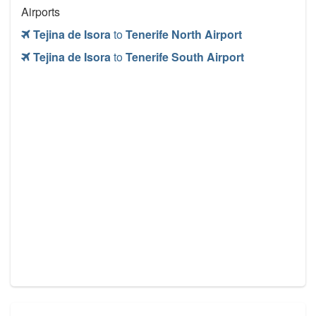
Airports
Tejina de Isora
to
Tenerife North Airport
Tejina de Isora
to
Tenerife South Airport