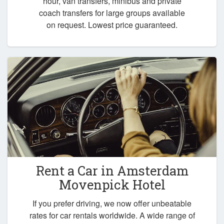
hour, van transfers, minibus and private
coach transfers for large groups available
on request. Lowest price guaranteed.
Rent a Car in
Amsterdam
Movenpick Hotel
If you prefer driving, we now offer unbeatable
rates for car rentals worldwide. A wide range of