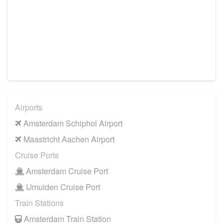
Airports
Amsterdam Schiphol Airport
Maastricht Aachen Airport
Cruise Ports
Amsterdam Cruise Port
IJmuiden Cruise Port
Train Stations
Amsterdam Train Station