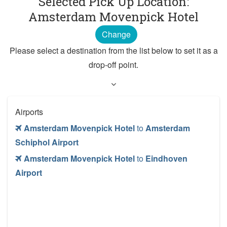
Selected Pick Up Location:
Amsterdam Movenpick Hotel
Change
Please select a destination from the list below to set it as a
drop-off point.
Airports
Amsterdam Movenpick Hotel
to
Amsterdam
Schiphol Airport
Amsterdam Movenpick Hotel
to
Eindhoven
Airport