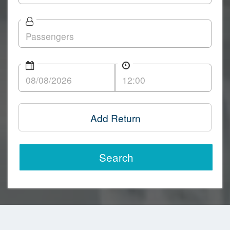
Add Return
Search