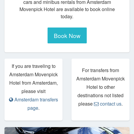
cars and minibus rentals from Amsterdam
Movenpick Hotel are available to book online
today.
Book Now
If you are traveling to
For transfers from
Amsterdam Movenpick
Amsterdam Movenpick
Hotel from Amsterdam,
Hotel to other
please visit
destinations not listed
Amsterdam transfers
please
contact us
.
page
.