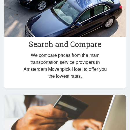
Search and Compare
We compare prices from the main
transportation service providers in
Amsterdam Movenpick Hotel to offer you
the lowest rates.