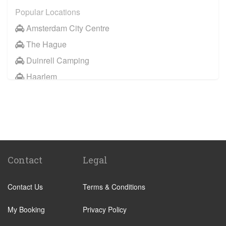
Popular Locations
Amsterdam City Centre
The Hague
Duinrell Camping
Haarlem
Wassenaar
Duinrell
Other Locations
Haarlem
Amsterdam City Centre
Contact
Legal
Maastricht
Contact Us
Terms & Conditions
Arnhem
Assen
My Booking
Privacy Policy
The Hague