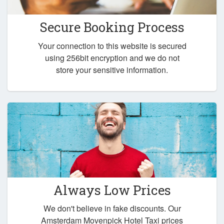
Secure Booking Process
Your connection to this website is secured
using 256bit encryption and we do not
store your sensitive information.
Always Low Prices
We don't believe in fake discounts. Our
Amsterdam Movenpick Hotel Taxi prices