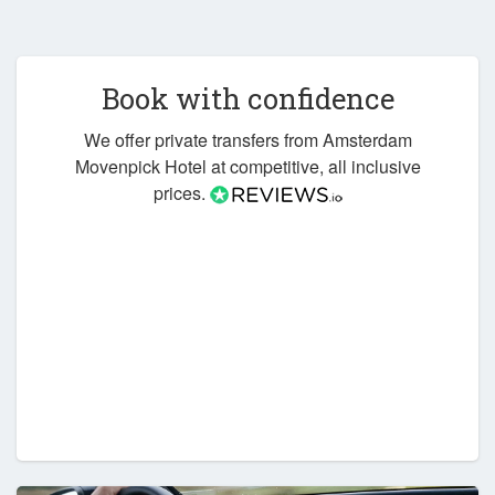
Book with confidence
We offer private transfers from Amsterdam
Movenpick Hotel at competitive, all inclusive
prices.