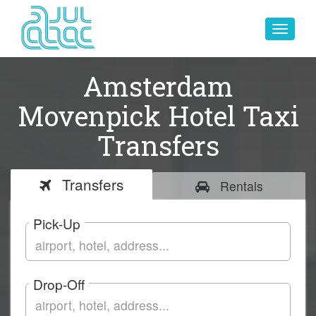
Toggle
navigat
Amsterdam
Movenpick Hotel Taxi
Transfers
Transfers
Rentals
Pick-Up
Drop-Off