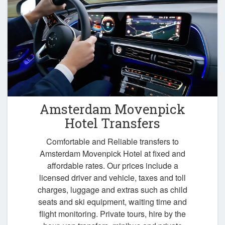
Amsterdam Movenpick
Hotel Transfers
Comfortable and Reliable transfers to
Amsterdam Movenpick Hotel at fixed and
affordable rates. Our prices include a
licensed driver and vehicle, taxes and toll
charges, luggage and extras such as child
seats and ski equipment, waiting time and
flight monitoring. Private tours, hire by the