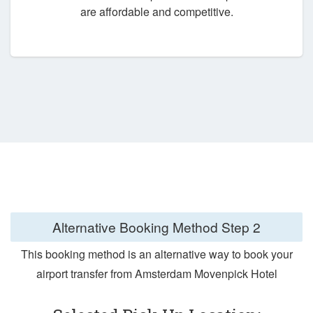
are affordable and competitive.
Alternative Booking Method
Step 2
This booking method is an alternative way to book your
airport transfer from Amsterdam Movenpick Hotel