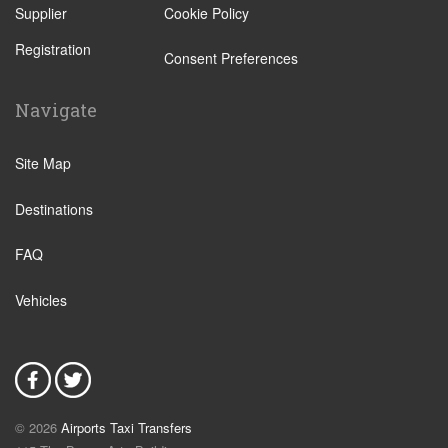
Supplier
Cookie Policy
Utrecht
Registration
Zwolle
Consent Preferences
Leiden
Navigate
Leeuwarden
IJmuiden
Site Map
Emmen
Destinations
Woudsend
Lisse
FAQ
Giethorn
Vehicles
Vinkeveen
Duinrell Camping
Hilvarenbeek
Halfweg
© 2026
Airports Taxi Transfers
Uitgeest