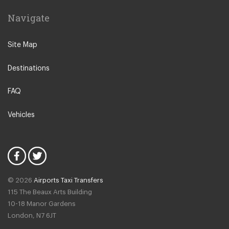
Leiden
Navigate
Leeuwarden
IJmuiden
Site Map
Emmen
Destinations
Woudsend
Lisse
FAQ
Giethorn
Vehicles
Vinkeveen
Duinrell Camping
Hilvarenbeek
Halfweg
© 2026
Airports Taxi Transfers
Uitgeest
115 The Beaux Arts Building
Duivendrecht
10-18 Manor Gardens
London
,
N7
6JT
Amsterdam North