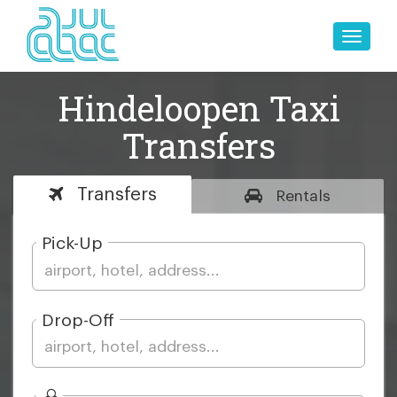
Toggle
naviga
Hindeloopen Taxi
Transfers
Transfers
Rentals
Pick-Up
Drop-Off