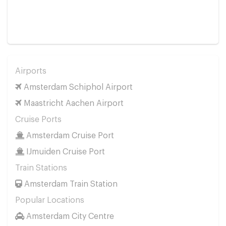
Airports
Amsterdam Schiphol Airport
Maastricht Aachen Airport
Cruise Ports
Amsterdam Cruise Port
IJmuiden Cruise Port
Train Stations
Amsterdam Train Station
Popular Locations
Amsterdam City Centre