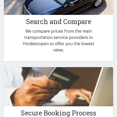
Search and Compare
We compare prices from the main
transportation service providers in
Hindeloopen to offer you the lowest
rates.
Secure Booking Process