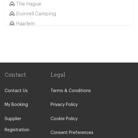
The Hague
Duinrell Camping
Haarlem
Wassenaar
Duinrell
Other Locations
Haarlem
Amsterdam City Centre
Contact
Legal
Maastricht
Contact Us
Terms & Conditions
Arnhem
Assen
My Booking
Privacy Policy
The Hague
Supplier
Cookie Policy
Utrecht
Registration
Zwolle
Consent Preferences