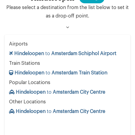
Please select a destination from the list below to set it
as a drop-off point.
Airports
Hindeloopen
to
Amsterdam Schiphol Airport
Train Stations
Hindeloopen
to
Amsterdam Train Station
Popular Locations
Hindeloopen
to
Amsterdam City Centre
Other Locations
Hindeloopen
to
Amsterdam City Centre