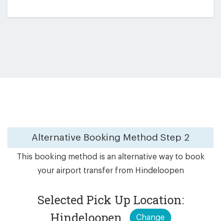
Alternative Booking Method
Step 2
This booking method is an alternative way to book
your airport transfer from Hindeloopen
Selected Pick Up Location:
Hindeloopen
Change