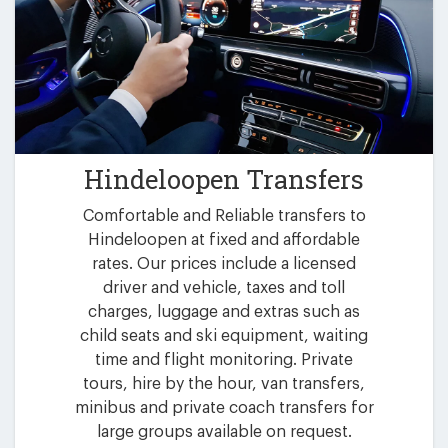
Hindeloopen Transfers
Comfortable and Reliable transfers to
Hindeloopen at fixed and affordable
rates. Our prices include a licensed
driver and vehicle, taxes and toll
charges, luggage and extras such as
child seats and ski equipment, waiting
time and flight monitoring. Private
tours, hire by the hour, van transfers,
minibus and private coach transfers for
large groups available on request.