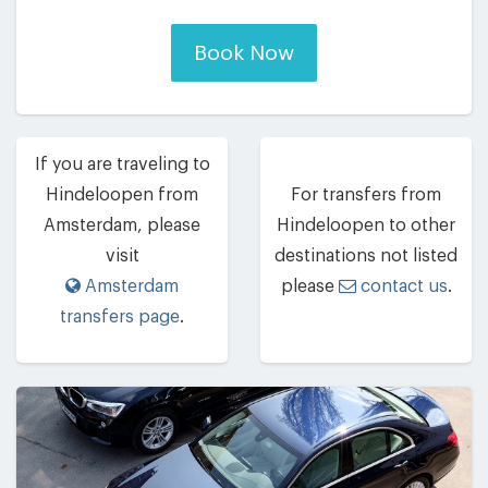
Book Now
If you are traveling to
Hindeloopen from
For transfers from
Amsterdam, please
Hindeloopen to other
visit
destinations not listed
Amsterdam
please
contact us
.
transfers page
.