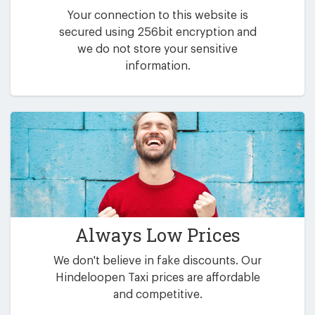
Your connection to this website is
secured using 256bit encryption and
we do not store your sensitive
information.
Always Low Prices
We don't believe in fake discounts. Our
Hindeloopen Taxi prices are affordable
and competitive.