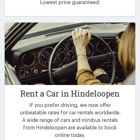
Lowest price guaranteed.
Rent a Car in
Hindeloopen
If you prefer driving, we now offer
unbeatable rates for car rentals worldwide.
A wide range of cars and minibus rentals
from Hindeloopen are available to book
online today.