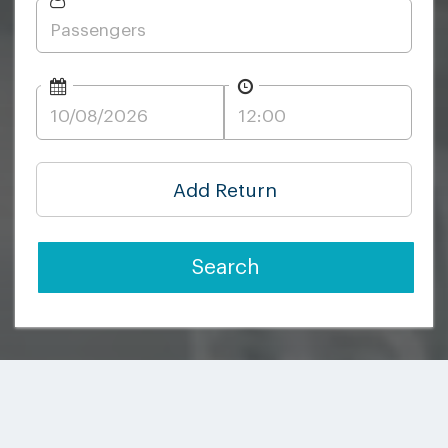
Add Return
Search