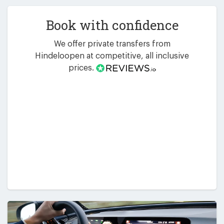
Book with confidence
We offer private transfers from
Hindeloopen at competitive, all inclusive
prices.