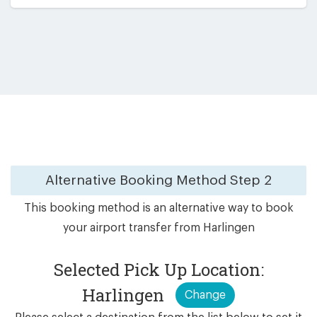
Alternative Booking Method
Step 2
This booking method is an alternative way to book
your airport transfer from Harlingen
Selected Pick Up Location:
Harlingen
Change