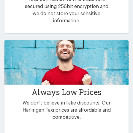
secured using 256bit encryption and
we do not store your sensitive
information.
Always Low Prices
We don't believe in fake discounts. Our
Harlingen Taxi prices are affordable and
competitive.