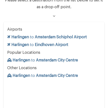
Please select a destination from the list below to set it
as a drop-off point.
Airports
Harlingen
to
Amsterdam Schiphol Airport
Harlingen
to
Eindhoven Airport
Popular Locations
Harlingen
to
Amsterdam City Centre
Other Locations
Harlingen
to
Amsterdam City Centre