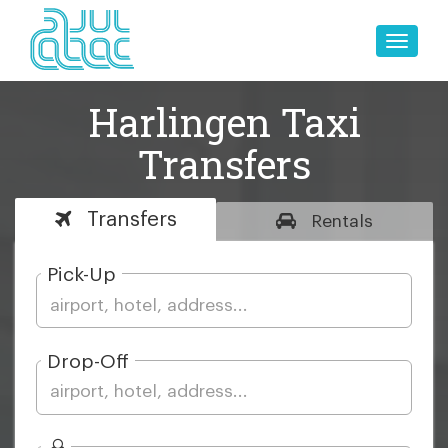
Toggle
naviga
Harlingen Taxi
Transfers
Transfers
Rentals
Pick-Up
Drop-Off