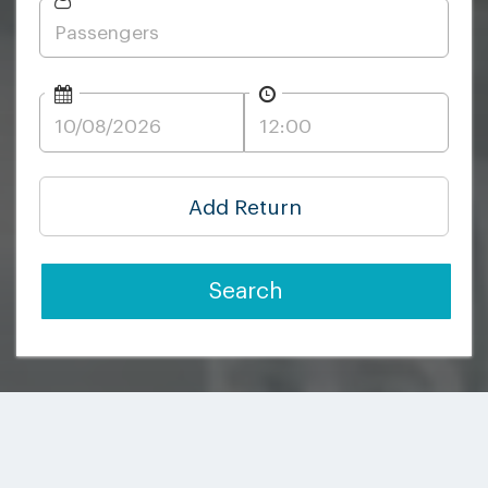
Add Return
Search