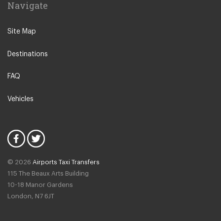
Navigate
Leeuwarden
IJmuiden
Site Map
Emmen
Destinations
Woudsend
Lisse
FAQ
Giethorn
Vehicles
Vinkeveen
Duinrell Camping
Hilvarenbeek
Halfweg
© 2026
Airports Taxi Transfers
Uitgeest
115 The Beaux Arts Building
Duivendrecht
10-18 Manor Gardens
London
,
N7
6JT
Amsterdam North
Amsterdam Zeeburg