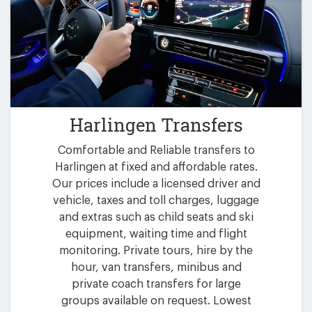
Harlingen Transfers
Comfortable and Reliable transfers to
Harlingen at fixed and affordable rates.
Our prices include a licensed driver and
vehicle, taxes and toll charges, luggage
and extras such as child seats and ski
equipment, waiting time and flight
monitoring. Private tours, hire by the
hour, van transfers, minibus and
private coach transfers for large
groups available on request. Lowest