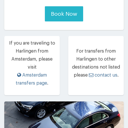
Book Now
If you are traveling to
Harlingen from
For transfers from
Amsterdam, please
Harlingen to other
visit
destinations not listed
Amsterdam
please
contact us
.
transfers page
.