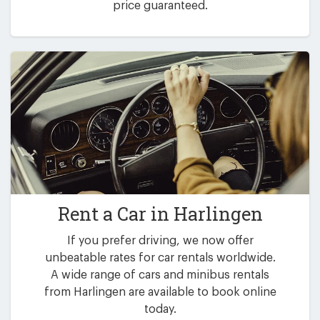
price guaranteed.
Rent a Car in
Harlingen
If you prefer driving, we now offer
unbeatable rates for car rentals worldwide.
A wide range of cars and minibus rentals
from Harlingen are available to book online
today.