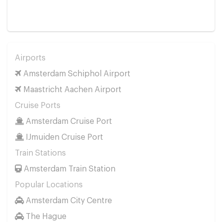
Airports
Amsterdam Schiphol Airport
Maastricht Aachen Airport
Cruise Ports
Amsterdam Cruise Port
IJmuiden Cruise Port
Train Stations
Amsterdam Train Station
Popular Locations
Amsterdam City Centre
The Hague