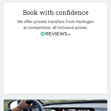
Book with confidence
We offer private transfers from Harlingen
at competitive, all inclusive prices.