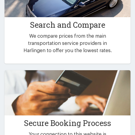
Search and Compare
We compare prices from the main
transportation service providers in
Harlingen to offer you the lowest rates.
Secure Booking Process
Your connection to this website is