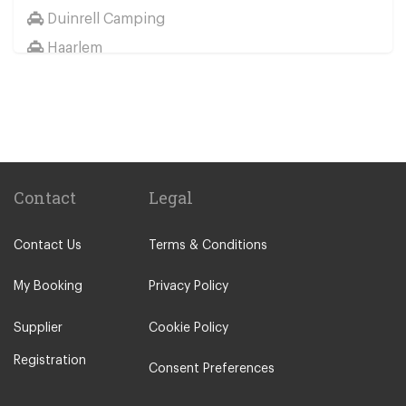
Duinrell Camping
Haarlem
Wassenaar
Duinrell
Other Locations
Haarlem
Amsterdam City Centre
Contact
Legal
Maastricht
Contact Us
Terms & Conditions
Arnhem
Assen
My Booking
Privacy Policy
The Hague
Supplier
Cookie Policy
Utrecht
Registration
Zwolle
Consent Preferences
Leiden