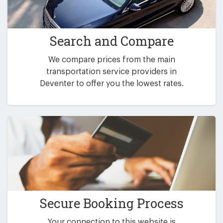
Search and Compare
We compare prices from the main
transportation service providers in
Deventer to offer you the lowest rates.
Secure Booking Process
Your connection to this website is