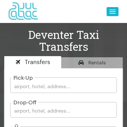
Toggle
naviga
Deventer Taxi
Transfers
Transfers
Rentals
Pick-Up
Drop-Off