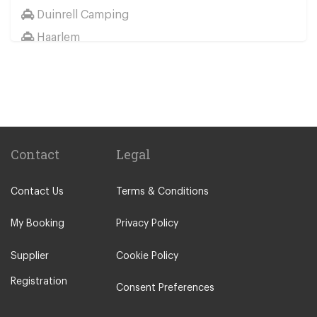
Duinrell Camping
Haarlem
Wassenaar
Duinrell
Other Locations
Haarlem
Amsterdam City Centre
Contact
Legal
Maastricht
Contact Us
Terms & Conditions
Arnhem
Assen
My Booking
Privacy Policy
The Hague
Supplier
Cookie Policy
Utrecht
Registration
Zwolle
Consent Preferences
Leiden