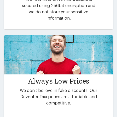
secured using 256bit encryption and
we do not store your sensitive
information.
Always Low Prices
We don't believe in fake discounts. Our
Deventer Taxi prices are affordable and
competitive.