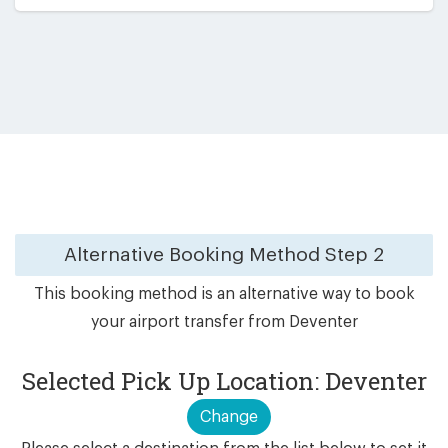
Alternative Booking Method
Step 2
This booking method is an alternative way to book
your airport transfer from Deventer
Selected Pick Up Location: Deventer
Change