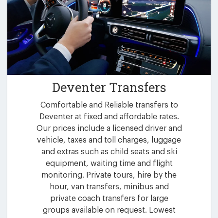
Deventer Transfers
Comfortable and Reliable transfers to
Deventer at fixed and affordable rates.
Our prices include a licensed driver and
vehicle, taxes and toll charges, luggage
and extras such as child seats and ski
equipment, waiting time and flight
monitoring. Private tours, hire by the
hour, van transfers, minibus and
private coach transfers for large
groups available on request. Lowest