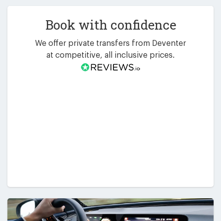
Book with confidence
We offer private transfers from Deventer
at competitive, all inclusive prices.