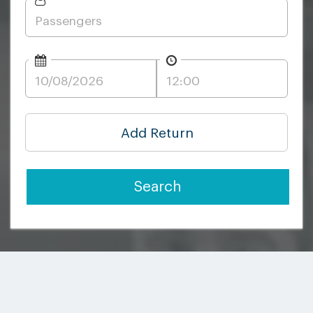
Add Return
Search