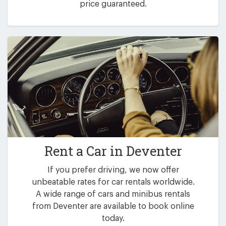
price guaranteed.
Rent a Car in
Deventer
If you prefer driving, we now offer
unbeatable rates for car rentals worldwide.
A wide range of cars and minibus rentals
from Deventer are available to book online
today.