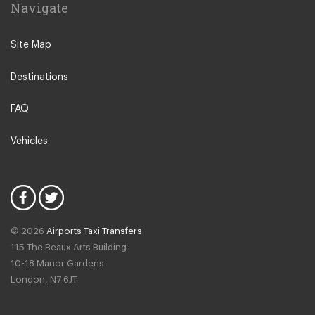
Navigate
Leeuwarden
IJmuiden
Site Map
Emmen
Destinations
Woudsend
Lisse
FAQ
Giethorn
Vehicles
Vinkeveen
Duinrell Camping
Hilvarenbeek
Halfweg
© 2026
Airports Taxi Transfers
Uitgeest
115 The Beaux Arts Building
Duivendrecht
10-18 Manor Gardens
London
,
N7
6JT
Amsterdam North
Amsterdam Zeeburg