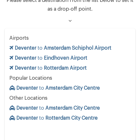
Please select a destination from the list below to set it
as a drop-off point.
Airports
Deventer
to
Amsterdam Schiphol Airport
Deventer
to
Eindhoven Airport
Deventer
to
Rotterdam Airport
Popular Locations
Deventer
to
Amsterdam City Centre
Other Locations
Deventer
to
Amsterdam City Centre
Deventer
to
Rotterdam City Centre