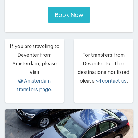
Book Now
If you are traveling to
Deventer from
For transfers from
Amsterdam, please
Deventer to other
visit
destinations not listed
Amsterdam
please
contact us
.
transfers page
.