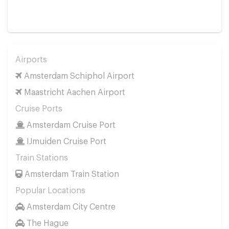
Airports
Amsterdam Schiphol Airport
Maastricht Aachen Airport
Cruise Ports
Amsterdam Cruise Port
IJmuiden Cruise Port
Train Stations
Amsterdam Train Station
Popular Locations
Amsterdam City Centre
The Hague