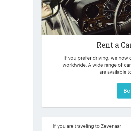
Rent a Ca
If you prefer driving, we now o
worldwide. A wide range of ca
are available 
Bo
If you are traveling to Zevenaar