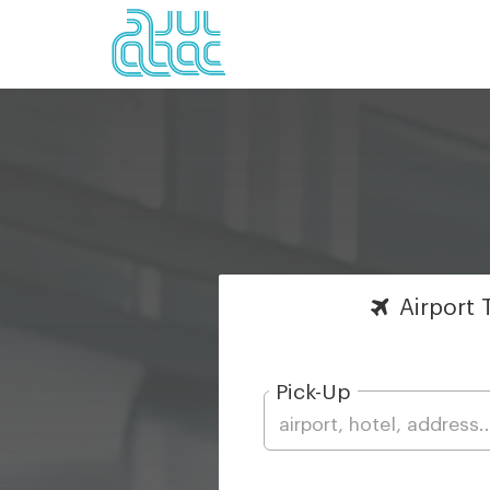
Airport
T
Pick-Up