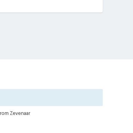
 from Zevenaar