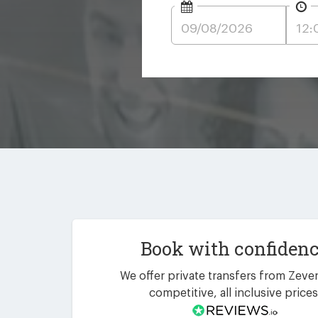
Book with confiden
We offer private transfers from Zeven
competitive, all inclusive prices