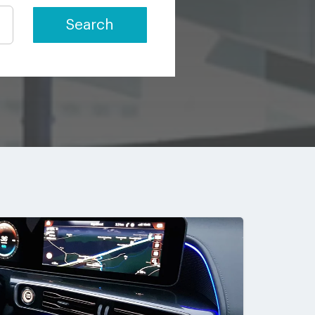
Search