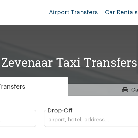
Airport Transfers
Car Rentals
Zevenaar Taxi Transfers
ransfers
Ca
Drop-Off