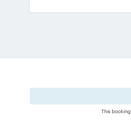
This booking 