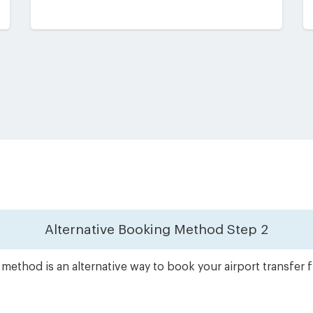
Alternative Booking Method
Step 2
method is an alternative way to book your airport transfer