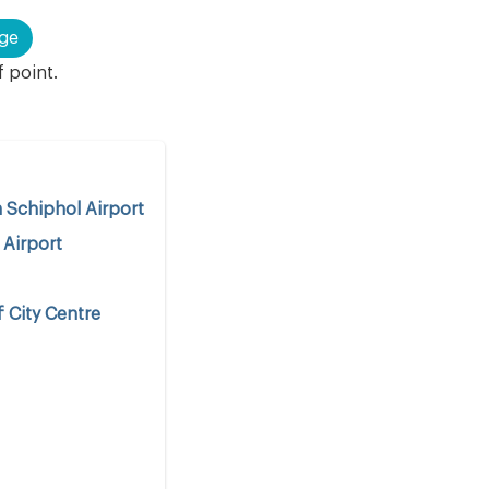
ge
f point.
Schiphol Airport
 Airport
 City Centre