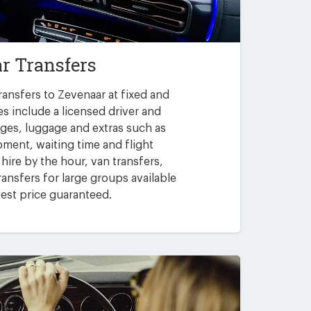
r Transfers
ransfers to Zevenaar at fixed and
es include a licensed driver and
arges, luggage and extras such as
pment, waiting time and flight
 hire by the hour, van transfers,
ansfers for large groups available
est price guaranteed.