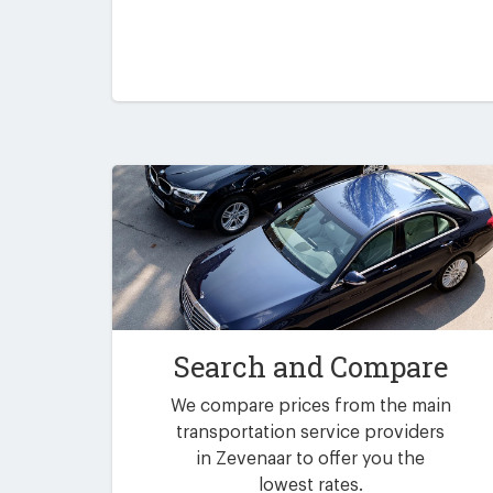
Search and Compare
We compare prices from the main
transportation service providers
in Zevenaar to offer you the
lowest rates.