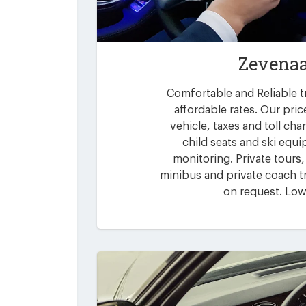
Zevenaa
Comfortable and Reliable t
affordable rates. Our pric
vehicle, taxes and toll ch
child seats and ski equi
monitoring. Private tours,
minibus and private coach tr
on request. Low