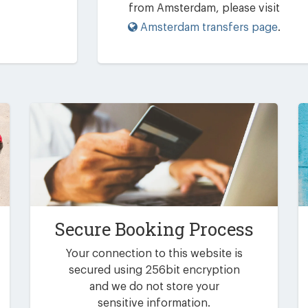
from Amsterdam, please visit
Amsterdam transfers page
.
Secure Booking Process
Your connection to this website is
secured using 256bit encryption
and we do not store your
sensitive information.