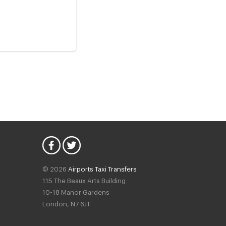
© 2026
Airports Taxi Transfers
115 The Beaux Arts Building
10-18 Manor Gardens
London
,
N7
6JT