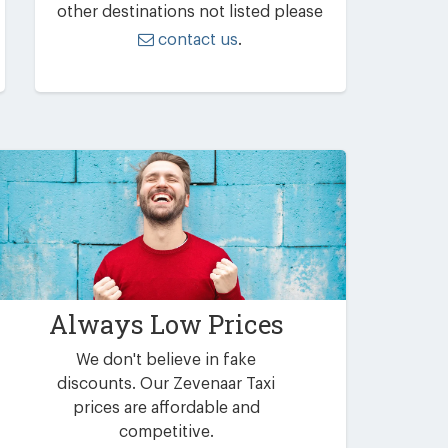
other destinations not listed please
contact us
.
Always Low Prices
We don't believe in fake
discounts. Our Zevenaar Taxi
prices are affordable and
competitive.