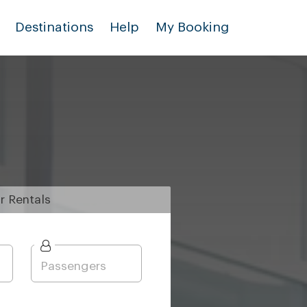
Destinations
Help
My Booking
r
Rentals