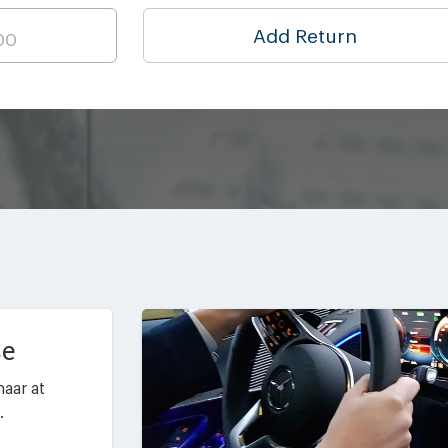
Add Return
ce
aar at
.