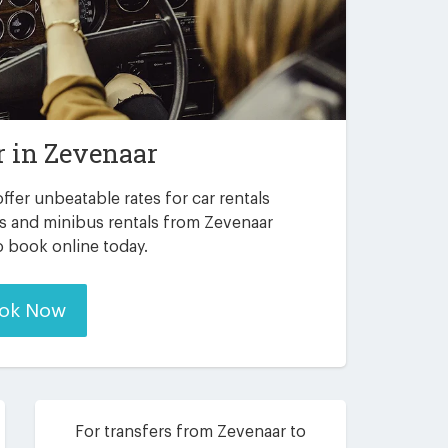
r in
Zevenaar
ffer unbeatable rates for car rentals
rs and minibus rentals from Zevenaar
to book online today.
ok Now
For transfers from Zevenaar to