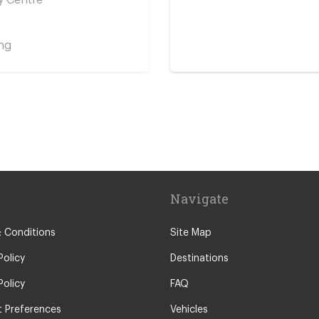
ng
y Centre
Navigate
 Conditions
Site Map
Policy
Destinations
Policy
FAQ
 Preferences
Vehicles