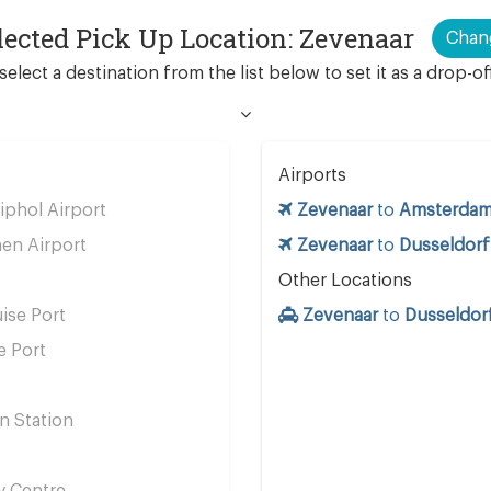
lected Pick Up Location: Zevenaar
Chan
select a destination from the list below to set it as a drop-of
Airports
phol Airport
Zevenaar
to
Amsterdam 
en Airport
Zevenaar
to
Dusseldorf
Other Locations
ise Port
Zevenaar
to
Dusseldorf
e Port
n Station
s
y Centre