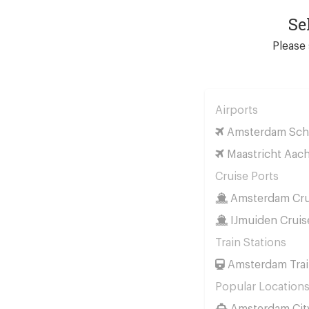
Se
Please 
Airports
Amsterdam Schi
Maastricht Aach
Cruise Ports
Amsterdam Cru
IJmuiden Cruis
Train Stations
Amsterdam Trai
Popular Location
Amsterdam Cit