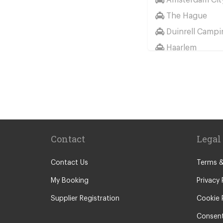
The Hague
Duinrell Campi
Haarlem
Wassenaar
Duinrell
Other Locations
Haarlem
Amsterdam Cit
Contact
Legal
Maastricht
Arnhem
Contact Us
Terms &
Assen
My Booking
Privacy 
The Hague
Supplier Registration
Cookie 
Utrecht
Consent
Zwolle