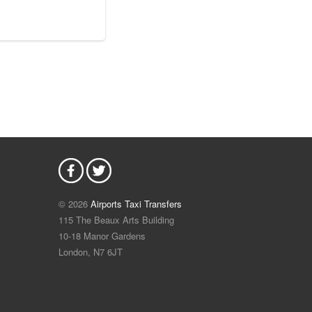
© 2026
Airports Taxi Transfers
115 The Beaux Arts Building
10-18 Manor Gardens
London
,
N7
6JT