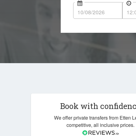
Book with confiden
We offer private transfers from Etten L
competitive, all inclusive prices.