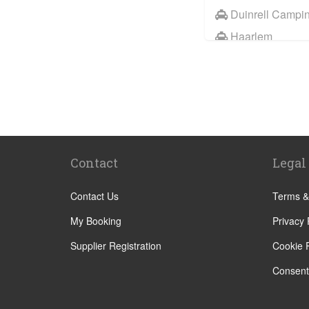
Duinrell Campi
Haarlem
Wassenaar
Duinrell
Other Locations
Haarlem
Amsterdam City
Contact
Legal
Maastricht
Arnhem
Contact Us
Terms &
Assen
My Booking
Privacy 
The Hague
Supplier Registration
Cookie P
Utrecht
Consent
Zwolle
Leiden