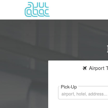
Airport
T
Pick-Up