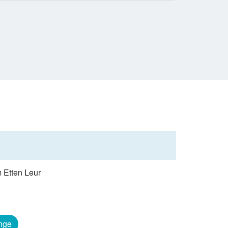
m Etten Leur
nge