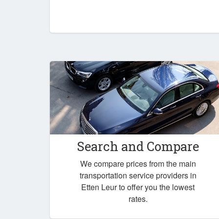
Search and Compare
We compare prices from the main
transportation service providers in
Etten Leur to offer you the lowest
rates.