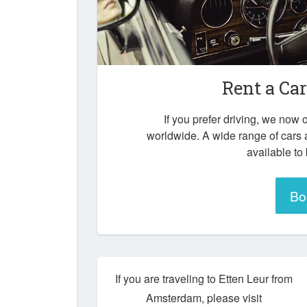
Rent a Ca
If you prefer driving, we now o
worldwide. A wide range of cars 
available to
Bo
If you are traveling to Etten Leur from
Amsterdam, please visit