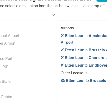
se select a destination from the list below to set it as a drop-off p
Airports
hol Airport
Etten Leur
to
Amsterda
Airport
n Airport
Etten Leur
to
Brussels 
Etten Leur
to
Charleroi 
se Port
Etten Leur
to
Eindhoven
 Port
Other Locations
Etten Leur
to
Brussels 
 Station
 Centre