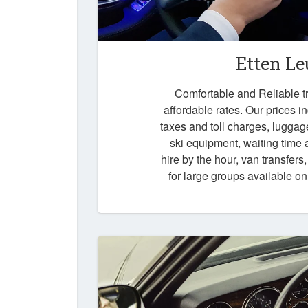
Etten Le
Comfortable and Reliable tr
affordable rates. Our prices i
taxes and toll charges, luggag
ski equipment, waiting time a
hire by the hour, van transfers
for large groups available o