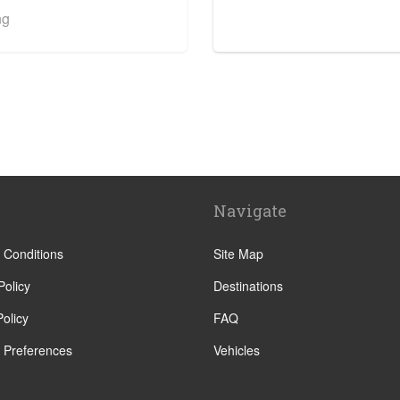
ng
 Centre
Navigate
 Conditions
Site Map
Policy
Destinations
olicy
FAQ
 Preferences
Vehicles