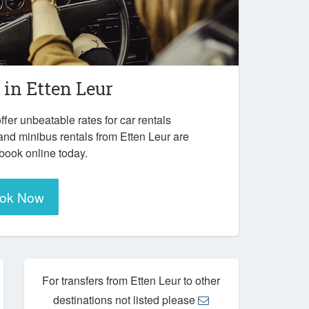
r in
Etten Leur
ffer unbeatable rates for car rentals
and minibus rentals from Etten Leur are
 book online today.
ok Now
For transfers from Etten Leur to other
destinations not listed please