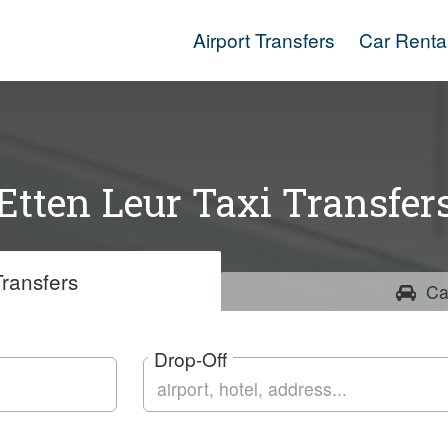
Airport Transfers
Car Renta
Etten Leur Taxi Transfer
ransfers
Ca
Drop-Off