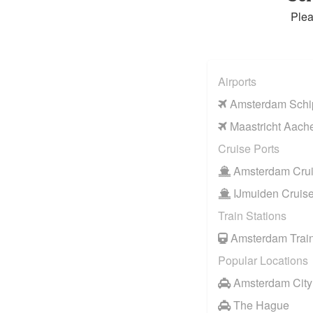
Plea
Airports
Amsterdam Schip
Maastricht Aache
Cruise Ports
Amsterdam Crui
IJmuiden Cruise
Train Stations
Amsterdam Train
Popular Locations
Amsterdam City
The Hague