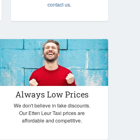
contact us
.
Always Low Prices
We don't believe in fake discounts.
Our Etten Leur Taxi prices are
affordable and competitive.