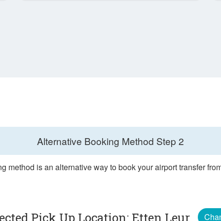
Alternative Booking Method
Step 2
g method is an alternative way to book your airport transfer fro
ected Pick Up Location: Etten Leur
Cha