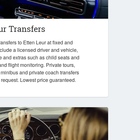
ur Transfers
ansfers to Etten Leur at fixed and
nclude a licensed driver and vehicle,
e and extras such as child seats and
nd flight monitoring. Private tours,
, minibus and private coach transfers
n request. Lowest price guaranteed.