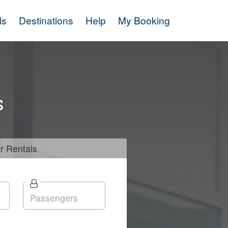
ls
Destinations
Help
My Booking
s
r
Rentals