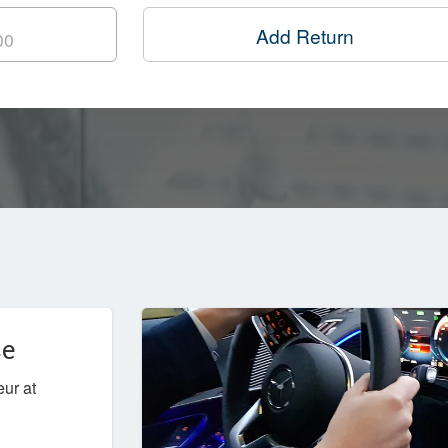
Add Return
ce
eur at