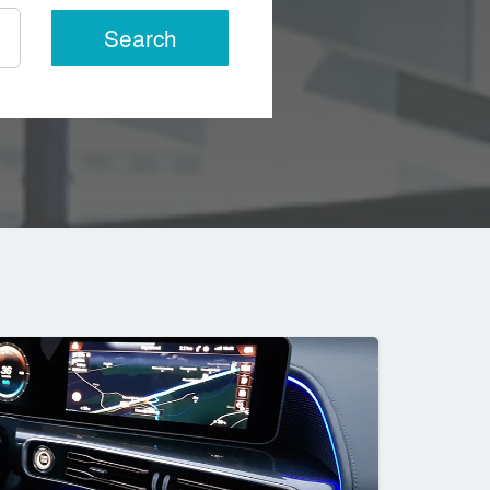
Search