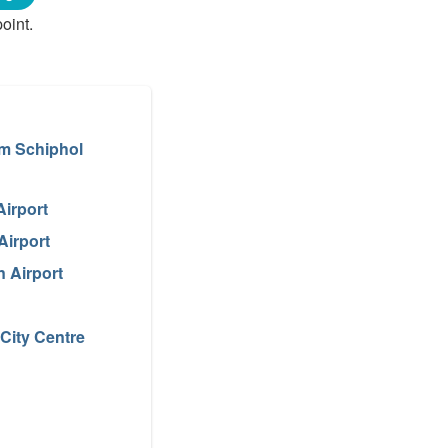
oint.
m Schiphol
Airport
Airport
 Airport
City Centre