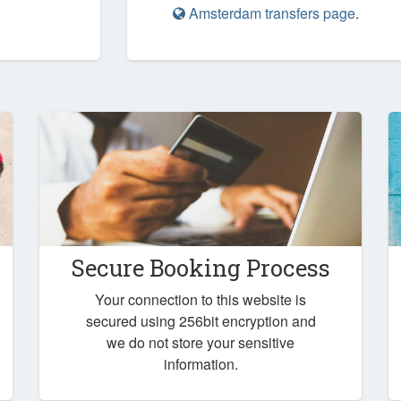
Amsterdam transfers page
.
Secure Booking Process
Your connection to this website is
secured using 256bit encryption and
we do not store your sensitive
information.