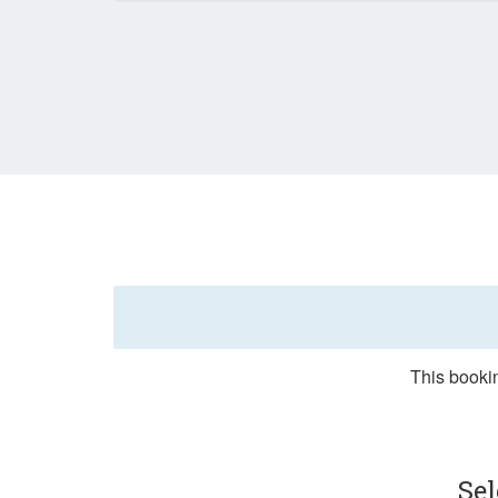
This bookin
Sel