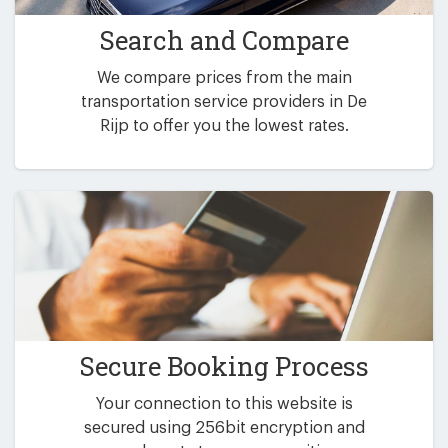
Search and Compare
We compare prices from the main
transportation service providers in De
Rijp to offer you the lowest rates.
Secure Booking Process
Your connection to this website is
secured using 256bit encryption and