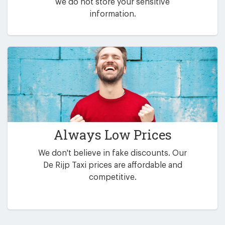
we do not store your sensitive
information.
Always Low Prices
We don't believe in fake discounts. Our
De Rijp Taxi prices are affordable and
competitive.