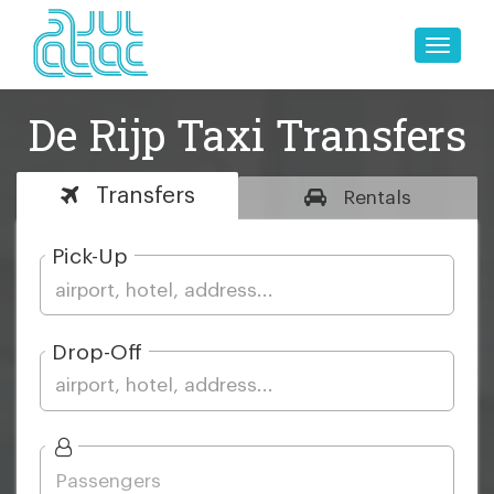
Toggle
naviga
De Rijp Taxi Transfers
Transfers
Rentals
Pick-Up
Drop-Off