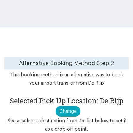
Alternative Booking Method
Step 2
This booking method is an alternative way to book
your airport transfer from De Rijp
Selected Pick Up Location: De Rijp
Change
Please select a destination from the list below to set it
as a drop-off point.