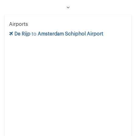
Airports
De Rijp
to
Amsterdam Schiphol Airport