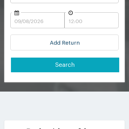
Add Return
Search