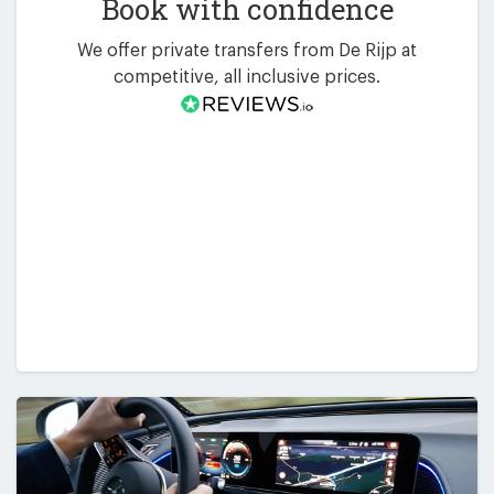
Book with confidence
We offer private transfers from De Rijp at
competitive, all inclusive prices.