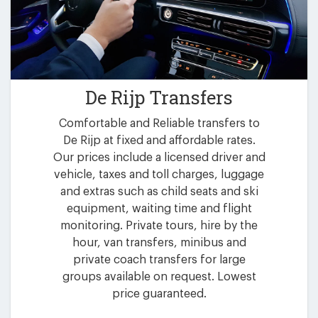
De Rijp Transfers
Comfortable and Reliable transfers to
De Rijp at fixed and affordable rates.
Our prices include a licensed driver and
vehicle, taxes and toll charges, luggage
and extras such as child seats and ski
equipment, waiting time and flight
monitoring. Private tours, hire by the
hour, van transfers, minibus and
private coach transfers for large
groups available on request. Lowest
price guaranteed.