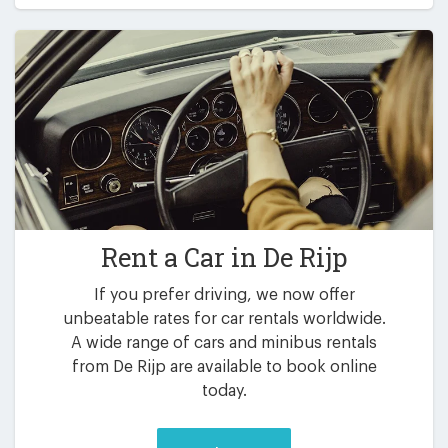
Rent a Car in
De Rijp
If you prefer driving, we now offer
unbeatable rates for car rentals worldwide.
A wide range of cars and minibus rentals
from De Rijp are available to book online
today.