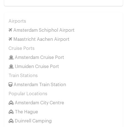
Airports
Amsterdam Schiphol Airport
Maastricht Aachen Airport
Cruise Ports
Amsterdam Cruise Port
IJmuiden Cruise Port
Train Stations
Amsterdam Train Station
Popular Locations
Amsterdam City Centre
The Hague
Duinrell Camping