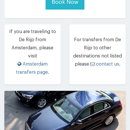
Book Now
If you are traveling to
De Rijp from
For transfers from De
Amsterdam, please
Rijp to other
visit
destinations not listed
Amsterdam
please
contact us
.
transfers page
.