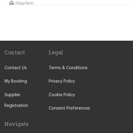
Haarlem
Wassenaar
Duinrell
Other Locations
Haarlem
Amsterdam City Centre
Contact
Legal
Maastricht
Contact Us
Terms & Conditions
Arnhem
Assen
My Booking
Privacy Policy
The Hague
Supplier
Cookie Policy
Utrecht
Registration
Zwolle
Consent Preferences
Leiden
Navigate
Leeuwarden