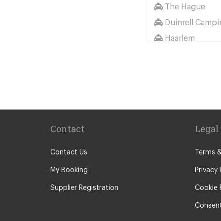
The Hague
Duinrell Campi
Haarlem
Wassenaar
Duinrell
Other Locations
Haarlem
Amsterdam Cit
Contact
Legal
Maastricht
Arnhem
Contact Us
Terms &
Assen
My Booking
Privacy 
The Hague
Supplier Registration
Cookie 
Utrecht
Consent
Zwolle