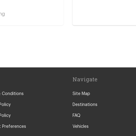
ng
y Centre
Navigate
 Conditions
Site Map
Policy
Destinations
Policy
FAQ
 Preferences
Vehicles