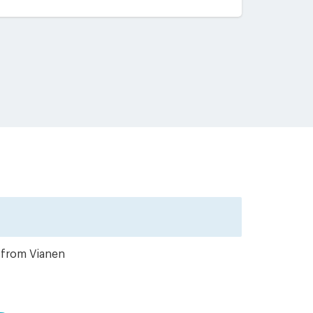
r from Vianen