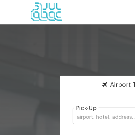
Airport
T
Pick-Up