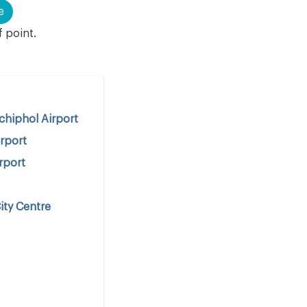
e
f point.
hiphol Airport
rport
rport
ity Centre