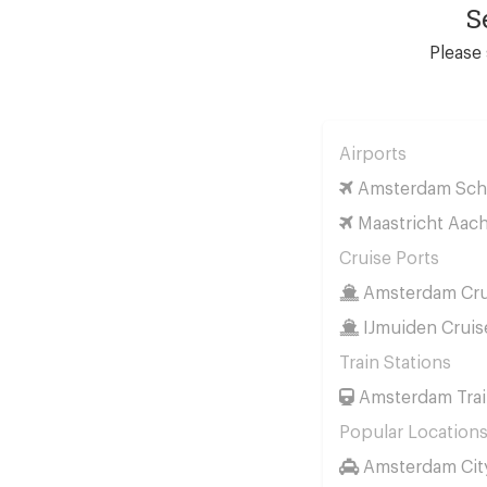
S
Please 
Airports
Amsterdam Schi
Maastricht Aach
Cruise Ports
Amsterdam Cru
IJmuiden Cruis
Train Stations
Amsterdam Trai
Popular Location
Amsterdam Cit