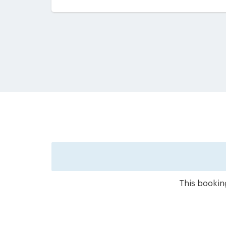
This booking