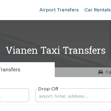
Airport Transfers
Car Rentals
Vianen Taxi Transfers
ransfers
Ca
Drop-Off