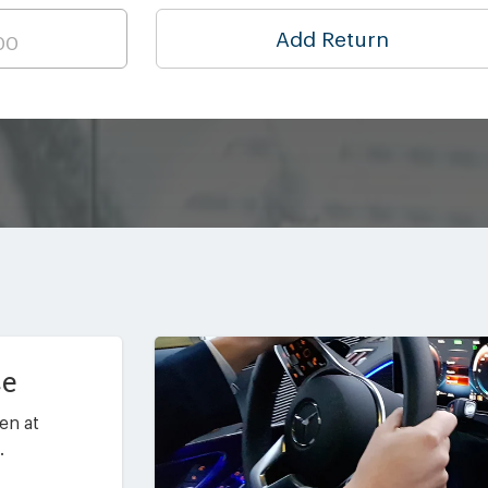
Add Return
ce
en at
.