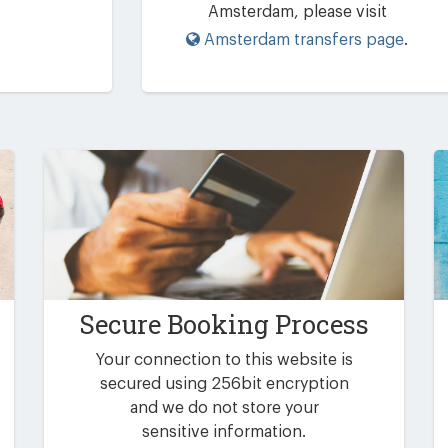
Amsterdam, please visit
Amsterdam transfers page
.
Secure Booking Process
Your connection to this website is
secured using 256bit encryption
and we do not store your
sensitive information.