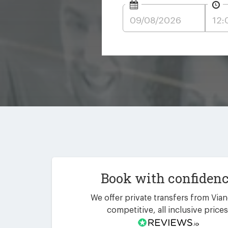
Book with confiden
We offer private transfers from Vian
competitive, all inclusive prices