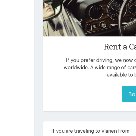
Rent a C
If you prefer driving, we now o
worldwide. A wide range of car
available to
Bo
If you are traveling to Vianen from