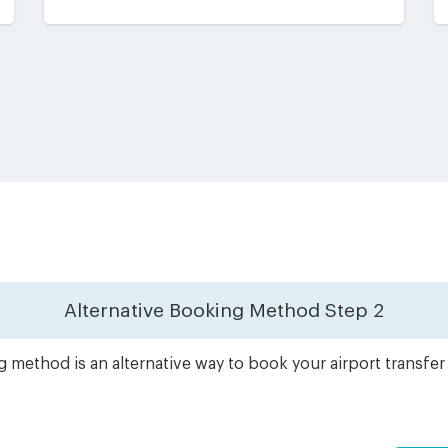
Alternative Booking Method
Step 2
 method is an alternative way to book your airport transfe