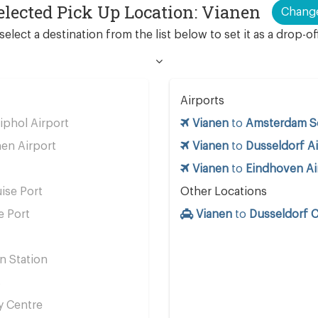
elected Pick Up Location: Vianen
Chang
select a destination from the list below to set it as a drop-of
Airports
phol Airport
Vianen
to
Amsterdam Sc
en Airport
Vianen
to
Dusseldorf Ai
Vianen
to
Eindhoven Ai
ise Port
Other Locations
e Port
Vianen
to
Dusseldorf C
n Station
s
y Centre