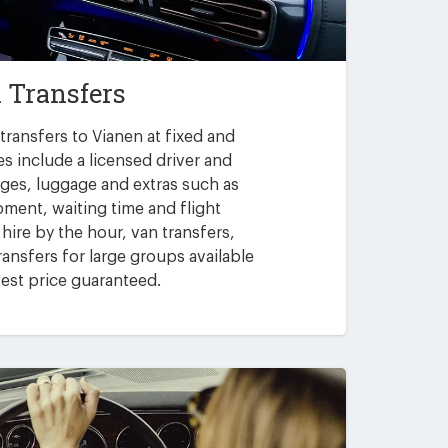
 Transfers
transfers to Vianen at fixed and
es include a licensed driver and
arges, luggage and extras such as
pment, waiting time and flight
 hire by the hour, van transfers,
ansfers for large groups available
est price guaranteed.