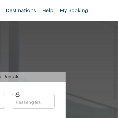
Destinations
Help
My Booking
r
Rentals