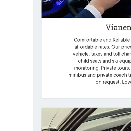
Vianen
Comfortable and Reliable 
affordable rates. Our pric
vehicle, taxes and toll ch
child seats and ski equi
monitoring. Private tours,
minibus and private coach tr
on request. Low