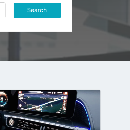
Search