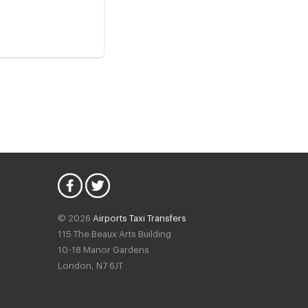
© 2026
Airports Taxi Transfers
115 The Beaux Arts Building
10-18 Manor Gardens
London
,
N7
6JT