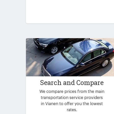
Search and Compare
We compare prices from the main
transportation service providers
in Vianen to offer you the lowest
rates.