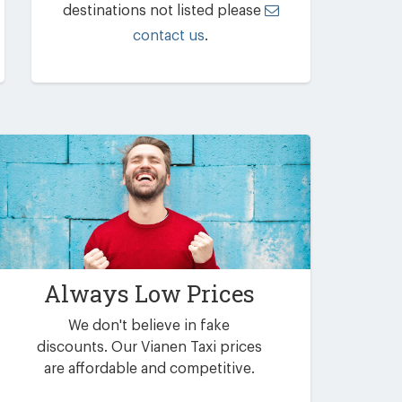
destinations not listed please
contact us
.
Always Low Prices
We don't believe in fake
discounts. Our Vianen Taxi prices
are affordable and competitive.