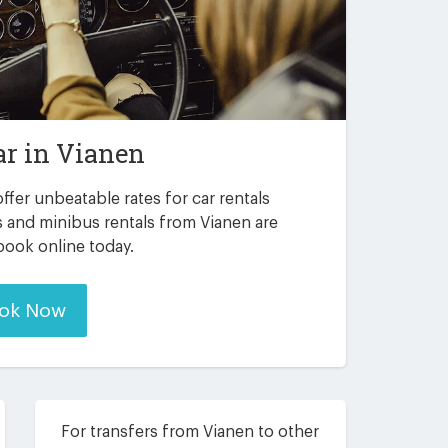
ar in
Vianen
ffer unbeatable rates for car rentals
s and minibus rentals from Vianen are
 book online today.
ok Now
For transfers from Vianen to other