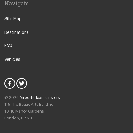
Navigate
Leeuwarden
IJmuiden
Site Map
Emmen
Destinations
Woudsend
Lisse
FAQ
Giethorn
Vehicles
Vinkeveen
Duinrell Camping
Hilvarenbeek
Halfweg
© 2026
Airports Taxi Transfers
Uitgeest
115 The Beaux Arts Building
Duivendrecht
10-18 Manor Gardens
London
,
N7
6JT
Amsterdam North
Amsterdam Zeeburg