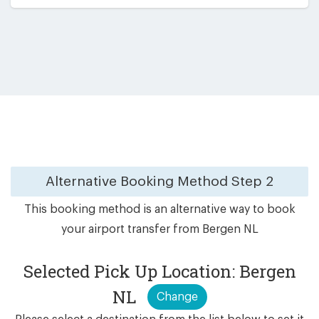
Alternative Booking Method
Step 2
This booking method is an alternative way to book
your airport transfer from Bergen NL
Selected Pick Up Location: Bergen
NL
Change