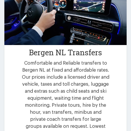
Bergen NL Transfers
Comfortable and Reliable transfers to
Bergen NL at fixed and affordable rates.
Our prices include a licensed driver and
vehicle, taxes and toll charges, luggage
and extras such as child seats and ski
equipment, waiting time and flight
monitoring. Private tours, hire by the
hour, van transfers, minibus and
private coach transfers for large
groups available on request. Lowest