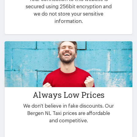
secured using 256bit encryption and
we do not store your sensitive
information.
Always Low Prices
We don't believe in fake discounts. Our
Bergen NL Taxi prices are affordable
and competitive.