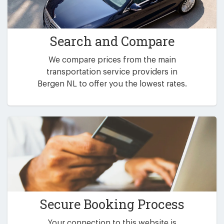
Search and Compare
We compare prices from the main
transportation service providers in
Bergen NL to offer you the lowest rates.
Secure Booking Process
Your connection to this website is