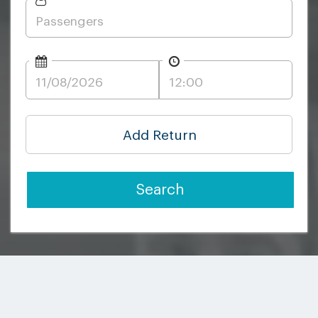
Add Return
Search