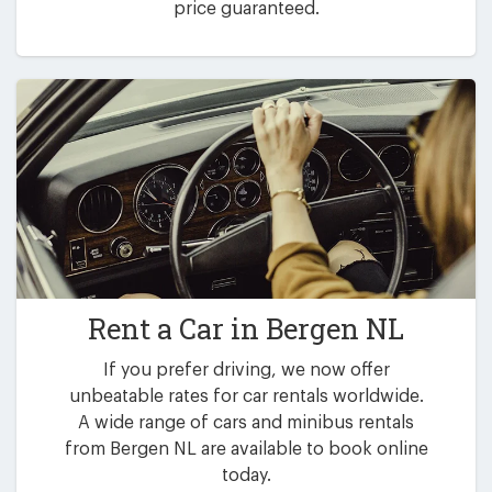
price guaranteed.
Rent a Car in
Bergen NL
If you prefer driving, we now offer
unbeatable rates for car rentals worldwide.
A wide range of cars and minibus rentals
from Bergen NL are available to book online
today.