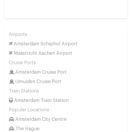
Airports
Amsterdam Schiphol Airport
Maastricht Aachen Airport
Cruise Ports
Amsterdam Cruise Port
IJmuiden Cruise Port
Train Stations
Amsterdam Train Station
Popular Locations
Amsterdam City Centre
The Hague