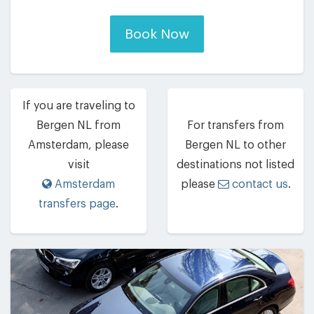
Book Now
If you are traveling to
Bergen NL from
For transfers from
Amsterdam, please
Bergen NL to other
visit
destinations not listed
Amsterdam
please
contact us
.
transfers page
.