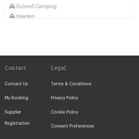
Duinrell Camping
Haarlem
Wassenaar
Duinrell
Other Locations
Haarlem
Amsterdam City Centre
Contact
Legal
Maastricht
Contact Us
Terms & Conditions
Arnhem
Assen
My Booking
Privacy Policy
The Hague
Supplier
Cookie Policy
Utrecht
Registration
Zwolle
Consent Preferences
Leiden