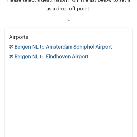
Please select a destination from the list below to set it
as a drop-off point.
Airports
Bergen NL
to
Amsterdam Schiphol Airport
Bergen NL
to
Eindhoven Airport