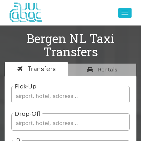
Toggle
naviga
Bergen NL Taxi
Transfers
Transfers
Rentals
Pick-Up
Drop-Off