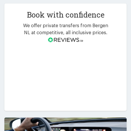
Book with confidence
We offer private transfers from Bergen
NL at competitive, all inclusive prices.