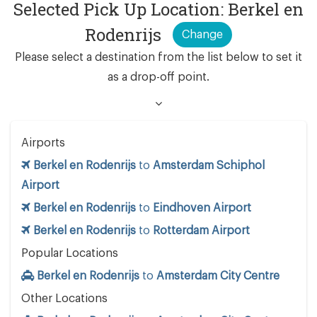
Selected Pick Up Location: Berkel en
Rodenrijs
Change
Please select a destination from the list below to set it
as a drop-off point.
Airports
Berkel en Rodenrijs
to
Amsterdam Schiphol
Airport
Berkel en Rodenrijs
to
Eindhoven Airport
Berkel en Rodenrijs
to
Rotterdam Airport
Popular Locations
Berkel en Rodenrijs
to
Amsterdam City Centre
Other Locations