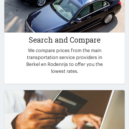
Search and Compare
We compare prices from the main
transportation service providers in
Berkel en Rodenrijs to offer you the
lowest rates.