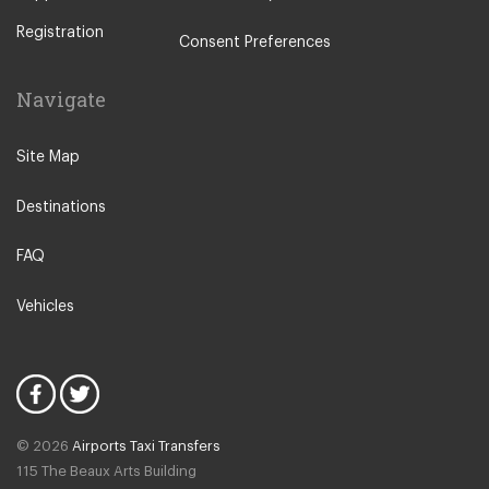
Utrecht
Registration
Zwolle
Consent Preferences
Leiden
Navigate
Leeuwarden
IJmuiden
Site Map
Emmen
Destinations
Woudsend
Lisse
FAQ
Giethorn
Vehicles
Vinkeveen
Duinrell Camping
Hilvarenbeek
Halfweg
© 2026
Airports Taxi Transfers
Uitgeest
115 The Beaux Arts Building