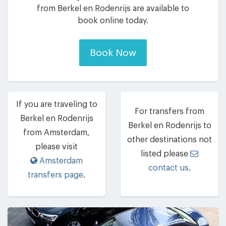
from Berkel en Rodenrijs are available to
book online today.
Book Now
If you are traveling to
For transfers from
Berkel en Rodenrijs
Berkel en Rodenrijs to
from Amsterdam,
other destinations not
please visit
listed please
Amsterdam
contact us
.
transfers page
.