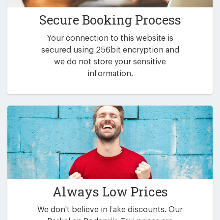
Secure Booking Process
Your connection to this website is
secured using 256bit encryption and
we do not store your sensitive
information.
Always Low Prices
We don't believe in fake discounts. Our