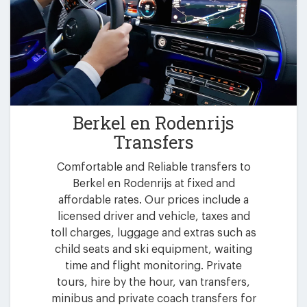
Berkel en Rodenrijs
Transfers
Comfortable and Reliable transfers to
Berkel en Rodenrijs at fixed and
affordable rates. Our prices include a
licensed driver and vehicle, taxes and
toll charges, luggage and extras such as
child seats and ski equipment, waiting
time and flight monitoring. Private
tours, hire by the hour, van transfers,
minibus and private coach transfers for