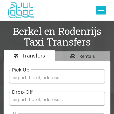
Toggle
naviga
Berkel en Rodenrijs
Taxi Transfers
Transfers
Rentals
Pick-Up
Drop-Off