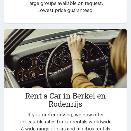
large groups available on request.
Lowest price guaranteed.
Rent a Car in
Berkel en
Rodenrijs
If you prefer driving, we now offer
unbeatable rates for car rentals worldwide.
A wide range of cars and minibus rentals