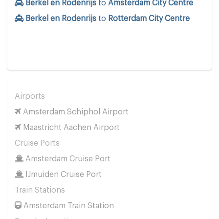
Berkel en Rodenrijs
to
Amsterdam City Centre
Berkel en Rodenrijs
to
Rotterdam City Centre
Airports
Amsterdam Schiphol Airport
Maastricht Aachen Airport
Cruise Ports
Amsterdam Cruise Port
IJmuiden Cruise Port
Train Stations
Amsterdam Train Station