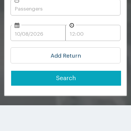
Add Return
Search