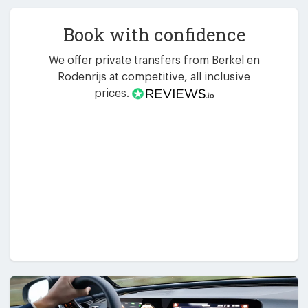
Book with confidence
We offer private transfers from Berkel en
Rodenrijs at competitive, all inclusive
prices.