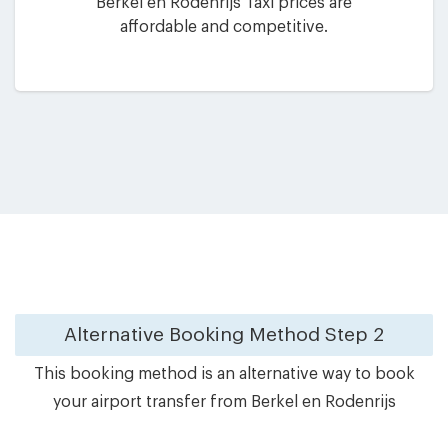
Berkel en Rodenrijs Taxi prices are
affordable and competitive.
Alternative Booking Method
Step 2
This booking method is an alternative way to book
your airport transfer from Berkel en Rodenrijs