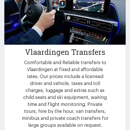
Vlaardingen Transfers
Comfortable and Reliable transfers to
Vlaardingen at fixed and affordable
rates. Our prices include a licensed
driver and vehicle, taxes and toll
charges, luggage and extras such as
child seats and ski equipment, waiting
time and flight monitoring. Private
tours, hire by the hour, van transfers,
minibus and private coach transfers for
large groups available on request.