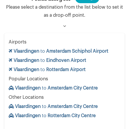
Please select a destination from the list below to set it
as a drop-off point.
Airports
Vlaardingen
to
Amsterdam Schiphol Airport
Vlaardingen
to
Eindhoven Airport
Vlaardingen
to
Rotterdam Airport
Popular Locations
Vlaardingen
to
Amsterdam City Centre
Other Locations
Vlaardingen
to
Amsterdam City Centre
Vlaardingen
to
Rotterdam City Centre