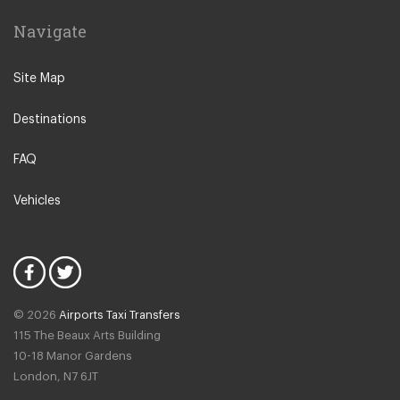
Leiden
Navigate
Leeuwarden
IJmuiden
Site Map
Emmen
Destinations
Woudsend
Lisse
FAQ
Giethorn
Vehicles
Vinkeveen
Duinrell Camping
Hilvarenbeek
Halfweg
© 2026
Airports Taxi Transfers
Uitgeest
115 The Beaux Arts Building
Duivendrecht
10-18 Manor Gardens
London
,
N7
6JT
Amsterdam North