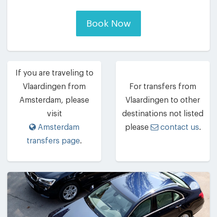
Book Now
If you are traveling to
Vlaardingen from
For transfers from
Amsterdam, please
Vlaardingen to other
visit
destinations not listed
Amsterdam
please
contact us
.
transfers page
.