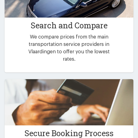
Search and Compare
We compare prices from the main
transportation service providers in
Vlaardingen to offer you the lowest
rates.
Secure Booking Process