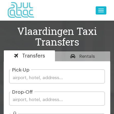
Toggle
naviga
Vlaardingen Taxi
Transfers
Transfers
Rentals
Pick-Up
Drop-Off