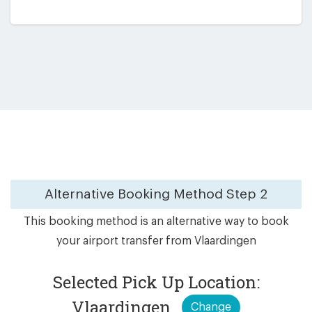
Alternative Booking Method
Step 2
This booking method is an alternative way to book
your airport transfer from Vlaardingen
Selected Pick Up Location:
Vlaardingen
Change