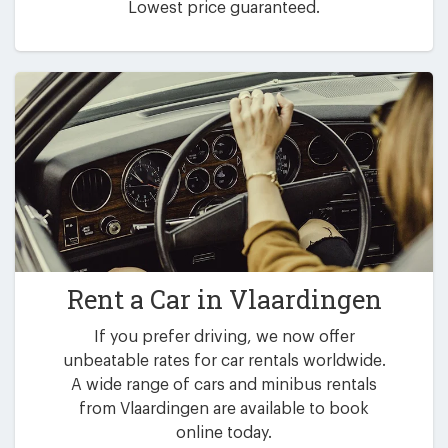
Lowest price guaranteed.
Rent a Car in
Vlaardingen
If you prefer driving, we now offer
unbeatable rates for car rentals worldwide.
A wide range of cars and minibus rentals
from Vlaardingen are available to book
online today.