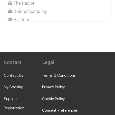
The Hague
Duinrell Camping
Haarlem
Wassenaar
Duinrell
Other Locations
Haarlem
Amsterdam City Centre
Contact
Legal
Maastricht
Contact Us
Terms & Conditions
Arnhem
Assen
My Booking
Privacy Policy
The Hague
Supplier
Cookie Policy
Utrecht
Registration
Zwolle
Consent Preferences