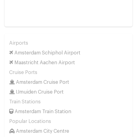
Airports
Amsterdam Schiphol Airport
Maastricht Aachen Airport
Cruise Ports
Amsterdam Cruise Port
IJmuiden Cruise Port
Train Stations
Amsterdam Train Station
Popular Locations
Amsterdam City Centre