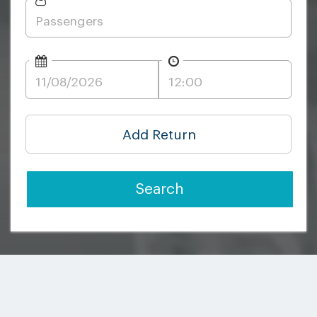
Add Return
Search