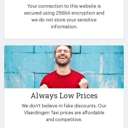
Your connection to this website is
secured using 256bit encryption and
we do not store your sensitive
information.
Always Low Prices
We don't believe in fake discounts. Our
Vlaardingen Taxi prices are affordable
and competitive.