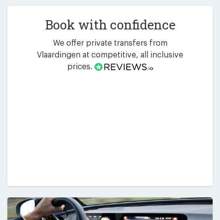
Book with confidence
We offer private transfers from
Vlaardingen at competitive, all inclusive
prices.