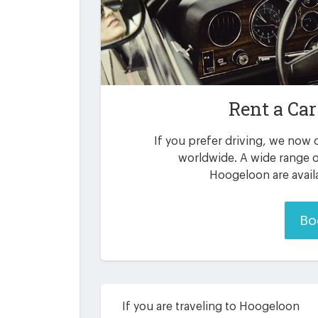
Rent a Car
If you prefer driving, we now o
worldwide. A wide range o
Hoogeloon are avail
Bo
If you are traveling to Hoogeloon