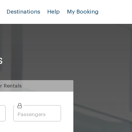
Destinations
Help
My Booking
s
r
Rentals