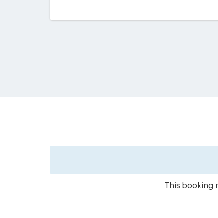
This booking m