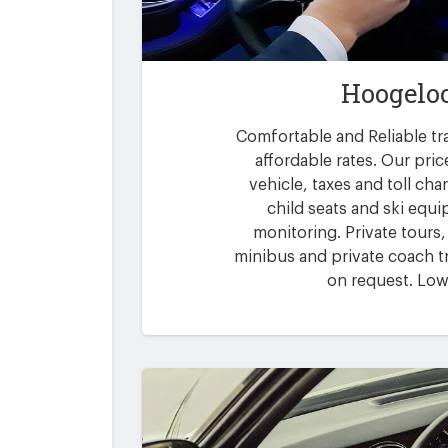
Hoogeloo
Comfortable and Reliable tr
affordable rates. Our pric
vehicle, taxes and toll ch
child seats and ski equi
monitoring. Private tours,
minibus and private coach tr
on request. Low