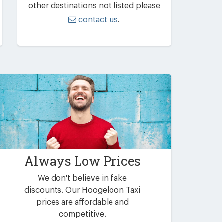
other destinations not listed please
contact us
.
Always Low Prices
We don't believe in fake
discounts. Our Hoogeloon Taxi
prices are affordable and
competitive.