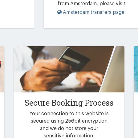
from Amsterdam, please visit
Amsterdam transfers page
.
Secure Booking Process
Your connection to this website is
secured using 256bit encryption
and we do not store your
sensitive information.