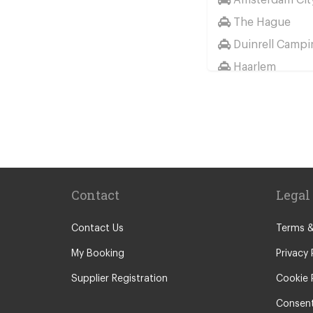
The Hague
Duinrell Campi
Haarlem
Wassenaar
Duinrell
Other Locations
Haarlem
Amsterdam Cit
Contact
Legal
Maastricht
Arnhem
Contact Us
Terms &
Assen
My Booking
Privacy 
The Hague
Supplier Registration
Cookie 
Utrecht
Consent
Zwolle