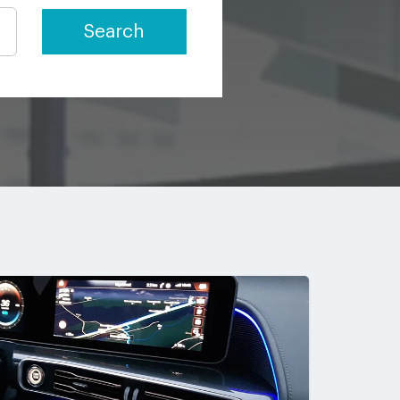
Search