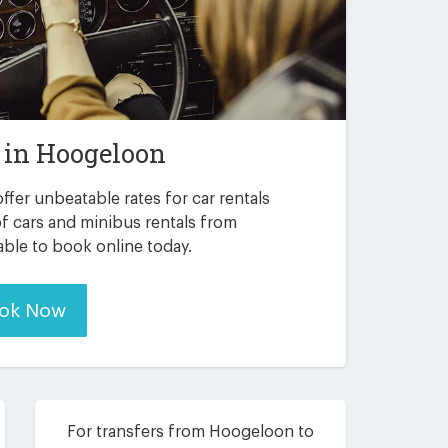
 in
Hoogeloon
ffer unbeatable rates for car rentals
f cars and minibus rentals from
able to book online today.
ok Now
For transfers from Hoogeloon to