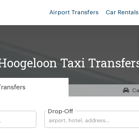
Airport Transfers
Car Rentals
Hoogeloon Taxi Transfer
ransfers
Ca
Drop-Off