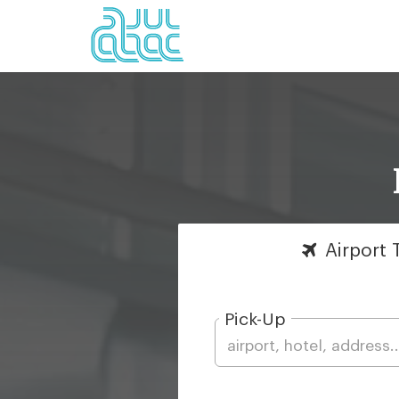
Airport
T
Pick-Up