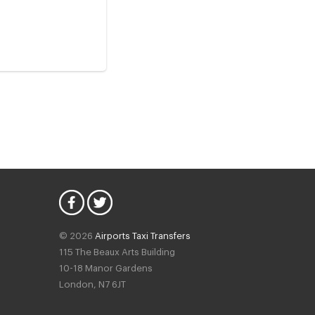
© 2026
Airports Taxi Transfers
115 The Beaux Arts Building
10-18 Manor Gardens
London
,
N7
6JT