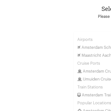
Sel
Please 
Airports
Amsterdam Schi
Maastricht Aach
Cruise Ports
Amsterdam Cru
IJmuiden Cruis
Train Stations
Amsterdam Trai
Popular Location
Amsterdam Cit