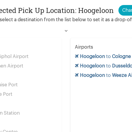
ected Pick Up Location: Hoogeloon
Cha
select a destination from the list below to set it as a drop-of
Airports
phol Airport
Hoogeloon
to
Cologne 
en Airport
Hoogeloon
to
Dusseldo
Hoogeloon
to
Weeze Ai
ise Port
e Port
n Station
s
y Centre