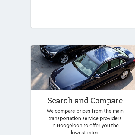
Search and Compare
We compare prices from the main
transportation service providers
in Hoogeloon to offer you the
lowest rates.