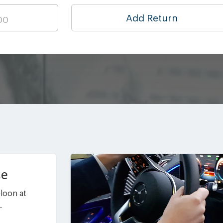
Add Return
ce
loon at
.