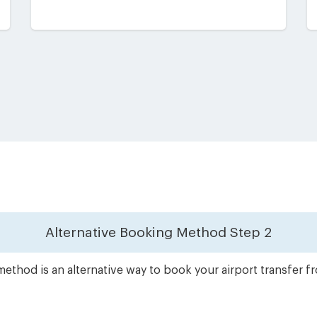
Alternative Booking Method
Step 2
ethod is an alternative way to book your airport transfer