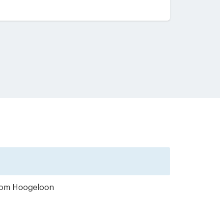
 from Hoogeloon