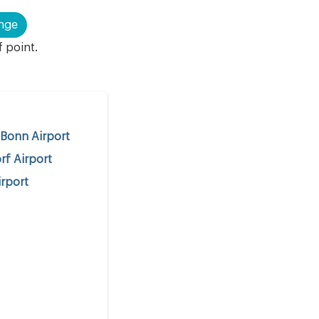
nge
f point.
Bonn Airport
rf Airport
rport