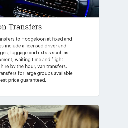
n Transfers
ansfers to Hoogeloon at fixed and
es include a licensed driver and
arges, luggage and extras such as
pment, waiting time and flight
 hire by the hour, van transfers,
ansfers for large groups available
est price guaranteed.