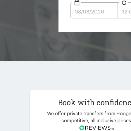
Book with confiden
We offer private transfers from Hooge
competitive, all inclusive prices