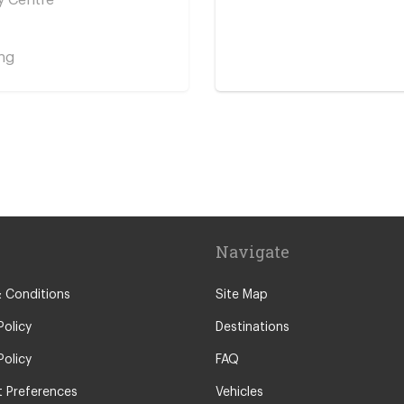
ng
y Centre
Navigate
 Conditions
Site Map
Policy
Destinations
Policy
FAQ
 Preferences
Vehicles