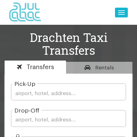
Toggle
naviga
Drachten Taxi
Transfers
Transfers
Rentals
Pick-Up
Drop-Off