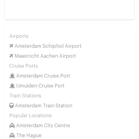
Airports
Amsterdam Schiphol Airport
Maastricht Aachen Airport
Cruise Ports
Amsterdam Cruise Port
IJmuiden Cruise Port
Train Stations
Amsterdam Train Station
Popular Locations
Amsterdam City Centre
The Hague