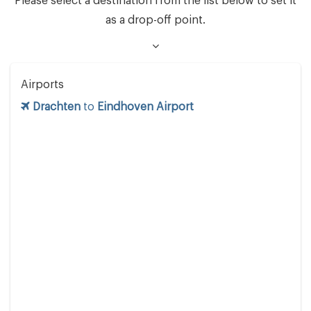
Please select a destination from the list below to set it
as a drop-off point.
Airports
Drachten
to
Eindhoven Airport