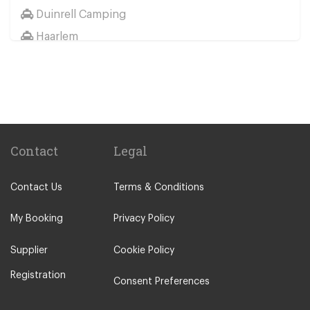
Duinrell Camping
Haarlem
Wassenaar
Duinrell
Other Locations
Haarlem
Amsterdam City Centre
Contact
Legal
Maastricht
Contact Us
Terms & Conditions
Arnhem
Assen
My Booking
Privacy Policy
The Hague
Supplier
Cookie Policy
Utrecht
Registration
Zwolle
Consent Preferences
Leiden