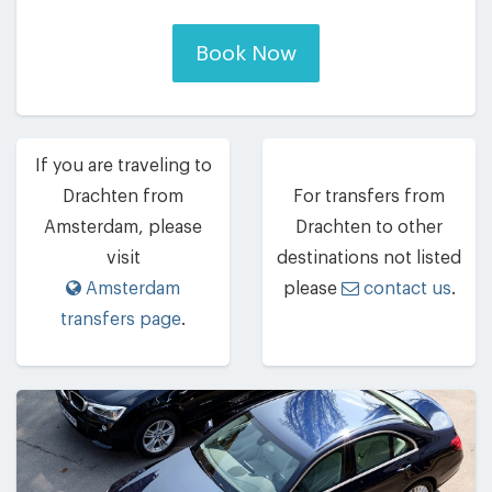
Book Now
If you are traveling to
Drachten from
For transfers from
Amsterdam, please
Drachten to other
visit
destinations not listed
Amsterdam
please
contact us
.
transfers page
.