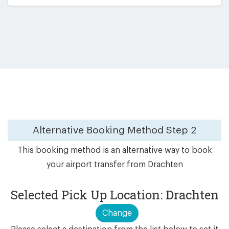
Alternative Booking Method
Step 2
This booking method is an alternative way to book
your airport transfer from Drachten
Selected Pick Up Location: Drachten
Change