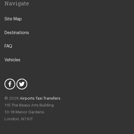
Navigate
Leeuwarden
IJmuiden
Site Map
Emmen
Destinations
Woudsend
Lisse
FAQ
Giethorn
Vehicles
Vinkeveen
Duinrell Camping
Hilvarenbeek
Halfweg
© 2026
Airports Taxi Transfers
Uitgeest
115 The Beaux Arts Building
Duivendrecht
10-18 Manor Gardens
London
,
N7
6JT
Amsterdam North
Amsterdam Zeeburg