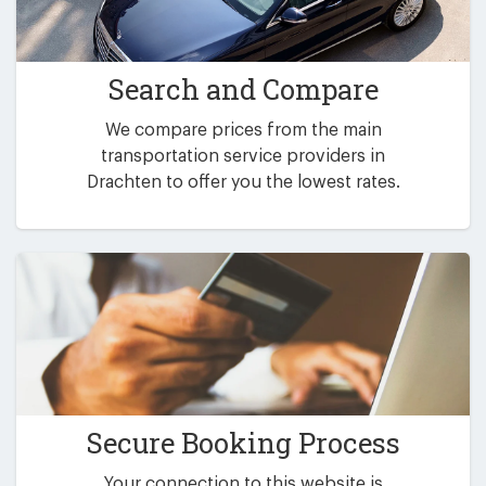
Search and Compare
We compare prices from the main
transportation service providers in
Drachten to offer you the lowest rates.
Secure Booking Process
Your connection to this website is