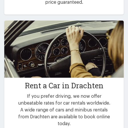
price guaranteed.
Rent a Car in
Drachten
If you prefer driving, we now offer
unbeatable rates for car rentals worldwide.
A wide range of cars and minibus rentals
from Drachten are available to book online
today.