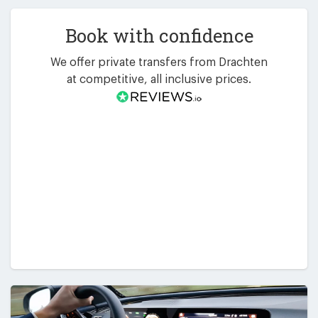
Book with confidence
We offer private transfers from Drachten
at competitive, all inclusive prices.