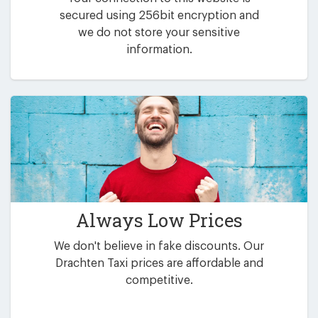
secured using 256bit encryption and
we do not store your sensitive
information.
Always Low Prices
We don't believe in fake discounts. Our
Drachten Taxi prices are affordable and
competitive.