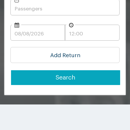
Add Return
Search