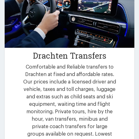
Drachten Transfers
Comfortable and Reliable transfers to
Drachten at fixed and affordable rates.
Our prices include a licensed driver and
vehicle, taxes and toll charges, luggage
and extras such as child seats and ski
equipment, waiting time and flight
monitoring. Private tours, hire by the
hour, van transfers, minibus and
private coach transfers for large
groups available on request. Lowest