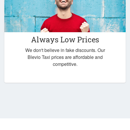
Always Low Prices
We don't believe in fake discounts. Our
Blevio Taxi prices are affordable and
competitive.