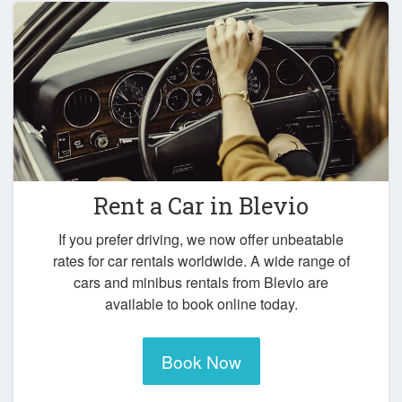
Rent a Car in
Blevio
If you prefer driving, we now offer unbeatable
rates for car rentals worldwide. A wide range of
cars and minibus rentals from Blevio are
available to book online today.
Book Now