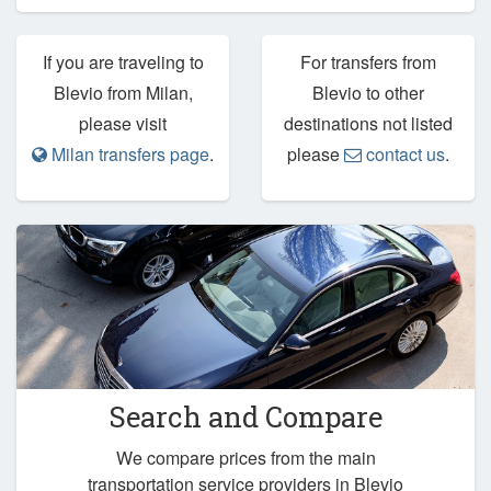
If you are traveling to
For transfers from
Blevio from Milan,
Blevio to other
please visit
destinations not listed
Milan transfers page
.
please
contact us
.
Search and Compare
We compare prices from the main
transportation service providers in Blevio