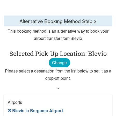
Alternative Booking Method
Step 2
This booking method is an alternative way to book your
airport transfer from Blevio
Selected Pick Up Location: Blevio
Change
Please select a destination from the list below to set it as a
drop-off point.
Airports
Blevio
to
Bergamo Airport