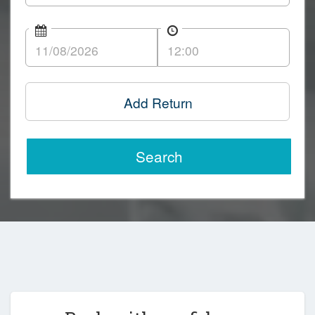
Add Return
Search