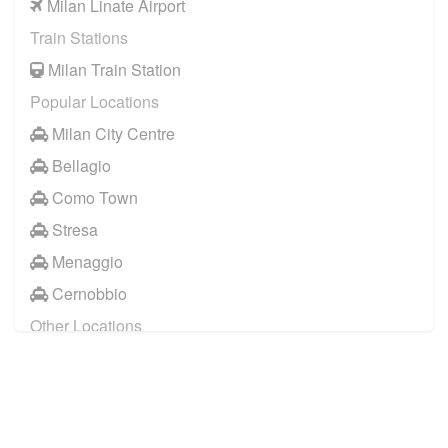
Milan Linate Airport
Train Stations
Milan Train Station
Popular Locations
Milan City Centre
Bellagio
Como Town
Stresa
Menaggio
Cernobbio
Other Locations
Milan City Centre
Bellagio
Biella