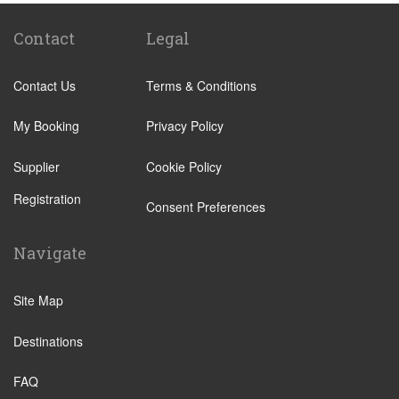
Lecco
Livigno
Contact
Legal
Menaggio
Contact Us
Terms & Conditions
Monza
Novara
My Booking
Privacy Policy
Orta San Giulio
Supplier
Cookie Policy
Pavia
Registration
Piacenza
Consent Preferences
Rho
Navigate
Sondrio
Stresa
Site Map
Tremezzo
Destinations
Varese
Como Town
FAQ