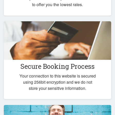
to offer you the lowest rates.
Secure Booking Process
Your connection to this website is secured
using 256bit encryption and we do not
store your sensitive information.