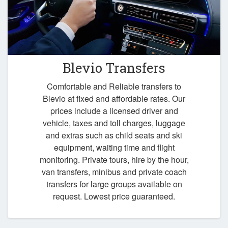
Blevio Transfers
Comfortable and Reliable transfers to
Blevio at fixed and affordable rates. Our
prices include a licensed driver and
vehicle, taxes and toll charges, luggage
and extras such as child seats and ski
equipment, waiting time and flight
monitoring. Private tours, hire by the hour,
van transfers, minibus and private coach
transfers for large groups available on
request. Lowest price guaranteed.