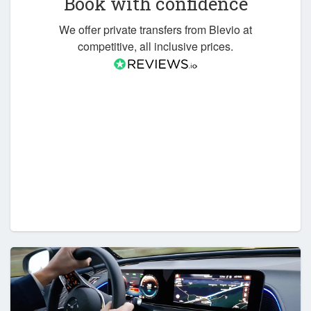
Book with confidence
We offer private transfers from Blevio at
competitive, all inclusive prices.