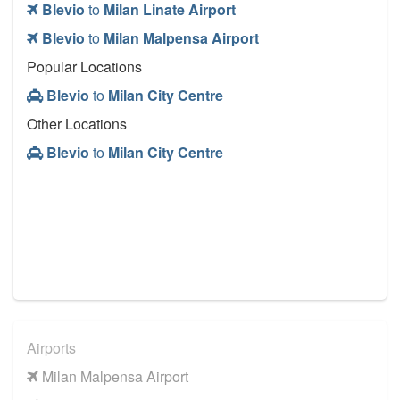
Blevio
to
Milan Linate Airport
Blevio
to
Milan Malpensa Airport
Popular Locations
Blevio
to
Milan City Centre
Other Locations
Blevio
to
Milan City Centre
Airports
Milan Malpensa Airport