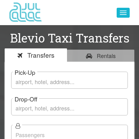
Toggle
navigat
Blevio Taxi Transfers
Transfers
Rentals
Pick-Up
Drop-Off