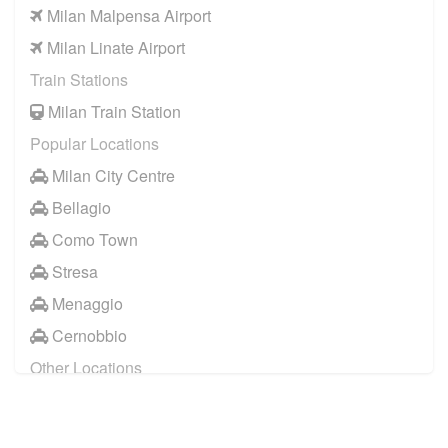
Milan Malpensa Airport
Casei Gerola
to
Verbania
Milan Linate Airport
Casei Gerola
to
Varese
Train Stations
Milan Train Station
Popular Locations
Milan City Centre
Bellagio
Como Town
Stresa
Menaggio
Cernobbio
Other Locations
Milan City Centre
Bellagio