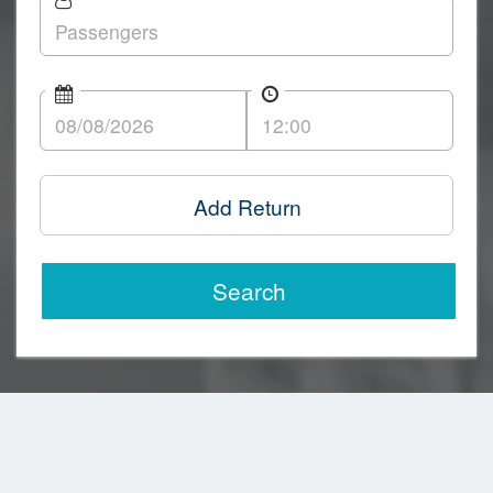
Add Return
Search