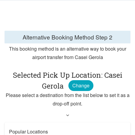
Alternative Booking Method
Step 2
This booking method is an alternative way to book your
airport transfer from Casei Gerola
Selected Pick Up Location: Casei
Gerola
Change
Please select a destination from the list below to set it as a
drop-off point.
Popular Locations