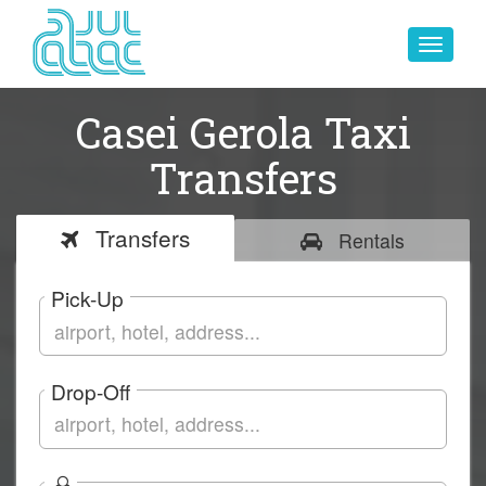
Toggle
navigat
Casei Gerola Taxi
Transfers
Transfers
Rentals
Pick-Up
Drop-Off