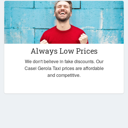
Always Low Prices
We don't believe in fake discounts. Our
Casei Gerola Taxi prices are affordable
and competitive.