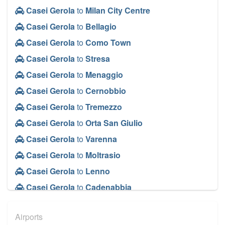
Casei Gerola
to
Milan City Centre
Casei Gerola
to
Bellagio
Casei Gerola
to
Como Town
Casei Gerola
to
Stresa
Casei Gerola
to
Menaggio
Casei Gerola
to
Cernobbio
Casei Gerola
to
Tremezzo
Casei Gerola
to
Orta San Giulio
Casei Gerola
to
Varenna
Casei Gerola
to
Moltrasio
Casei Gerola
to
Lenno
Casei Gerola
to
Cadenabbia
Casei Gerola
to
Baveno
Airports
Casei Gerola
to
Monza