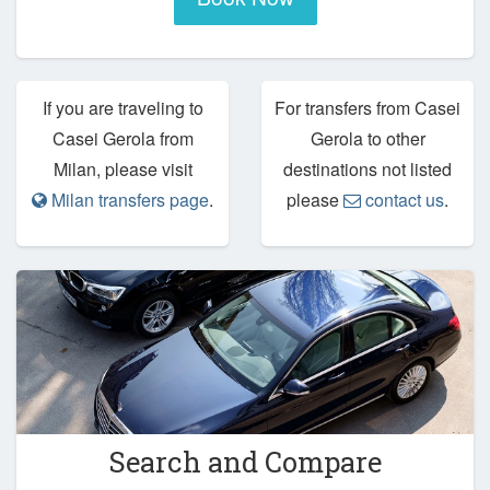
If you are traveling to
For transfers from Casei
Casei Gerola from
Gerola to other
Milan, please visit
destinations not listed
Milan transfers page
.
please
contact us
.
Search and Compare