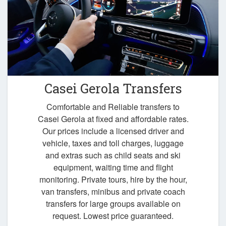
Casei Gerola Transfers
Comfortable and Reliable transfers to
Casei Gerola at fixed and affordable rates.
Our prices include a licensed driver and
vehicle, taxes and toll charges, luggage
and extras such as child seats and ski
equipment, waiting time and flight
monitoring. Private tours, hire by the hour,
van transfers, minibus and private coach
transfers for large groups available on
request. Lowest price guaranteed.