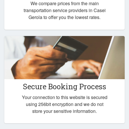
We compare prices from the main
transportation service providers in Casei
Gerola to offer you the lowest rates.
Secure Booking Process
Your connection to this website is secured
using 256bit encryption and we do not
store your sensitive information.