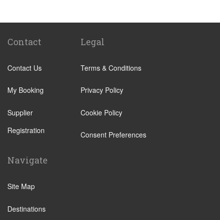
Biella
Lecco
Livigno
Contact
Legal
Menaggio
Contact Us
Terms & Conditions
Monza
Novara
My Booking
Privacy Policy
Orta San Giulio
Supplier
Cookie Policy
Pavia
Registration
Piacenza
Consent Preferences
Rho
Navigate
Sondrio
Stresa
Site Map
Tremezzo
Destinations
Varese