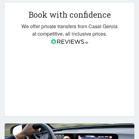
Book with confidence
We offer private transfers from Casei Gerola
at competitive, all inclusive prices.