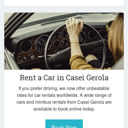
Rent a Car in
Casei Gerola
If you prefer driving, we now offer unbeatable
rates for car rentals worldwide. A wide range of
cars and minibus rentals from Casei Gerola are
available to book online today.
Book Now