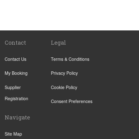
Milan City Centre
Bellagio
Biella
Lecco
Livigno
Contact
Legal
Menaggio
Contact Us
Terms & Conditions
Monza
Novara
My Booking
Privacy Policy
Orta San Giulio
Supplier
Cookie Policy
Pavia
Registration
Piacenza
Consent Preferences
Rho
Navigate
Sondrio
Stresa
Site Map