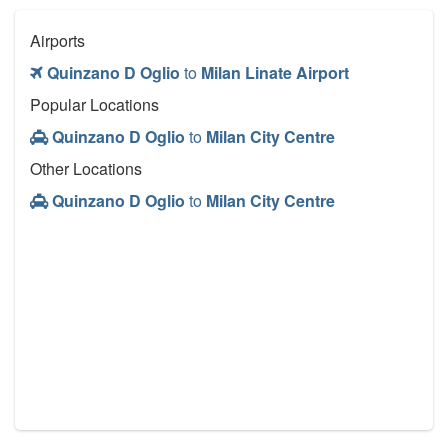
Airports
Quinzano D Oglio
to
Milan Linate Airport
Popular Locations
Quinzano D Oglio
to
Milan City Centre
Other Locations
Quinzano D Oglio
to
Milan City Centre