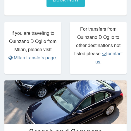
For transfers from
If you are traveling to
Quinzano D Oglio to
Quinzano D Oglio from
other destinations not
Milan, please visit
listed please
contact
Milan transfers page
.
us
.