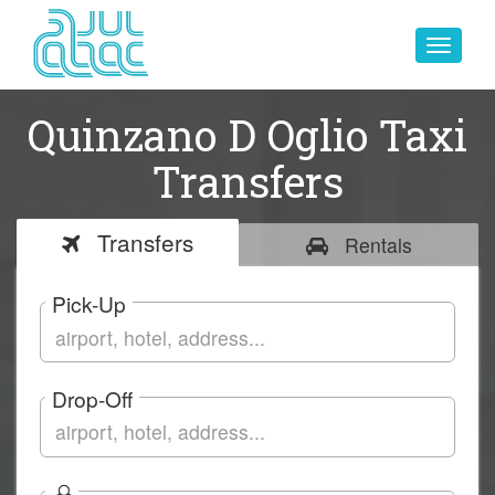
Toggle
navigat
Quinzano D Oglio Taxi
Transfers
Transfers
Rentals
Pick-Up
Drop-Off