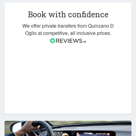
Book with confidence
We offer private transfers from Quinzano D
Oglio at competitive, all inclusive prices.