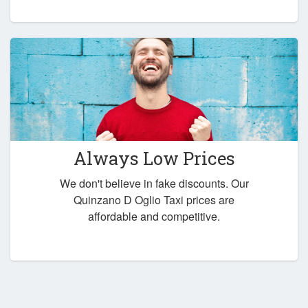
Always Low Prices
We don't believe in fake discounts. Our
Quinzano D Oglio Taxi prices are
affordable and competitive.