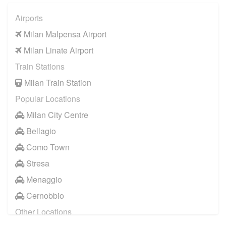
Airports
Milan Malpensa Airport
Milan Linate Airport
Train Stations
Milan Train Station
Popular Locations
Milan City Centre
Bellagio
Como Town
Stresa
Menaggio
Cernobbio
Other Locations