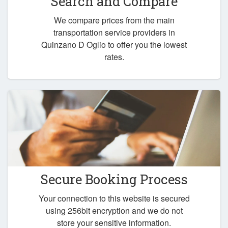
Search and Compare
We compare prices from the main
transportation service providers in
Quinzano D Oglio to offer you the lowest
rates.
Secure Booking Process
Your connection to this website is secured
using 256bit encryption and we do not
store your sensitive information.