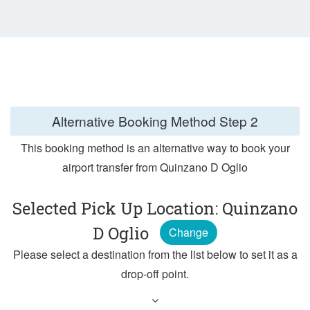
Alternative Booking Method
Step 2
This booking method is an alternative way to book your
airport transfer from Quinzano D Oglio
Selected Pick Up Location: Quinzano
D Oglio
Change
Please select a destination from the list below to set it as a
drop-off point.