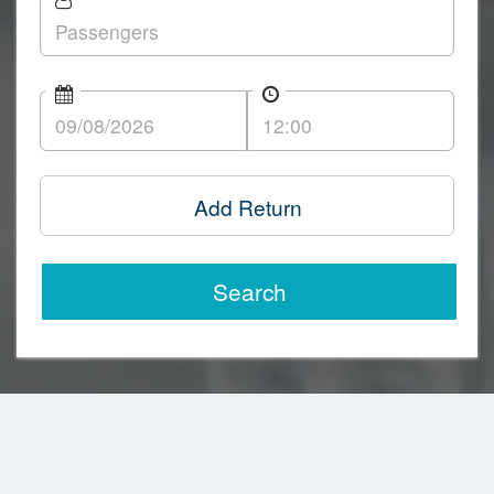
Add Return
Search