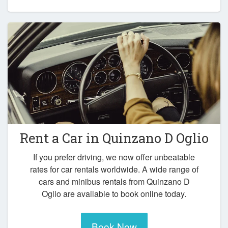
Rent a Car in
Quinzano D Oglio
If you prefer driving, we now offer unbeatable
rates for car rentals worldwide. A wide range of
cars and minibus rentals from Quinzano D
Oglio are available to book online today.
Book Now