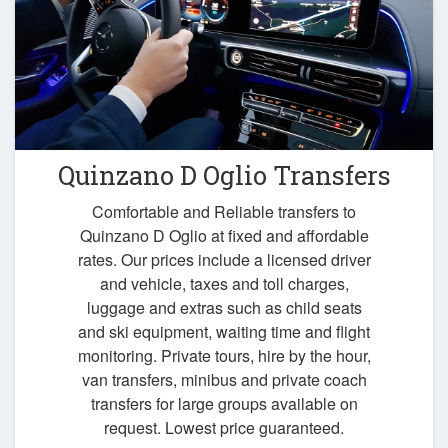
Quinzano D Oglio Transfers
Comfortable and Reliable transfers to
Quinzano D Oglio at fixed and affordable
rates. Our prices include a licensed driver
and vehicle, taxes and toll charges,
luggage and extras such as child seats
and ski equipment, waiting time and flight
monitoring. Private tours, hire by the hour,
van transfers, minibus and private coach
transfers for large groups available on
request. Lowest price guaranteed.