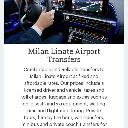
Milan Linate Airport
Transfers
Comfortable and Reliable transfers to
Milan Linate Airport at fixed and
affordable rates. Our prices include a
licensed driver and vehicle, taxes and
toll charges, luggage and extras such as
child seats and ski equipment, waiting
time and flight monitoring. Private
tours, hire by the hour, van transfers,
minibus and private coach transfers for