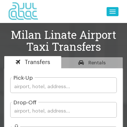
Toggle
naviga
Milan Linate Airport
Taxi Transfers
Transfers
Rentals
Pick-Up
Drop-Off