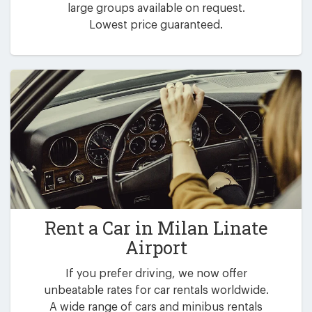
large groups available on request.
Lowest price guaranteed.
Rent a Car in
Milan Linate
Airport
If you prefer driving, we now offer
unbeatable rates for car rentals worldwide.
A wide range of cars and minibus rentals