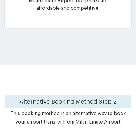
Milan Linate Airport Taxi prices are
affordable and competitive.
Alternative Booking Method
Step 2
This booking method is an alternative way to book
your airport transfer from Milan Linate Airport