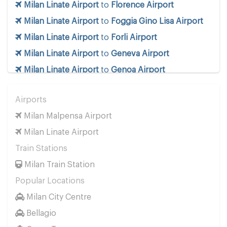
Milan Linate Airport
to
Florence Airport
Milan Linate Airport
to
Foggia Gino Lisa Airport
Milan Linate Airport
to
Forli Airport
Milan Linate Airport
to
Geneva Airport
Milan Linate Airport
to
Genoa Airport
Milan Linate Airport
to
Innsbruck Airport
Airports
Milan Linate Airport
to
Milan Linate Airport
Milan Malpensa Airport
Milan Linate Airport
to
Milan Malpensa Airport
Milan Linate Airport
Milan Linate Airport
to
Naples Airport
Train Stations
Milan Linate Airport
to
Pescara Airport
Milan Train Station
Milan Linate Airport
to
Pisa Airport
Popular Locations
Milan Linate Airport
to
Rimini Airport
Milan City Centre
Milan Linate Airport
to
Rome Ciampino Airport
Bellagio
Milan Linate Airport
to
Rome Fiumicino Airport