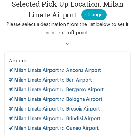
Selected Pick Up Location: Milan
Linate Airport
Change
Please select a destination from the list below to set it
as a drop-off point.
Airports
Milan Linate Airport
to
Ancona Airport
Milan Linate Airport
to
Bari Airport
Milan Linate Airport
to
Bergamo Airport
Milan Linate Airport
to
Bologna Airport
Milan Linate Airport
to
Brescia Airport
Milan Linate Airport
to
Brindisi Airport
Milan Linate Airport
to
Cuneo Airport