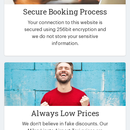
Secure Booking Process
Your connection to this website is
secured using 256bit encryption and
we do not store your sensitive
information.
Always Low Prices
We don't believe in fake discounts. Our