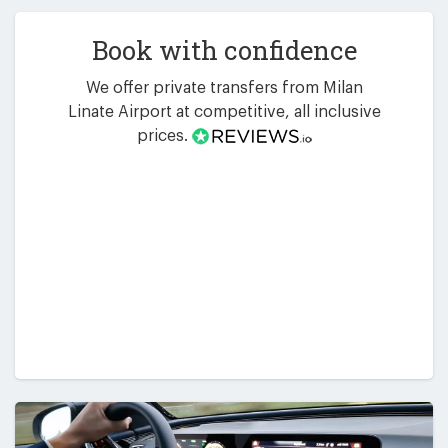
Book with confidence
We offer private transfers from Milan
Linate Airport at competitive, all inclusive
prices.