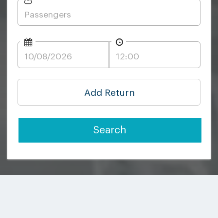
Add Return
Search