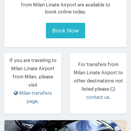
from Milan Linate Airport are available to
book online today.
Book Now
If you are traveling to
For transfers from
Milan Linate Airport
Milan Linate Airport to
from Milan, please
other destinations not
visit
listed please
Milan transfers
contact us
.
page
.