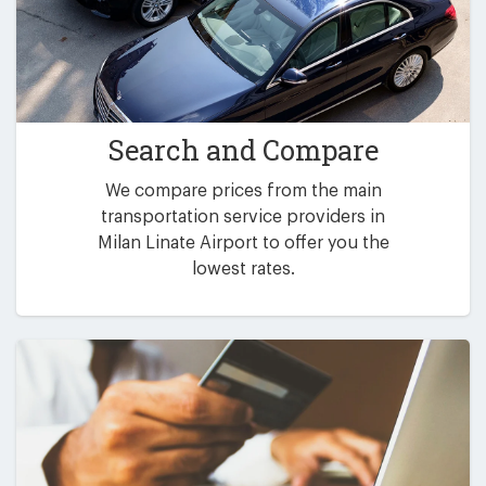
Search and Compare
We compare prices from the main
transportation service providers in
Milan Linate Airport to offer you the
lowest rates.