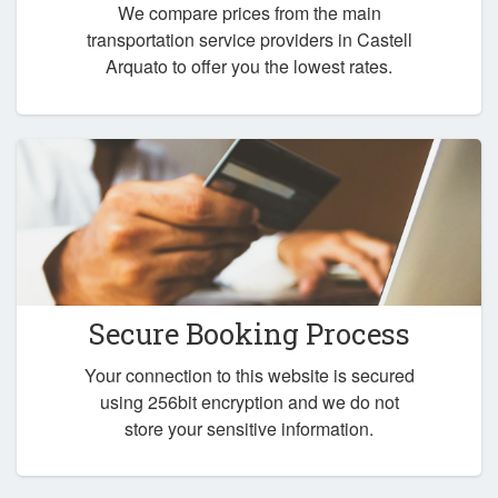
We compare prices from the main
transportation service providers in Castell
Arquato to offer you the lowest rates.
Secure Booking Process
Your connection to this website is secured
using 256bit encryption and we do not
store your sensitive information.