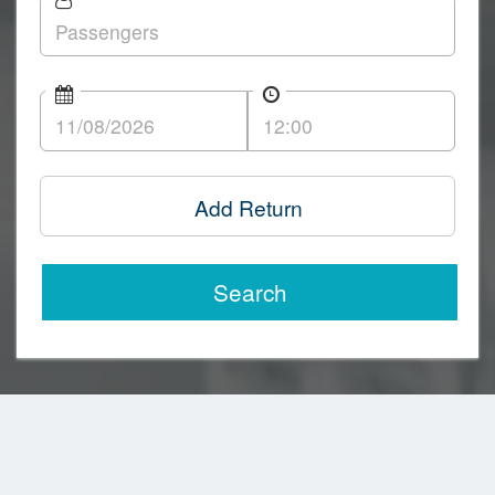
Add Return
Search