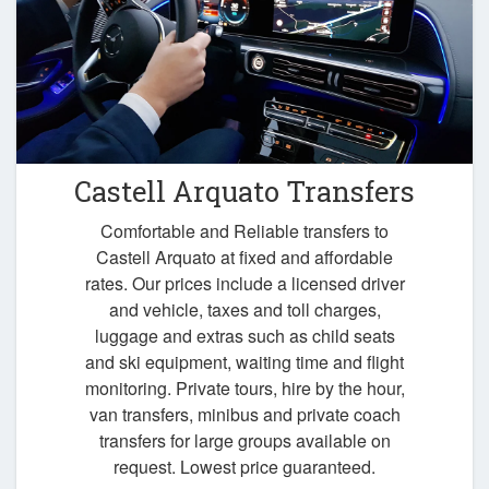
Castell Arquato Transfers
Comfortable and Reliable transfers to
Castell Arquato at fixed and affordable
rates. Our prices include a licensed driver
and vehicle, taxes and toll charges,
luggage and extras such as child seats
and ski equipment, waiting time and flight
monitoring. Private tours, hire by the hour,
van transfers, minibus and private coach
transfers for large groups available on
request. Lowest price guaranteed.