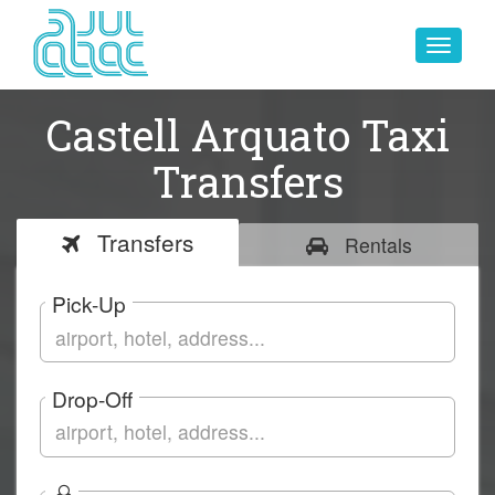
Toggle
navigat
Castell Arquato Taxi
Transfers
Transfers
Rentals
Pick-Up
Drop-Off