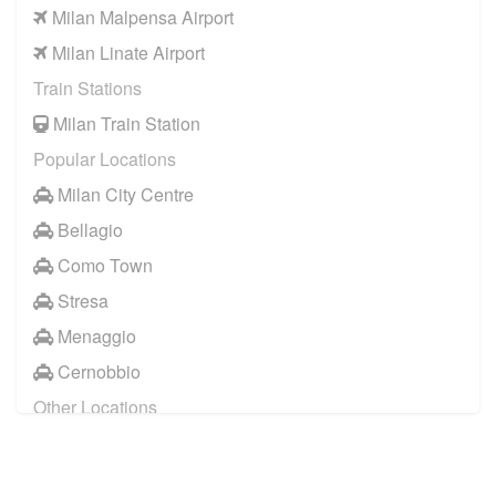
Milan Malpensa Airport
Milan Linate Airport
Train Stations
Milan Train Station
Popular Locations
Milan City Centre
Bellagio
Como Town
Stresa
Menaggio
Cernobbio
Other Locations
Milan City Centre
Bellagio