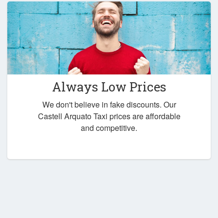
Always Low Prices
We don't believe in fake discounts. Our
Castell Arquato Taxi prices are affordable
and competitive.