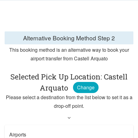
Alternative Booking Method
Step 2
This booking method is an alternative way to book your
airport transfer from Castell Arquato
Selected Pick Up Location: Castell
Arquato
Change
Please select a destination from the list below to set it as a
drop-off point.
Airports