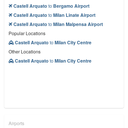
Castell Arquato
to
Bergamo Airport
Castell Arquato
to
Milan Linate Airport
Castell Arquato
to
Milan Malpensa Airport
Popular Locations
Castell Arquato
to
Milan City Centre
Other Locations
Castell Arquato
to
Milan City Centre
Airports