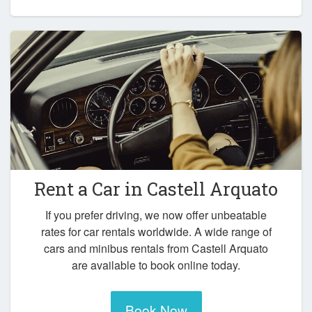
Rent a Car in
Castell Arquato
If you prefer driving, we now offer unbeatable
rates for car rentals worldwide. A wide range of
cars and minibus rentals from Castell Arquato
are available to book online today.
Book Now