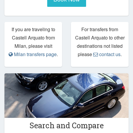
If you are traveling to
For transfers from
Castell Arquato from
Castell Arquato to other
Milan, please visit
destinations not listed
Milan transfers page
.
please
contact us
.
Search and Compare