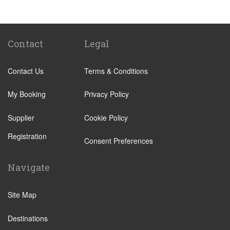
Biella
Lecco
Livigno
Contact
Legal
Menaggio
Contact Us
Terms & Conditions
Monza
Novara
My Booking
Privacy Policy
Orta San Giulio
Supplier
Cookie Policy
Pavia
Registration
Piacenza
Consent Preferences
Rho
Navigate
Sondrio
Stresa
Site Map
Tremezzo
Destinations
Varese