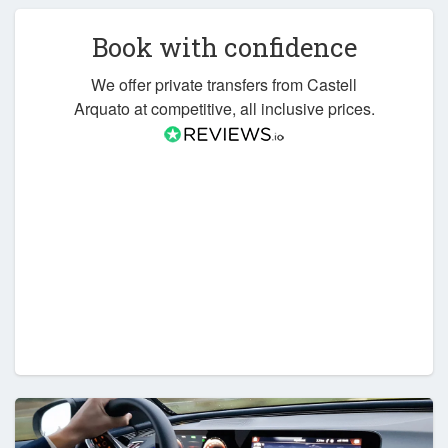
Book with confidence
We offer private transfers from Castell
Arquato at competitive, all inclusive prices.