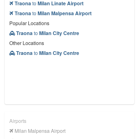
Traona
to
Milan Linate Airport
Traona
to
Milan Malpensa Airport
Popular Locations
Traona
to
Milan City Centre
Other Locations
Traona
to
Milan City Centre
Airports
Milan Malpensa Airport