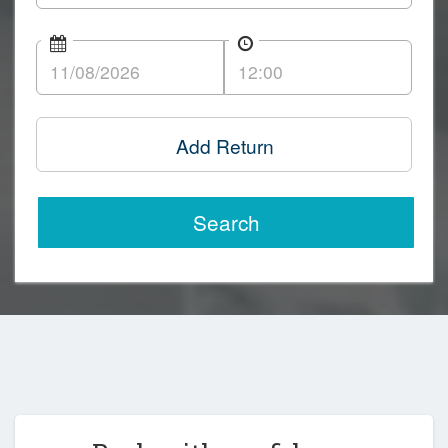
Add Return
Search