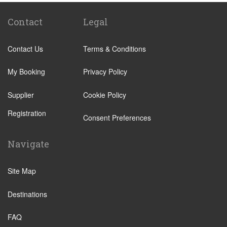
Lecco
Livigno
Contact
Legal
Menaggio
Contact Us
Terms & Conditions
Monza
Novara
My Booking
Privacy Policy
Orta San Giulio
Supplier
Cookie Policy
Pavia
Registration
Piacenza
Consent Preferences
Rho
Navigate
Sondrio
Stresa
Site Map
Tremezzo
Destinations
Varese
Como Town
FAQ