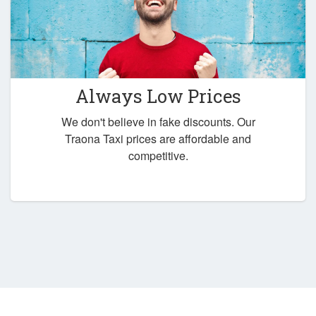
Always Low Prices
We don't believe in fake discounts. Our
Traona Taxi prices are affordable and
competitive.