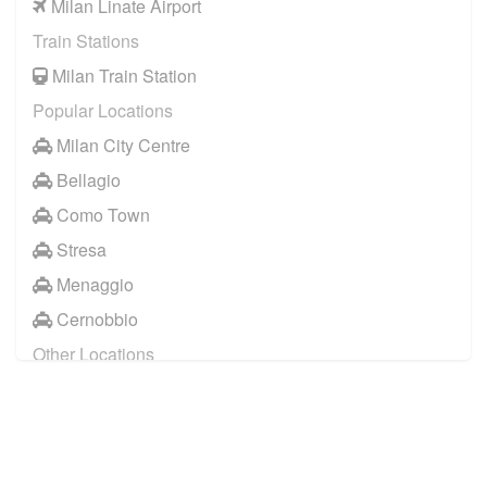
Milan Linate Airport
Train Stations
Milan Train Station
Popular Locations
Milan City Centre
Bellagio
Como Town
Stresa
Menaggio
Cernobbio
Other Locations
Milan City Centre
Bellagio
Biella