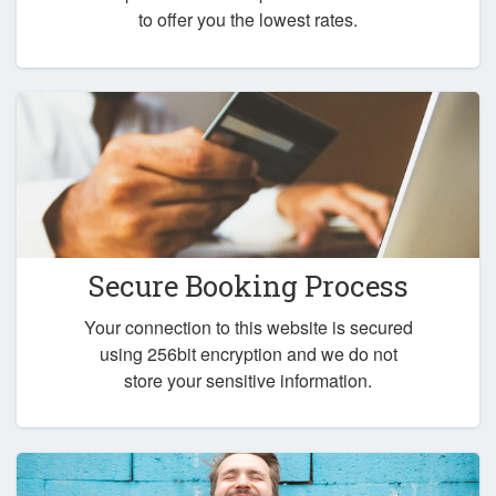
to offer you the lowest rates.
Secure Booking Process
Your connection to this website is secured
using 256bit encryption and we do not
store your sensitive information.