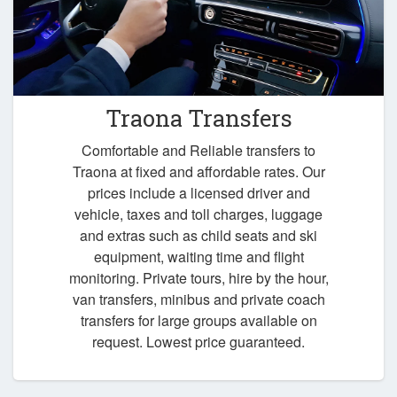
Traona Transfers
Comfortable and Reliable transfers to
Traona at fixed and affordable rates. Our
prices include a licensed driver and
vehicle, taxes and toll charges, luggage
and extras such as child seats and ski
equipment, waiting time and flight
monitoring. Private tours, hire by the hour,
van transfers, minibus and private coach
transfers for large groups available on
request. Lowest price guaranteed.