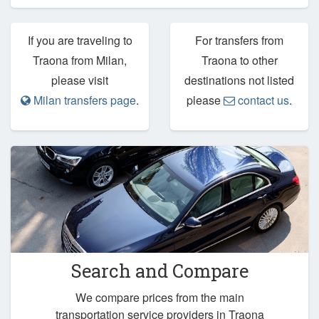
If you are traveling to
For transfers from
Traona from Milan,
Traona to other
please visit
destinations not listed
Milan transfers page
.
please
contact us
.
Search and Compare
We compare prices from the main
transportation service providers in Traona