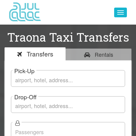
Toggle
navigat
Traona Taxi Transfers
Transfers
Rentals
Pick-Up
Drop-Off