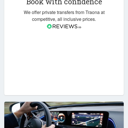
Book with confidence
We offer private transfers from Traona at
competitive, all inclusive prices.