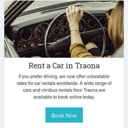
Rent a Car in
Traona
If you prefer driving, we now offer unbeatable
rates for car rentals worldwide. A wide range of
cars and minibus rentals from Traona are
available to book online today.
Book Now