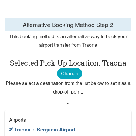
Alternative Booking Method
Step 2
This booking method is an alternative way to book your
airport transfer from Traona
Selected Pick Up Location: Traona
Change
Please select a destination from the list below to set it as a
drop-off point.
Airports
Traona
to
Bergamo Airport