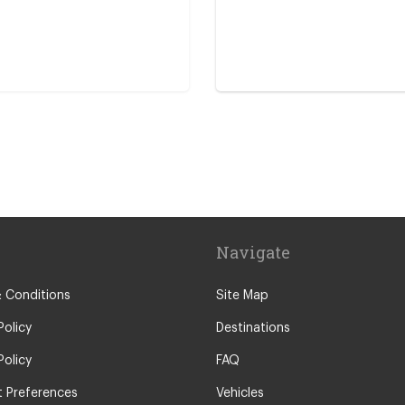
re
Navigate
 Conditions
Site Map
Policy
Destinations
Policy
FAQ
 Preferences
Vehicles