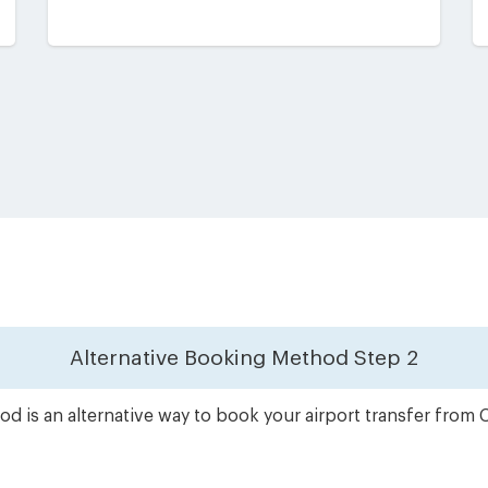
Alternative Booking Method
Step 2
d is an alternative way to book your airport transfer from 