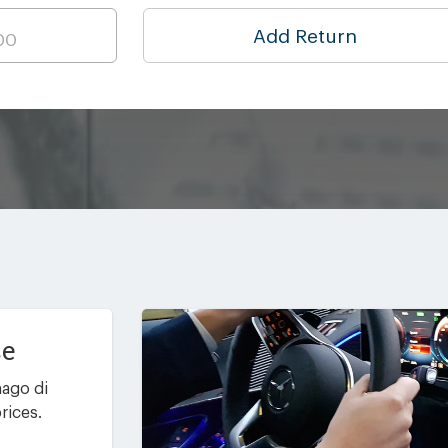
Add Return
ce
nago di
rices.