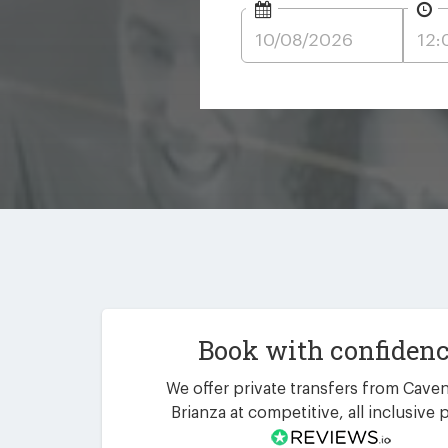
Book with confiden
We offer private transfers from Cave
Brianza at competitive, all inclusive p