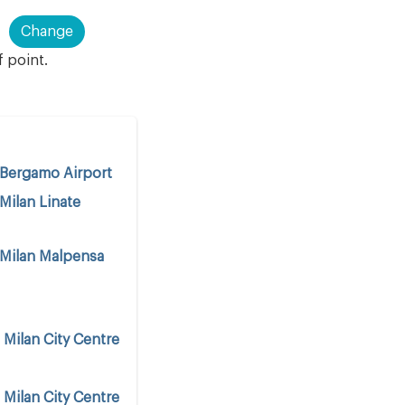
Change
f point.
Bergamo Airport
Milan Linate
Milan Malpensa
o
Milan City Centre
o
Milan City Centre