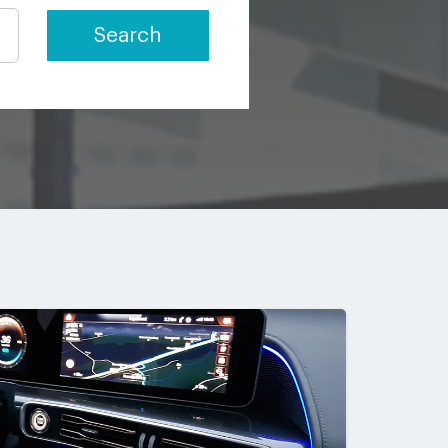
Search