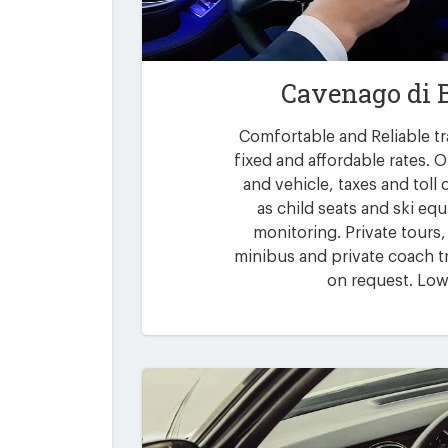
Cavenago di 
Comfortable and Reliable tr
fixed and affordable rates. O
and vehicle, taxes and toll
as child seats and ski eq
monitoring. Private tours,
minibus and private coach tr
on request. Low