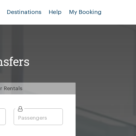
Destinations
Help
My Booking
nsfers
r
Rentals