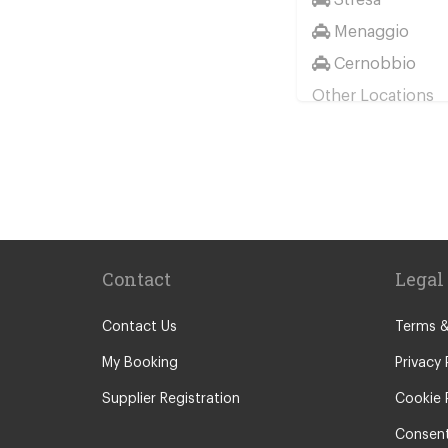
Menaggio
Cernobbio
Other Locations
Milan City Cent
Bellagio
Biella
Lecco
Livigno
Contact
Legal
Menaggio
Monza
Contact Us
Terms &
Novara
My Booking
Privacy 
Orta San Giulio
Supplier Registration
Cookie 
Pavia
Consent
Piacenza