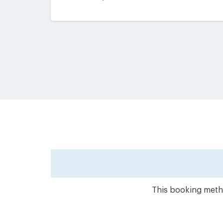
This booking metho