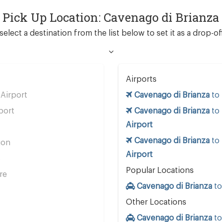
d Pick Up Location: Cavenago di Brianza
select a destination from the list below to set it as a drop-of
Airports
Airport
Cavenago di Brianza
to
port
Cavenago di Brianza
to
Airport
Cavenago di Brianza
to
ion
Airport
s
Popular Locations
re
Cavenago di Brianza
t
Other Locations
Cavenago di Brianza
t