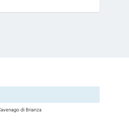
Cavenago di Brianza