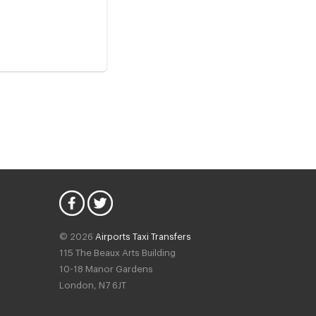
© 2026
Airports Taxi Transfers
115 The Beaux Arts Building
10-18 Manor Gardens
London
,
N7
6JT