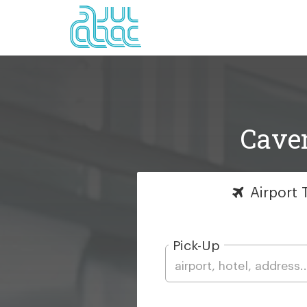
Caven
Airport
T
Pick-Up