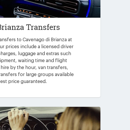
Brianza Transfers
ansfers to Cavenago di Brianza at
ur prices include a licensed driver
 charges, luggage and extras such
uipment, waiting time and flight
 hire by the hour, van transfers,
ansfers for large groups available
est price guaranteed.