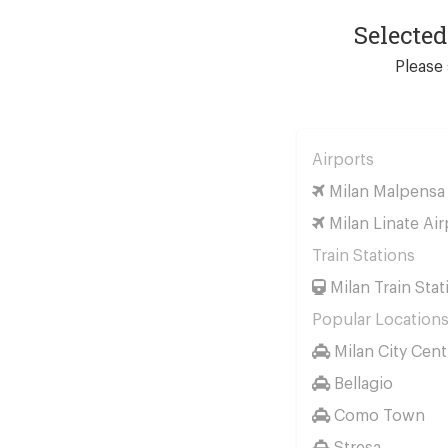
Selecte
Please 
Airports
Milan Malpensa 
Milan Linate Air
Train Stations
Milan Train Stat
Popular Location
Milan City Cent
Bellagio
Como Town
Stresa