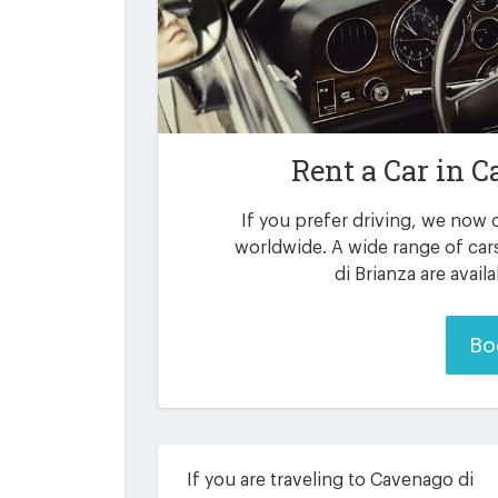
Rent a Car in
C
If you prefer driving, we now o
worldwide. A wide range of ca
di Brianza are avail
Bo
If you are traveling to Cavenago di