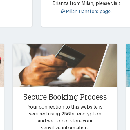
Brianza from Milan, please visit
Milan transfers page
.
Secure Booking Process
Your connection to this website is
secured using 256bit encryption
and we do not store your
sensitive information.