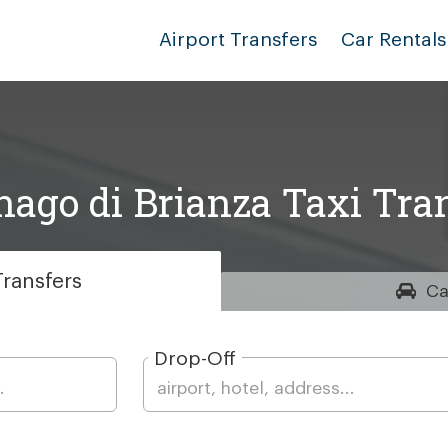
Airport Transfers
Car Rentals
ago di Brianza Taxi Tra
ransfers
Ca
Drop-Off