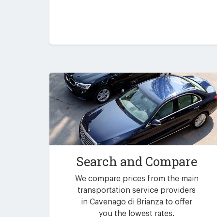
Search and Compare
We compare prices from the main
transportation service providers
in Cavenago di Brianza to offer
you the lowest rates.