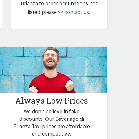
Brianza to other destinations not
listed please
contact us
.
Always Low Prices
We don't believe in fake
discounts. Our Cavenago di
Brianza Taxi prices are affordable
and competitive.