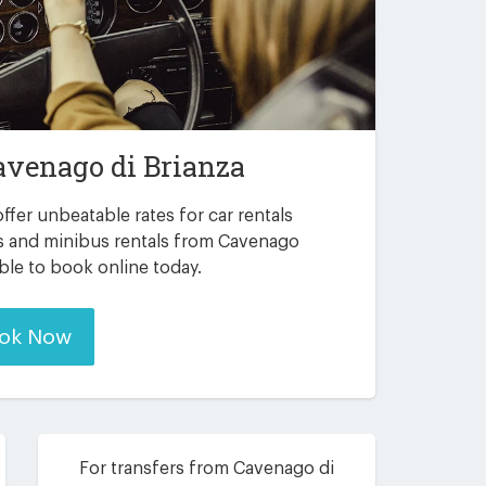
avenago di Brianza
ffer unbeatable rates for car rentals
rs and minibus rentals from Cavenago
able to book online today.
ok Now
For transfers from Cavenago di